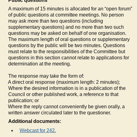
Public questions
A maximum of 15 minutes is allocated for an “open forum”
of public questions at committee meetings. No person
may ask more than two questions (including
supplementary questions) and no more than two such
questions may be asked on behalf of one organisation.
The maximum length of oral questions or supplementary
questions by the public will be two minutes. Questions
must relate to the responsibilities of the Committee but
questions in this section cannot relate to applications for
determination at the meeting.
The response may take the form of:
a)
A direct oral response (maximum length: 2 minutes);
b)
Where the desired information is in a publication of the
Council or other published work, a reference to that
publication; or
c)
Where the reply cannot conveniently be given orally, a
written answer circulated later to the questioner.
Additional documents:
Webcast for 242.