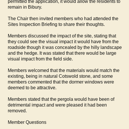
permitted the application, it would allow the residents to
remain in
Bibury
.
The Chair then invited members who had attended the
Sites Inspection Briefing to share their thoughts.
Members discussed the impact of the site, stating that
they could see the visual impact it would have from the
roadside though it was concealed by the hilly landscape
and the hedge. It was stated that there would be large
visual impact from the field side.
Members welcomed that the materials would match the
existing, being in natural Cotswold stone, and some
members commented that the dormer windows were
deemed to be attractive.
Members stated that the pergola would have been of
detrimental impact and were pleased it had been
removed.
Member Questions