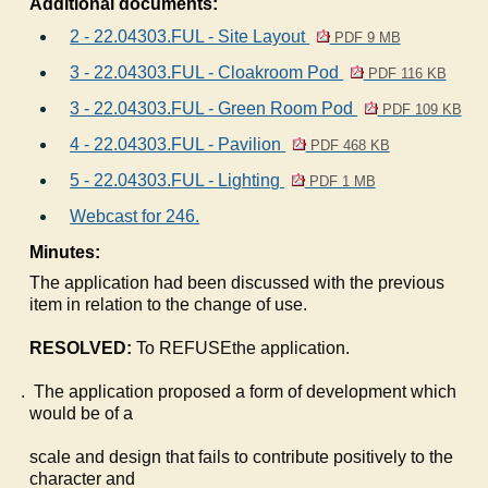
Additional documents:
2 - 22.04303.FUL - Site Layout
PDF 9 MB
3 - 22.04303.FUL - Cloakroom Pod
PDF 116 KB
3 - 22.04303.FUL - Green Room Pod
PDF 109 KB
4 - 22.04303.FUL - Pavilion
PDF 468 KB
5 - 22.04303.FUL - Lighting
PDF 1 MB
Webcast for 246.
Minutes:
The application had been discussed with the previous
item in relation to the change of use.
RESOLVED:
To REFUSEthe application.
The application proposed a form of development which
would be of a
scale and design that fails to contribute positively to the
character and