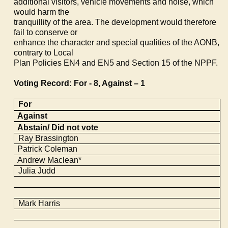
additional visitors, vehicle movements and noise, which
would harm the
tranquillity of the area. The development would therefore
fail to conserve or
enhance the character and special qualities of the AONB,
contrary to Local
Plan Policies EN4 and EN5 and Section 15 of the NPPF.
Voting Record: For - 8, Against – 1
For
Against
Abstain/ Did not vote
Ray
Brassington
Patrick Coleman
Andrew Maclean*
Julia Judd
Mark Harris