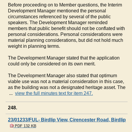
Before proceeding on to Member questions, the Interim
Development Manager mentioned the personal
circumstances referenced by several of the public
speakers. The Development Manager reminded
members that public benefit should not be conflated with
personal considerations. Personal considerations were
material planning considerations, but did not hold much
weight in planning terms.
The Development Manager stated that the application
could only be considered on its own merit.
The Development Manager also stated that optimum
viable use was not a material consideration in this case,
as the building was not a designated heritage asset. The
...
view the full minutes text for item 247.
248.
23/01233/FUL- Birdlip View, Cirencester Road, Birdlip
PDF 132 KB