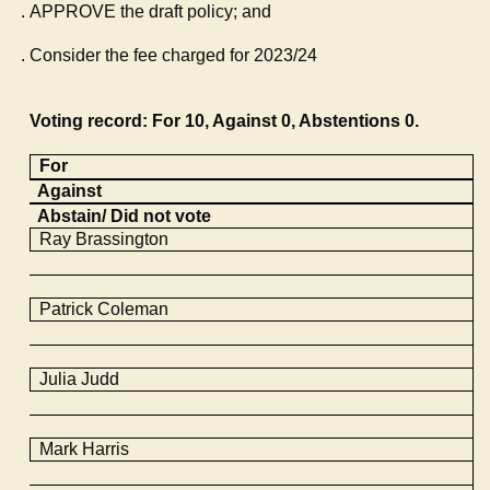
APPROVE the draft policy; and
Consider the fee charged for 2023/24
Voting record: For 10, Against 0, Abstentions 0.
For
Against
Abstain/ Did not vote
Ray
Brassington
Patrick Coleman
Julia Judd
Mark Harris