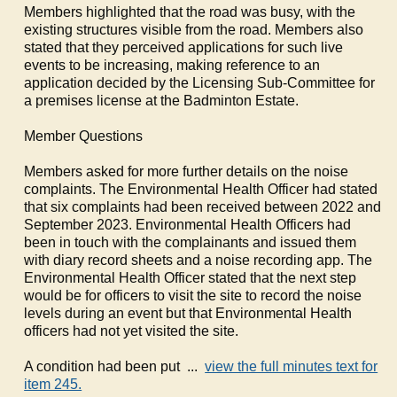
Members highlighted that the road was busy, with the
existing structures visible from the road. Members also
stated that they perceived applications for such live
events to be increasing, making reference to an
application decided by the Licensing Sub-Committee for
a premises license at the Badminton Estate.
Member Questions
Members asked for more further details on the noise
complaints. The Environmental Health Officer had stated
that six complaints had been received between 2022 and
September 2023. Environmental Health Officers had
been in touch with the complainants and issued them
with diary record sheets and a noise recording app. The
Environmental Health Officer stated that the next step
would be for officers to visit the site to record the noise
levels during an event but that Environmental Health
officers had not yet visited the site.
A condition had been put ...
view the full minutes text for
item 245.