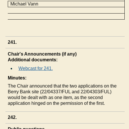
Michael Vann
241.
Chair's Announcements (if any)
Additional documents:
Webcast for 241.
Minutes:
The Chair announced that the two applications on the
Berry Bank site (22/04337/FUL and 22/04303/FUL)
would be dealt with as one item, as the second
application hinged on the permission of the first.
242.