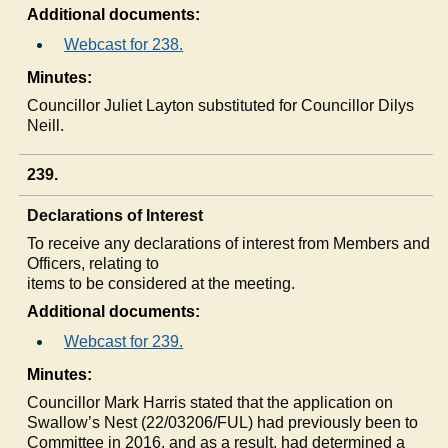
Additional documents:
Webcast for 238.
Minutes:
Councillor Juliet Layton substituted for Councillor
Dilys
Neill.
239.
Declarations of Interest
To receive any declarations of interest from Members and
Officers, relating to
items to be considered at the meeting.
Additional documents:
Webcast for 239.
Minutes:
Councillor Mark Harris stated that the application on
Swallow’s Nest (22/03206/FUL) had previously been to
Committee in 2016, and as a result, had determined a