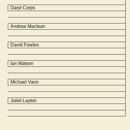
Daryl Corps
Andrew Maclean
David
Fowles
Ian Watson
Michael Vann
Juliet Layton