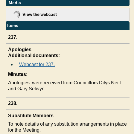
Media
View the webcast
Items
237.
Apologies
Additional documents:
Webcast for 237.
Minutes:
Apologies
were received from Councillors
Dilys
Neill
and Gary Selwyn.
238.
Substitute Members
To note details of any substitution arrangements in place
for the Meeting.