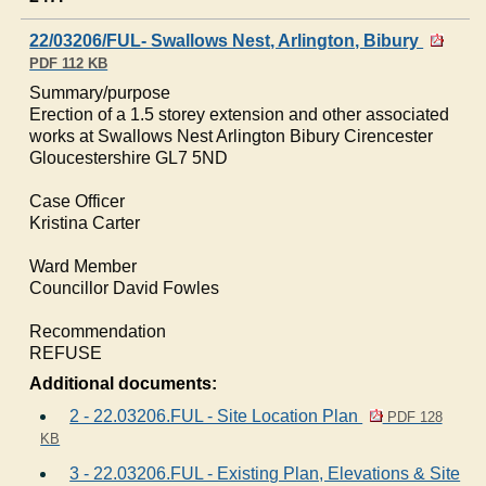
22/03206/FUL- Swallows Nest, Arlington, Bibury
PDF 112 KB
Summary/purpose
Erection of a 1.5 storey extension and other associated
works at Swallows Nest Arlington
Bibury
Cirencester
Gloucestershire GL7 5ND
Case Officer
Kristina Carter
Ward Member
Councillor David
Fowles
Recommendation
REFUSE
Additional documents:
2 - 22.03206.FUL - Site Location Plan
PDF 128
KB
3 - 22.03206.FUL - Existing Plan, Elevations & Site