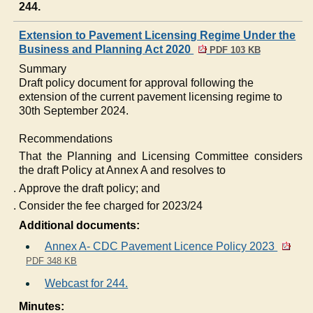
244.
Extension to Pavement Licensing Regime Under the
Business and Planning Act 2020
PDF 103 KB
Summary
Draft policy document for approval following the
extension of the current pavement licensing regime to
30th September 2024.
Recommendations
That the Planning and Licensing Committee considers
the draft Policy at Annex A and resolves to
Approve the draft policy; and
Consider the fee charged for 2023/24
Additional documents:
Annex A- CDC Pavement Licence Policy 2023
PDF 348 KB
Webcast for 244.
Minutes: