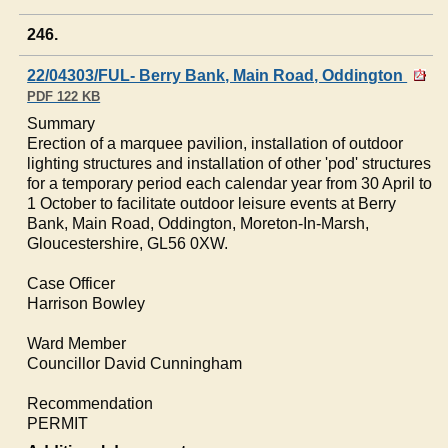
246.
22/04303/FUL- Berry Bank, Main Road, Oddington
PDF 122 KB
Summary
Erection of a marquee pavilion, installation of outdoor
lighting structures and installation of other 'pod' structures
for a temporary period each calendar year from 30 April to
1 October to facilitate outdoor leisure events at Berry
Bank, Main Road,
Oddington
, Moreton-In-Marsh,
Gloucestershire, GL56 0XW.
Case Officer
Harrison
Bowley
Ward Member
Councillor David Cunningham
Recommendation
PERMIT