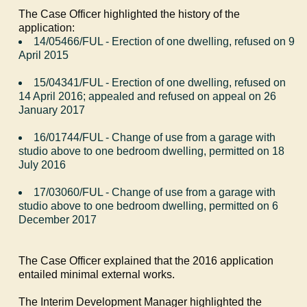
The Case Officer highlighted the history of the
application:
14/05466/FUL - Erection of one dwelling, refused on 9
April 2015
15/04341/FUL - Erection of one dwelling, refused on
14 April 2016; appealed and refused on appeal on 26
January 2017
16/01744/FUL - Change of use from a garage with
studio above to one bedroom dwelling, permitted on 18
July 2016
17/03060/FUL - Change of use from a garage with
studio above to one bedroom dwelling, permitted on 6
December 2017
The Case Officer explained that the 2016 application
entailed minimal external works.
The Interim Development Manager highlighted the