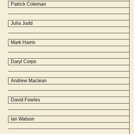
Patrick Coleman
Julia Judd
Mark Harris
Daryl Corps
Andrew Maclean
David
Fowles
Ian Watson