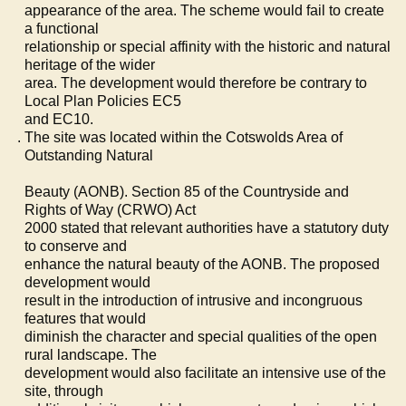
appearance of the area. The scheme would fail to create
a functional
relationship or special affinity with the historic and natural
heritage of the wider
area. The development would therefore be contrary to
Local Plan Policies EC5
and EC10.
The site was located within the Cotswolds Area of
Outstanding Natural
Beauty (AONB). Section 85 of the Countryside and
Rights of Way (CRWO) Act
2000 stated that relevant authorities have a statutory duty
to conserve and
enhance the natural beauty of the AONB. The proposed
development would
result in the introduction of intrusive and incongruous
features that would
diminish the character and special qualities of the open
rural landscape. The
development would also facilitate an intensive use of the
site, through