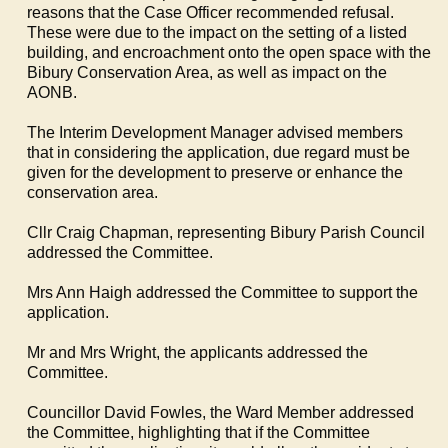
reasons that the Case Officer recommended refusal.
These were due to the impact on the setting of a listed
building, and encroachment onto the open space with the
Bibury
Conservation Area, as well as impact on the
AONB.
The Interim Development Manager advised members
that in considering the application, due regard must be
given for the development to preserve or enhance the
conservation area.
Cllr Craig Chapman, representing
Bibury
Parish Council
addressed the Committee.
Mrs Ann Haigh addressed the Committee to support the
application.
Mr and Mrs Wright, the applicants addressed the
Committee.
Councillor David
Fowles
, the Ward Member addressed
the Committee, highlighting that if the Committee