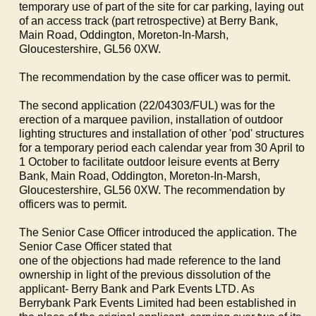
temporary use of part of the site for car parking, laying out
of an access track (part retrospective) at Berry Bank,
Main Road,
Oddington
, Moreton-In-Marsh,
Gloucestershire, GL56 0XW.
The recommendation by the case officer was to permit.
The second application (22/04303/FUL) was for the
erection of a marquee pavilion, installation of outdoor
lighting structures and installation of other 'pod' structures
for a temporary period each calendar year from 30 April to
1 October to facilitate outdoor leisure events at Berry
Bank, Main Road,
Oddington
, Moreton-In-Marsh,
Gloucestershire, GL56 0XW. The recommendation by
officers was to permit.
The Senior Case Officer introduced the application. The
Senior Case Officer stated that
one of the objections had made reference to the land
ownership in light of the previous dissolution of the
applicant- Berry Bank and Park Events LTD. As
Berrybank
Park Events Limited had been established in