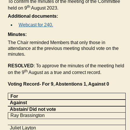
To confirm the minutes of the meeting of the Committee
th
held on 9
August 2023.
Additional documents:
Webcast for 240.
Minutes:
The Chair reminded Members that only those in
attendance at the previous meeting should vote on the
minutes.
RESOLVED
: To approve the minutes of the meeting held
th
on the 9
August as a true and correct record.
Voting Record- For 9, Abstentions 1, Against 0
For
Against
Abstain/ Did not vote
Ray
Brassington
Juliet Layton