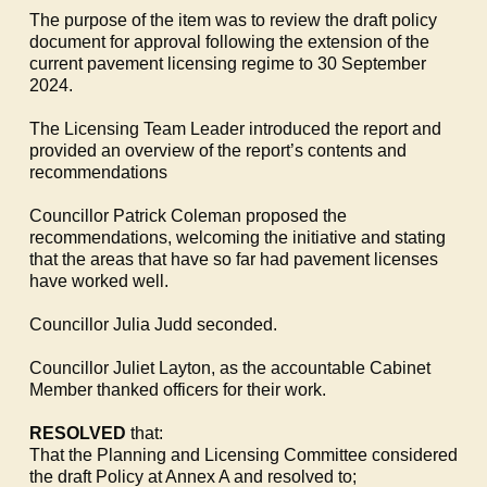
The purpose of the item was to review the draft policy
document for approval following the extension of the
current pavement licensing regime to 30 September
2024.
The Licensing Team Leader introduced the report and
provided an overview of the report’s contents and
recommendations
Councillor Patrick Coleman proposed the
recommendations, welcoming the initiative and stating
that the areas that have so far had pavement licenses
have worked well.
Councillor Julia Judd seconded.
Councillor Juliet Layton, as the accountable Cabinet
Member thanked officers for their work.
RESOLVED
that:
That the Planning and Licensing Committee considered
the draft Policy at Annex A and resolved to;