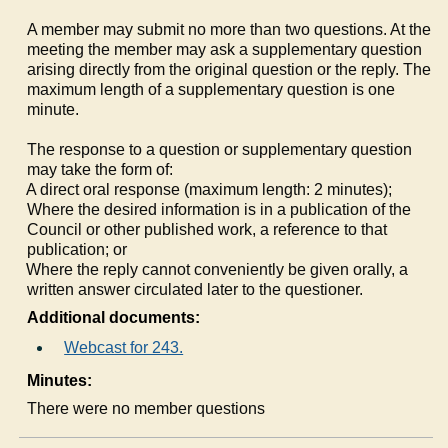
A member may submit no more than two questions. At the
meeting the member may ask a supplementary question
arising directly from the original question or the reply. The
maximum length of a supplementary question is one
minute.
The response to a question or supplementary question
may take the form of:
a)
A direct oral response (maximum length: 2 minutes);
b)
Where the desired information is in a publication of the
Council or other published work, a reference to that
publication; or
c)
Where the reply cannot conveniently be given orally, a
written answer circulated later to the questioner.
Additional documents:
Webcast for 243.
Minutes:
There were no member questions