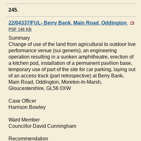
245.
22/04337/FUL- Berry Bank, Main Road, Oddington
PDF 148 KB
Summary
Change of use of the land from agricultural to outdoor live
performance venue (sui generis), an engineering
operation resulting in a sunken amphitheatre, erection of
a kitchen pod, installation of a permanent pavilion base,
temporary use of part of the site for car parking, laying out
of an access track (part retrospective) at Berry Bank,
Main Road,
Oddington
, Moreton-In-Marsh,
Gloucestershire, GL56 0XW
Case Officer
Harrison
Bowley
Ward Member
Councillor David Cunningham
Recommendation