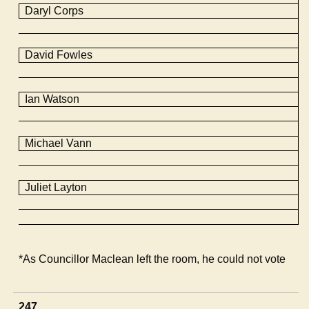
Daryl Corps
David
Fowles
Ian Watson
Michael Vann
Juliet Layton
*As Councillor Maclean left the room, he could not vote
247.