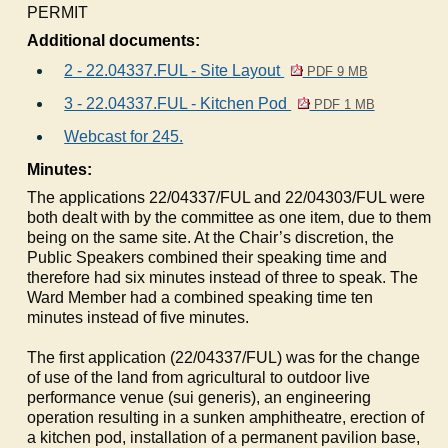
PERMIT
Additional documents:
2 - 22.04337.FUL - Site Layout
PDF 9 MB
3 - 22.04337.FUL - Kitchen Pod
PDF 1 MB
Webcast for 245.
Minutes:
The applications 22/04337/FUL and 22/04303/FUL were
both dealt with by the committee as one item, due to them
being on the same site. At the Chair’s discretion, the
Public Speakers combined their speaking time and
therefore had six minutes instead of three to speak. The
Ward Member had a combined speaking time ten
minutes instead of five minutes.
The first application (22/04337/FUL) was for the change
of use of the land from agricultural to outdoor live
performance venue (sui generis), an engineering
operation resulting in a sunken amphitheatre, erection of
a kitchen pod, installation of a permanent pavilion base,