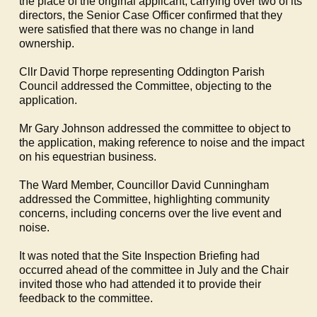
the place of the original applicant, carrying over two of its
directors, the Senior Case Officer confirmed that they
were satisfied that there was no change in land
ownership.
Cllr David Thorpe representing
Oddington
Parish
Council addressed the Committee, objecting to the
application.
Mr Gary Johnson addressed the committee to object to
the application, making reference to noise and the impact
on his equestrian business.
The Ward Member, Councillor David Cunningham
addressed the Committee, highlighting community
concerns, including concerns over the live event and
noise.
It was noted that the Site Inspection Briefing had
occurred ahead of the committee in July and the Chair
invited those who had attended it to provide their
feedback to the committee.