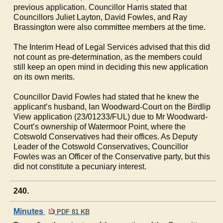
previous application. Councillor Harris stated that
Councillors Juliet Layton, David Fowles, and Ray
Brassington were also committee members at the time.
The Interim Head of Legal Services advised that this did
not count as pre-determination, as the members could
still keep an open mind in deciding this new application
on its own merits.
Councillor David Fowles had stated that he knew the
applicant’s husband, Ian Woodward-Court on the Birdlip
View application (23/01233/FUL) due to Mr Woodward-
Court’s ownership of Watermoor Point, where the
Cotswold Conservatives had their offices. As Deputy
Leader of the Cotswold Conservatives, Councillor
Fowles was an Officer of the Conservative party, but this
did not constitute a pecuniary interest.
240.
Minutes
PDF 81 KB