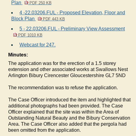
Plan
PDF 250 KB
4 -22.03206.FUL - Proposed Elevation, Floor and
Block Plan
PDF 443 KB
5 - 22.03206.FUL - Preliminary View Assessment
PDF 1010 KB
Webcast for 247.
Minutes:
The application was for the erection of a 1.5 storey
extension and other associated works at Swallows Nest
Arlington
Bibury
Cirencester Gloucestershire GL7 5ND
The recommendation was to refuse the application.
The Case Officer introduced the item and highlighted that
additional photographs had been provided. The Case
Officer explained that the site was within the Area of
Outstanding Natural Beauty and the
Bibury
Conservation
Area. The Case Officer also added that the pergola had
been omitted from the application.