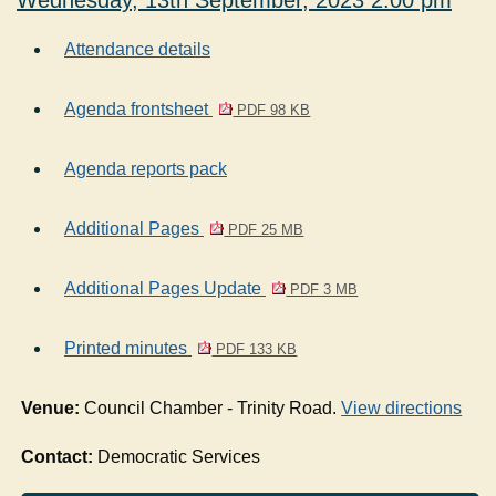
Wednesday, 13th September, 2023 2.00 pm
Attendance details
Agenda frontsheet
PDF 98 KB
Agenda reports pack
Additional Pages
PDF 25 MB
Additional Pages Update
PDF 3 MB
Printed minutes
PDF 133 KB
Venue:
Council Chamber - Trinity Road.
View directions
Contact:
Democratic Services