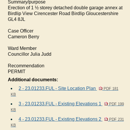
Summary/purpose
Erection of 1 ½ storey detached double garage annex at
Birdlip
View Cirencester Road
Birdlip
Gloucestershire
GL4 8JL
Case Officer
Cameron Berry
Ward Member
Councillor Julia Judd
Recommendation
PERMIT
Additional documents:
2 - 23.01233.FUL - Site Location Plan
PDF 181
KB
3 - 23.01233.FUL - Existing Elevations 1
PDF 199
KB
4 - 23.01233.FUL - Existing Elevations 2
PDF 231
KB