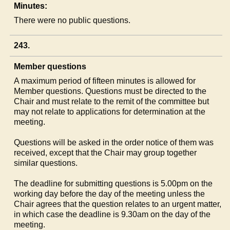
Minutes:
There were no public questions.
243.
Member questions
A maximum period of fifteen minutes is allowed for
Member questions. Questions must be directed to the
Chair and must relate to the remit of the committee but
may not relate to applications for determination at the
meeting.
Questions will be asked in the order notice of them was
received, except that the Chair may group together
similar questions.
The deadline for submitting questions is 5.00pm on the
working day before the day of the meeting unless the
Chair agrees that the question relates to an urgent matter,
in which case the deadline is 9.30am on the day of the
meeting.