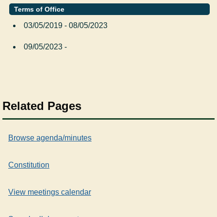
Terms of Office
03/05/2019 - 08/05/2023
09/05/2023 -
Related Pages
Browse agenda/minutes
Constitution
View meetings calendar