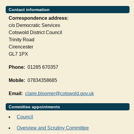
Contact information
Correspondence address:
c/o Democratic Services
Cotswold District Council
Trinity Road
Cirencester
GL7 1PX
Phone:
01285 670357
Mobile:
07834358685
Email:
claire.bloomer@cotswold.gov.uk
Committee appointments
Council
Overview and Scrutiny Committee