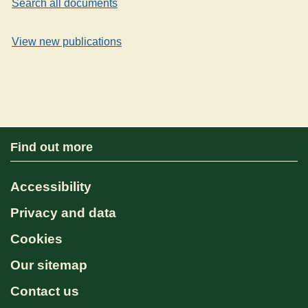
Search all documents
View new publications
Find out more
Accessibility
Privacy and data
Cookies
Our sitemap
Contact us