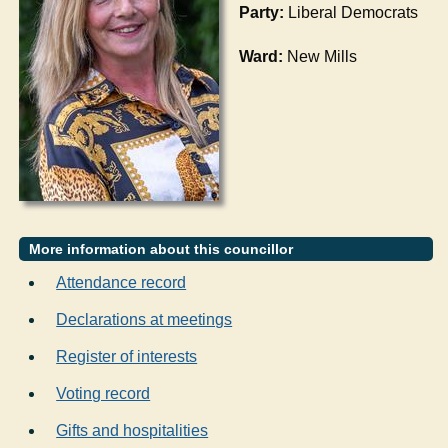
Party:
Liberal Democrats
Ward:
New Mills
More information about this councillor
Attendance record
Declarations at meetings
Register of interests
Voting record
Gifts and hospitalities