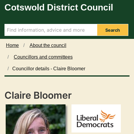
Cotswold District Council
Skip to main content
Search
Home
About the council
Councillors and committees
Councillor details - Claire Bloomer
Claire Bloomer