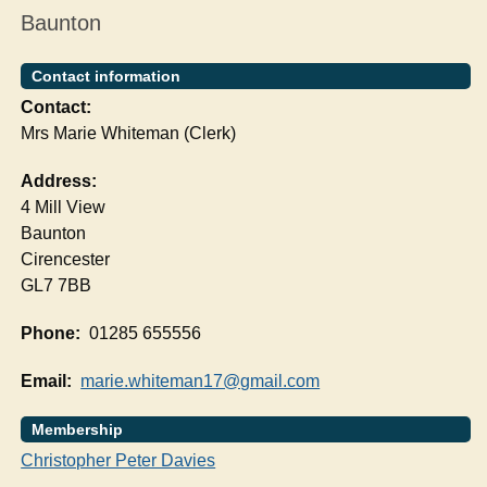
Baunton
Contact information
Contact:
Mrs Marie Whiteman (Clerk)
Address:
4 Mill View
Baunton
Cirencester
GL7 7BB
Phone:
01285 655556
Email:
marie.whiteman17@gmail.com
Membership
Christopher Peter Davies