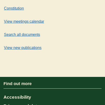
Constitution
View meetings calendar
Search all documents
View new publications
Find out more
Accessibility