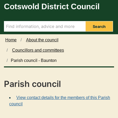
Cotswold District Council
Skip to main content
Search
Home
About the council
Councillors and committees
Parish council - Baunton
Parish council
View contact details for the members of this Parish
council