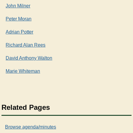
John Milner
Peter Moran
Adrian Potter
Richard Alan Rees
David Anthony Walton
Marie Whiteman
Related Pages
Browse agenda/minutes