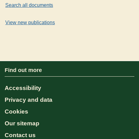
Search all documents
View new publications
Find out more
Accessibility
Privacy and data
Cookies
Our sitemap
Contact us