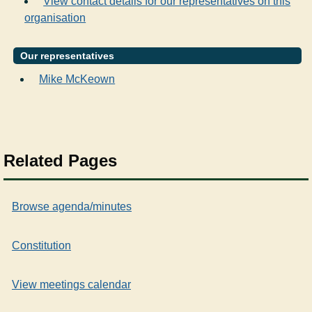
View contact details for our representatives on this
organisation
Our representatives
Mike McKeown
Related Pages
Browse agenda/minutes
Constitution
View meetings calendar