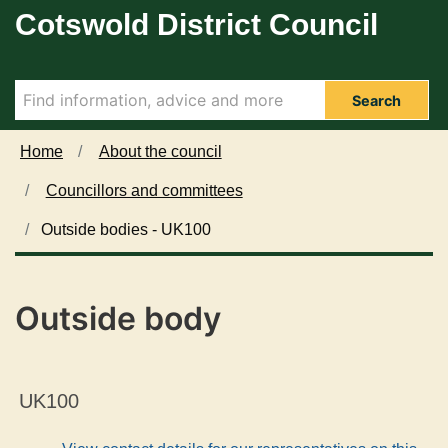
Cotswold District Council
Skip to main content
Search
Home
About the council
Councillors and committees
Outside bodies - UK100
Outside body
UK100