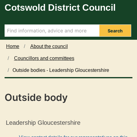
Cotswold District Council
Skip to main content
Search
Home
About the council
Councillors and committees
Outside bodies - Leadership Gloucestershire
Outside body
Leadership Gloucestershire