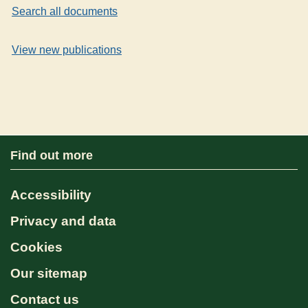
Search all documents
View new publications
Find out more
Accessibility
Privacy and data
Cookies
Our sitemap
Contact us