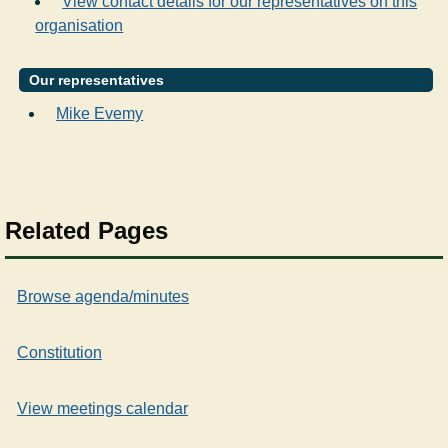
View contact details for our representatives on this
organisation
Our representatives
Mike Evemy
Related Pages
Browse agenda/minutes
Constitution
View meetings calendar