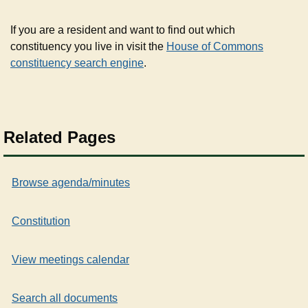
If you are a resident and want to find out which
constituency you live in visit the
House of Commons
constituency search engine
.
Related Pages
Browse agenda/minutes
Constitution
View meetings calendar
Search all documents