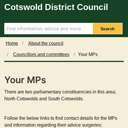
Cotswold District Council
Skip to main content
Search
Home
About the council
Councillors and committees
Your MPs
Your MPs
There are two parliamentary constituencies in this area;
North Cotswolds and South Cotswolds.
Follow the below links to find contact details for the MPs
and information regarding their advice surgeries: