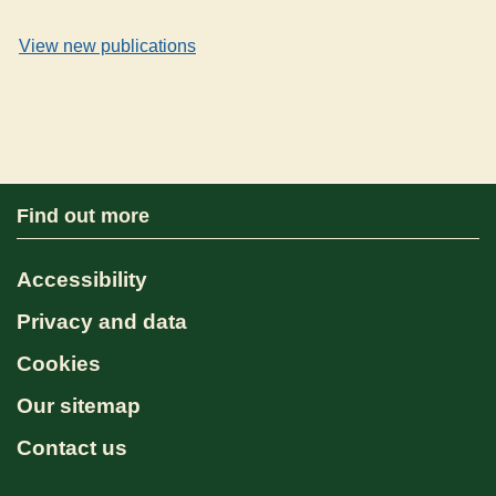
View new publications
Find out more
Accessibility
Privacy and data
Cookies
Our sitemap
Contact us