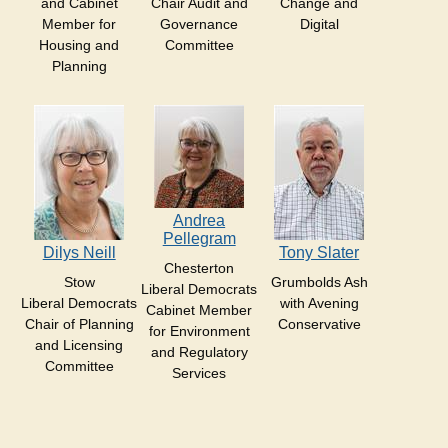
and Cabinet
Chair Audit and
Change and
Member for
Governance
Digital
Housing and
Committee
Planning
Andrea
Pellegram
Dilys Neill
Tony Slater
Chesterton
Stow
Grumbolds Ash
Liberal Democrats
Liberal Democrats
with Avening
Cabinet Member
Chair of Planning
Conservative
for Environment
and Licensing
and Regulatory
Committee
Services