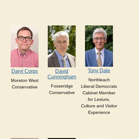
Tony Dale
Daryl Corps
David
Cunningham
Northleach
Moreton West
Fosseridge
Liberal Democrats
Conservative
Conservative
Cabinet Member
for Lesiure,
Culture and Visitor
Experience