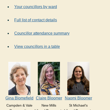
Your councillors by ward
Full list of contact details
Councillor attendance summary
View councillors in a table
Gina Blomefield
Claire Bloomer
Naomi Bloomer
Campden & Vale
New Mills
St Michael's