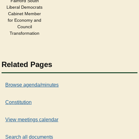
Fairford South
Liberal Democrats
Cabinet Member
for Economy and
Council
Transformation
Related Pages
Browse agenda/minutes
Constitution
View meetings calendar
Search all documents