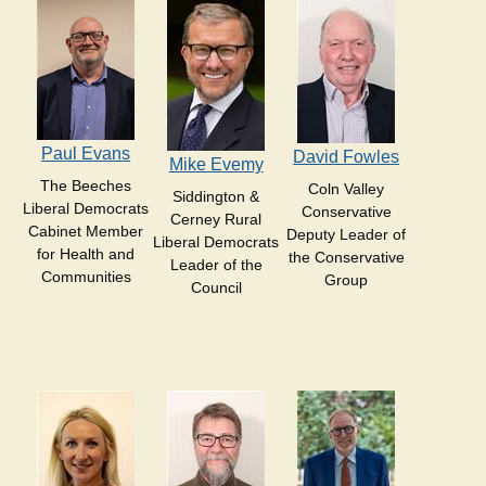
Paul Evans
David Fowles
Mike Evemy
The Beeches
Coln Valley
Siddington &
Liberal Democrats
Conservative
Cerney Rural
Cabinet Member
Deputy Leader of
Liberal Democrats
for Health and
the Conservative
Leader of the
Communities
Group
Council