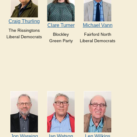
Craig Thurling
Clare Turner
Michael Vann
The Rissingtons
Blockley
Fairford North
Liberal Democrats
Green Party
Liberal Democrats
Jon Wareing
Ian Watson
Len Wilkins