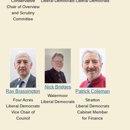
Conservative
Liberal Democrats
Liberal Democrats
Chair of Overview
and Scrutiny
Committee
Nick Bridges
Ray Brassington
Patrick Coleman
Watermoor
Four Acres
Stratton
Liberal Democrats
Liberal Democrats
Liberal Democrats
Vice Chair of
Cabinet Member
Council
for Finance