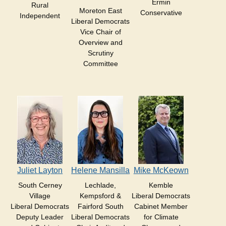
Ermin
Rural
Moreton East
Conservative
Independent
Liberal Democrats
Vice Chair of
Overview and
Scrutiny
Committee
Juliet Layton
Helene Mansilla
Mike McKeown
South Cerney
Lechlade,
Kemble
Village
Kempsford &
Liberal Democrats
Liberal Democrats
Fairford South
Cabinet Member
Deputy Leader
Liberal Democrats
for Climate