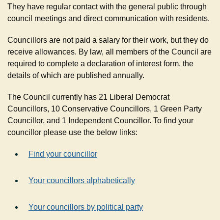
They have regular contact with the general public through
council meetings and direct communication with residents.
Councillors are not paid a salary for their work, but they do
receive allowances. By law, all members of the Council are
required to complete a declaration of interest form, the
details of which are published annually.
The Council currently has 21 Liberal Democrat
Councillors, 10 Conservative Councillors, 1 Green Party
Councillor, and 1 Independent Councillor. To find your
councillor please use the below links:
Find your councillor
Your councillors alphabetically
Your councillors by political party