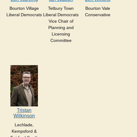
Bourton Village
Tetbury Town
Bourton Vale
Liberal Democrats
Liberal Democrats
Conservative
Vice Chair of
Planning and
Licensing
Committee
Tristan
Wilkinson
Lechlade,
Kempsford &