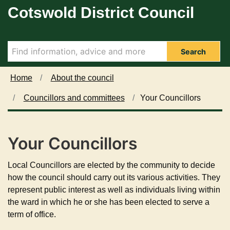
Cotswold District Council
Skip to main content
Search
Home
About the council
Councillors and committees
Your Councillors
Your Councillors
Local Councillors are elected by the community to decide
how the council should carry out its various activities. They
represent public interest as well as individuals living within
the ward in which he or she has been elected to serve a
term of office.