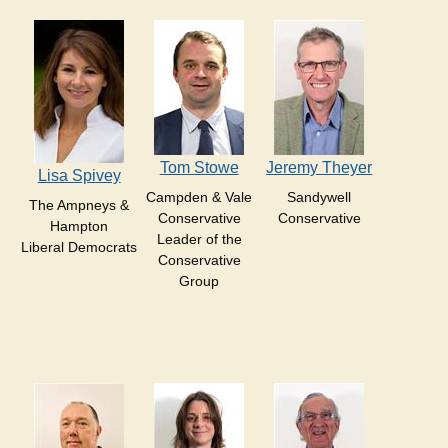
Tom Stowe
Jeremy Theyer
Lisa Spivey
Campden & Vale
Sandywell
The Ampneys &
Conservative
Conservative
Hampton
Leader of the
Liberal Democrats
Conservative
Group