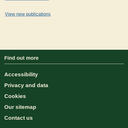
View new publications
Find out more
Accessibility
Privacy and data
Cookies
Our sitemap
Contact us