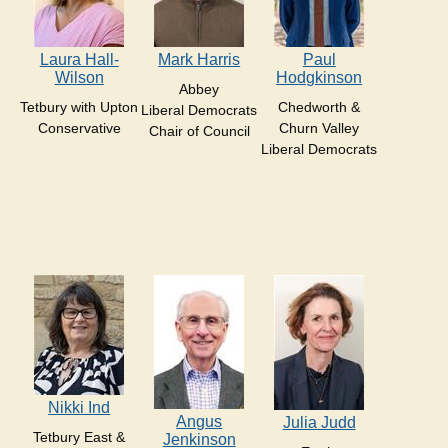
Laura Hall-
Mark Harris
Paul
Wilson
Hodgkinson
Abbey
Tetbury with Upton
Chedworth &
Liberal Democrats
Conservative
Churn Valley
Chair of Council
Liberal Democrats
Nikki Ind
Angus
Julia Judd
Tetbury East &
Jenkinson