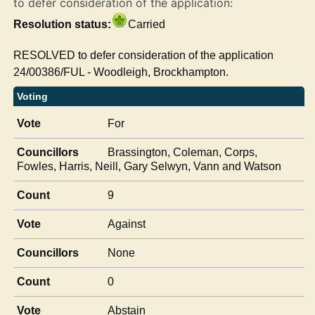
to defer consideration of the application:
Resolution status:
Carried
RESOLVED to defer consideration of the application
24/00386/FUL - Woodleigh,
Brockhampton
.
Voting
Vote
For
Councillors
Brassington, Coleman, Corps,
Fowles, Harris, Neill, Gary Selwyn, Vann and Watson
Count
9
Vote
Against
Councillors
None
Count
0
Vote
Abstain