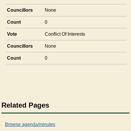
Councillors
None
Count
0
Vote
Conflict Of Interests
Councillors
None
Count
0
Related Pages
Browse agenda/minutes