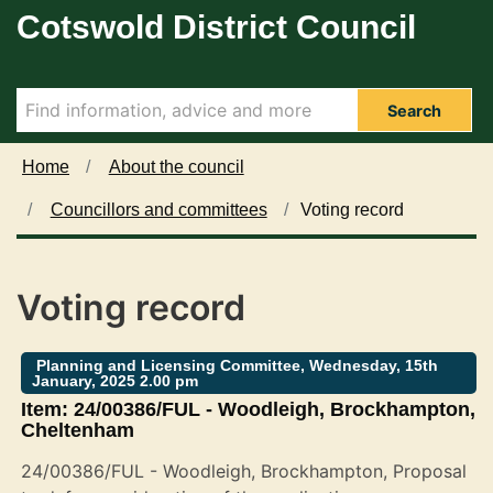
Cotswold District Council
Skip to main content
Search
Home
About the council
Councillors and committees
Voting record
Voting record
Planning and Licensing Committee, Wednesday, 15th
January, 2025 2.00 pm
Item: 24/00386/FUL - Woodleigh, Brockhampton,
Cheltenham
24/00386/FUL - Woodleigh, Brockhampton, Proposal