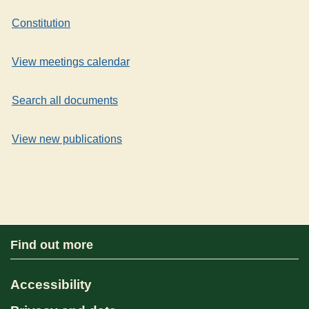
Constitution
View meetings calendar
Search all documents
View new publications
Find out more
Accessibility