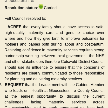
Gloucestershire:
Resolution status:
Carried
Full Council resolved to:
1.
AGREE
that e
very family should have access to safe,
high-quality maternity care and genuine choice over
where and how they give birth to improve outcomes for
mothers and babies both during labour and postpartum.
Restoring confidence in maternity services requires strong
partnership working between local government, the NHS
and other stakeholders therefore Cotswold District Council
should use its influence to ensure that the concerns of
residents are clearly communicated to those responsible
for planning and delivering maternity services.
2.
REQUEST
that the Leader m
eet with the Cabinet
Member
who leads on
Health at Gloucestershire County Council
at the earliest opp
ortunity to discuss the current
challenges facing maternity services across
Gloucestershire and to seek agreement on how both