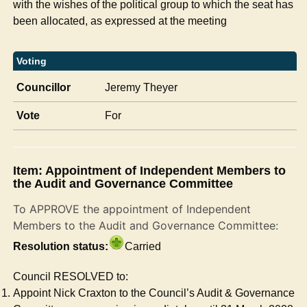
with the wishes of the political group to which the seat has
been allocated, as expressed at the meeting
Voting
Councillor
Jeremy Theyer
Vote
For
Item: Appointment of Independent Members to
the Audit and Governance Committee
To APPROVE the appointment of Independent
Members to the Audit and Governance Committee:
Resolution status:
Carried
Council RESOLVED to:
Appoint Nick Craxton to the Council’s Audit & Governance