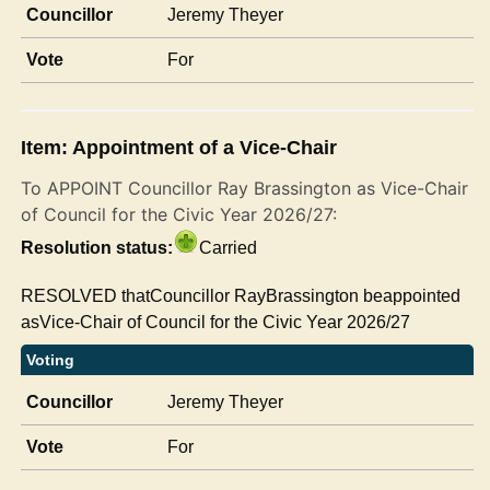
Councillor
Jeremy Theyer
Vote
For
Item: Appointment of a Vice-Chair
To APPOINT Councillor Ray Brassington as Vice-Chair
of Council for the Civic Year 2026/27:
Resolution status:
Carried
RESOLVED thatCouncillor RayBrassington beappointed
asVice-Chair of Council for the Civic Year 2026/27
Voting
Councillor
Jeremy Theyer
Vote
For