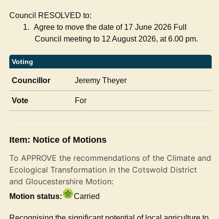
Council RESOLVED to:
1.
Agree to move the date of 17 June 2026 Full
Council meeting to 12 August 2026, at 6.00 pm.
Voting
Councillor
Jeremy Theyer
Vote
For
Item: Notice of Motions
To APPROVE the recommendations of the Climate and
Ecological Transformation in the Cotswold District
and Gloucestershire Motion:
Motion status:
Carried
Recognising the significant potential of local agriculture to