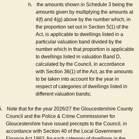
h.
the amounts shown in Schedule 3 being the
amounts given by multiplying the amounts at
4(f) and 4(g) above by the number which, in
the proportion set out in Section 5(1) of the
Act, is applicable to dwellings listed in a
particular valuation band divided by the
number which in that proportion is applicable
to dwellings listed in valuation Band D,
calculated by the Council, in accordance
with Section 36(1) of the Act, as the amounts
to be taken into account for the year in
respect of categories of dwellings listed in
different valuation bands;
5.
Note that for the year 2026/27 the Gloucestershire County
Council and the Police & Crime Commissioner for
Gloucestershire have issued precepts to the Council, in
accordance with Section 40 of the Local Government
Finance Act 1992, for each category of dwellings in the