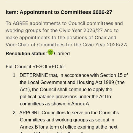
Item: Appointment to Committees 2026-27
To AGREE appointments to Council committees and
working groups for the Civic Year 2026/27 and to
make appointments to the positions of Chair and
Vice-Chair of Committees for the Civic Year 2026/27:
Resolution status:
Carried
Full Council RESOLVED to:
1.
DETERMINE that, in accordance with Section 15 of
the Local Government and Housing Act 1989 (“the
Act”), the Council shall continue to apply the
political balance provisions under the Act to
committees as shown in Annex A;
2.
APPOINT Councillors to serve on the Council’s
Committees and working groups as set out in
Annex B for a term of office expiring at the next