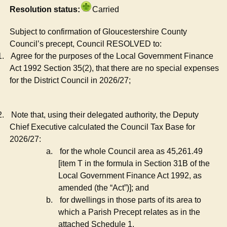
Resolution status:
Carried
Subject to confirmation of Gloucestershire County
Council’s precept, Council RESOLVED to:
1.
Agree for the purposes of the Local Government Finance
Act 1992 Section 35(2), that there are no special expenses
for the District Council in 2026/27;
2.
Note that, using their delegated authority, the Deputy
Chief Executive calculated the Council Tax Base for
2026/27:
a.
for the whole Council area as 45,261.49
[item T in the formula in Section 31B of the
Local Government Finance Act 1992, as
amended (the “Act”)]; and
b.
for dwellings in those parts of its area to
which a Parish Precept relates as in the
attached Schedule 1.