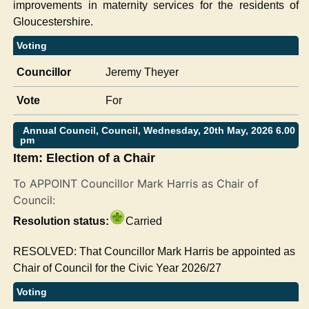
improvements in maternity services for the residents of
Gloucestershire.
Voting
Councillor
Jeremy Theyer
Vote
For
Annual Council, Council, Wednesday, 20th May, 2026 6.00
pm
Item: Election of a Chair
To APPOINT Councillor Mark Harris as Chair of
Council:
Resolution status:
Carried
RESOLVED: That Councillor Mark Harris be appointed as
Chair of Council for the Civic Year 2026/27
Voting