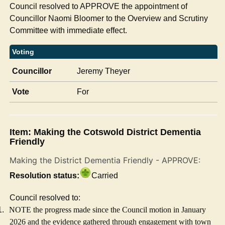
Council resolved to APPROVE the appointment of
Councillor Naomi Bloomer to the Overview and Scrutiny
Committee with immediate effect.
Voting
Councillor
Jeremy Theyer
Vote
For
Item: Making the Cotswold District Dementia
Friendly
Making the District Dementia Friendly - APPROVE:
Resolution status:
Carried
Council resolved to:
1.
NOTE the progress made since the Council motion in January
2026 and the evidence gathered through engagement with town