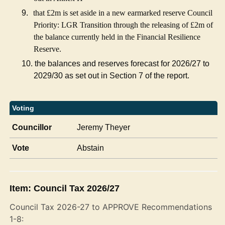
9.
that £2m is set aside in a new earmarked reserve Council
Priority: LGR Transition through the releasing of £2m of
the balance currently held in the Financial Resilience
Reserve.
10.
the balances and reserves forecast for 2026/27 to
2029/30 as set out in Section 7 of the report.
Voting
Councillor
Jeremy Theyer
Vote
Abstain
Item: Council Tax 2026/27
Council Tax 2026-27 to APPROVE Recommendations
1-8: