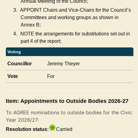
Annual Meeting of the Council;
3.
APPOINT Chairs and Vice-Chairs for the Council’s
Committees and working groups as shown in
Annex B;
4.
NOTE the arrangements
for substitutions set out in
part 4 of the report;
Voting
Councillor
Jeremy Theyer
Vote
For
Item: Appointments to Outside Bodies 2026-27
To AGREE nominations to outside bodies for the Civic
Year 2026/27:
Resolution status:
Carried