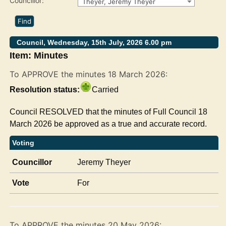
Councillor:
Theyer, Jeremy Theyer
Council, Wednesday, 15th July, 2026 6.00 pm
Item: Minutes
To APPROVE the minutes 18 March 2026:
Resolution status:
Carried
Council RESOLVED that the minutes of Full Council 18
March 2026 be approved as a true and accurate record.
Voting
Councillor
Jeremy Theyer
Vote
For
To APPROVE the minutes 20 May 2026: