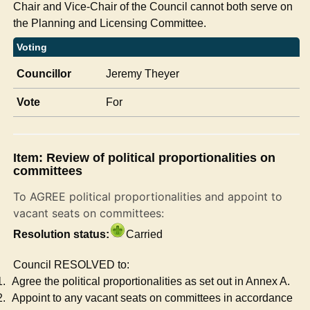
Chair and Vice-Chair of the Council cannot both serve on
the Planning and Licensing Committee.
Voting
Councillor
Jeremy Theyer
Vote
For
Item: Review of political proportionalities on
committees
To AGREE political proportionalities and appoint to
vacant seats on committees:
Resolution status:
Carried
Council RESOLVED to:
1.
Agree the political proportionalities as set out in Annex A.
2.
Appoint to any vacant seats on committees in accordance