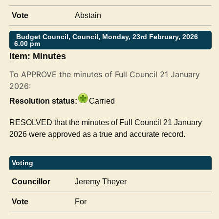
Vote
Abstain
Budget Council, Council, Monday, 23rd February, 2026
6.00 pm
Item: Minutes
To APPROVE the minutes of Full Council 21 January
2026:
Resolution status:
Carried
RESOLVED that the minutes of Full Council 21 January
2026 were approved as a true and accurate record.
Voting
Councillor
Jeremy Theyer
Vote
For