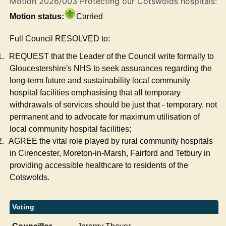
Motion 2026/003 Protecting our Cotswolds hospitals:
Motion status:
Carried
Full Council RESOLVED to:
1.
REQUEST that the Leader of the Council write formally to
Gloucestershire's NHS to seek assurances regarding the
long-term future and sustainability local community
hospital facilities emphasising that all temporary
withdrawals of services should be just that - temporary, not
permanent and to advocate for maximum utilisation of
local community hospital facilities;
2.
AGREE the vital role played by rural community hospitals
in Cirencester, Moreton-in-Marsh, Fairford and Tetbury in
providing accessible healthcare to residents of the
Cotswolds.
Voting