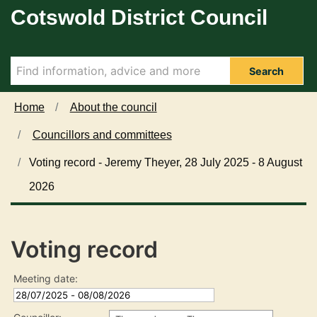
Cotswold District Council
Skip to main content
Search
Home
About the council
Councillors and committees
Voting record - Jeremy Theyer, 28 July 2025 - 8 August
2026
Voting record
Meeting date: