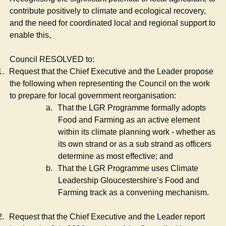
contribute positively to climate and ecological recovery,
and the need for coordinated local and regional support to
enable this,
Council RESOLVED to:
1.
Request that the Chief Executive and the Leader propose
the following when representing the Council on the work
to prepare for local government reorganisation:
a.
That the LGR Programme formally adopts
Food and Farming as an active element
within its climate planning work - whether as
its own strand or as a sub strand as officers
determine as most effective; and
b.
That the LGR Programme uses Climate
Leadership Gloucestershire’s Food and
Farming track as a convening mechanism.
2.
Request that the Chief Executive and the Leader report