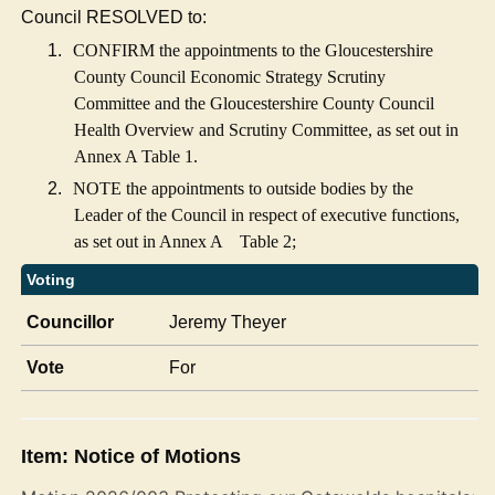
Council RESOLVED to:
1.
CONFIRM the appointments to the Gloucestershire
County Council Economic Strategy Scrutiny
Committee and the Gloucestershire County Council
Health Overview and Scrutiny Committee, as set out in
Annex A Table 1.
2.
NOTE the appointments to outside bodies by the
Leader of the Council in respect of executive functions,
as set out in Annex A
Table 2;
Voting
Councillor
Jeremy Theyer
Vote
For
Item: Notice of Motions