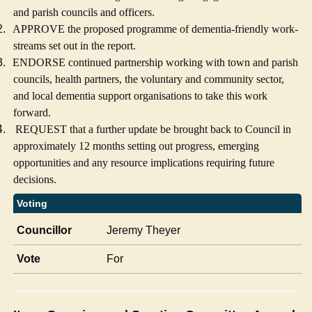
and parish councils and officers.
2.
APPROVE the proposed programme of dementia-friendly work-
streams set out in the report.
3.
ENDORSE continued partnership working with town and parish
councils, health partners, the voluntary and community sector,
and local dementia support organisations to take this work
forward.
4.
REQUEST that a further update be brought back to Council in
approximately 12 months setting out progress, emerging
opportunities and any resource implications requiring future
decisions.
Voting
Councillor
Jeremy Theyer
Vote
For