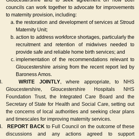
councils can work together to advocate for improvements
to maternity provision, including:
the restoration and development of services at Stroud
Maternity Unit;
action to address workforce shortages, particularly the
recruitment and retention of midwives needed to
provide safe and reliable home birth services; and
implementation of the recommendations relevant to
Gloucestershire arising from the recent report led by
Baroness Amos.
3.
WRITE JOINTLY
, where appropriate, to NHS
Gloucestershire, Gloucestershire Hospitals NHS
Foundation Trust, the Integrated Care Board and the
Secretary of State for Health and Social Care, setting out
the concerns of local authorities and seeking clear plans
and timescales for improving maternity services.
4.
REPORT BACK
to Full Council on the outcome of these
discussions and any actions agreed to support