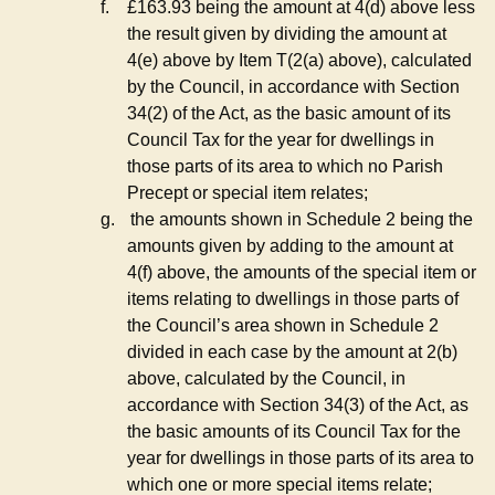
f.
£163.93 being the amount at 4(d) above less
the result given by dividing the amount at
4(e) above by Item T(2(a) above), calculated
by the Council, in accordance with Section
34(2) of the Act, as the basic amount of its
Council Tax for the year for dwellings in
those parts of its area to which no Parish
Precept or special item relates;
g.
the amounts shown in Schedule 2 being the
amounts given by adding to the amount at
4(f) above, the amounts of the special item or
items relating to dwellings in those parts of
the Council’s area shown in Schedule 2
divided in each case by the amount at 2(b)
above, calculated by the Council, in
accordance with Section 34(3) of the Act, as
the basic amounts of its Council Tax for the
year for dwellings in those parts of its area to
which one or more special items relate;