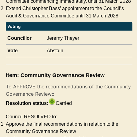
Committee commencing immediately, until 31 March 2028
Extend Christopher Bass’ appointment to the Council’s
Audit & Governance Committee until 31 March 2028.
Voting
Councillor
Jeremy Theyer
Vote
Abstain
Item: Community Governance Review
To APPROVE the recommendations of the Community
Governance Review::
Resolution status:
Carried
Council RESOLVED to:
Approve the final recommendations in relation to the
Community Governance Review