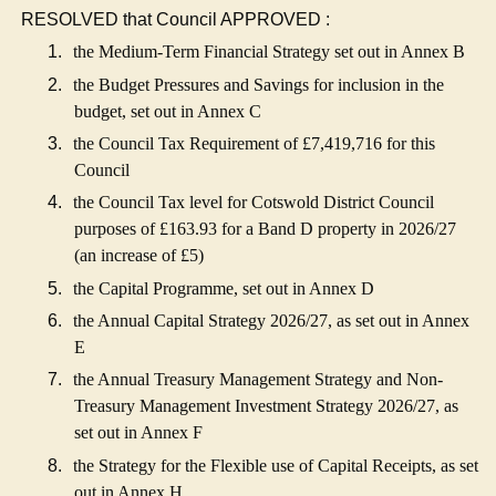
RESOLVED that Council APPROVED :
1.
the Medium-Term Financial Strategy set out in Annex B
2.
the Budget Pressures and Savings for inclusion in the
budget, set out in Annex C
3.
the Council Tax Requirement of £7,419,716 for this
Council
4.
the Council Tax level for Cotswold District Council
purposes of £163.93 for a Band D property in 2026/27
(an increase of £5)
5.
the Capital Programme, set out in Annex D
6.
the Annual Capital Strategy 2026/27, as set out in Annex
E
7.
the Annual Treasury Management Strategy and Non-
Treasury Management Investment Strategy 2026/27, as
set out in Annex F
8.
the Strategy for the Flexible use of Capital Receipts, as set
out in Annex H