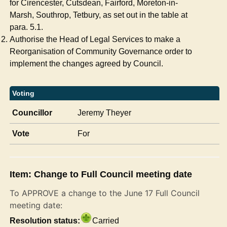
for Cirencester,
Cutsdean
, Fairford, Moreton-in-
Marsh,
Southrop
, Tetbury, as set out in the table at
para. 5.1.
Authorise the Head of Legal Services to make a
Reorganisation of Community Governance order to
implement the changes agreed by Council.
Voting
Councillor
Jeremy Theyer
Vote
For
Item: Change to Full Council meeting date
To APPROVE a change to the June 17 Full Council
meeting date:
Resolution status:
Carried