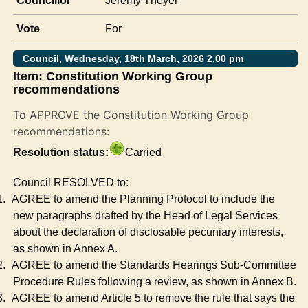
Councillor
Jeremy Theyer
Vote
For
Council, Wednesday, 18th March, 2026 2.00 pm
Item: Constitution Working Group
recommendations
To APPROVE the Constitution Working Group
recommendations:
Resolution status:
Carried
Council RESOLVED to:
1.
AGREE to amend the Planning Protocol to include the
new paragraphs drafted by the Head of Legal Services
about the declaration of
disclosable
pecuniary interests,
as shown in Annex A.
2.
AGREE to amend the Standards Hearings Sub-Committee
Procedure Rules following a review, as shown in Annex B.
3.
AGREE to amend Article 5 to remove the rule that says the