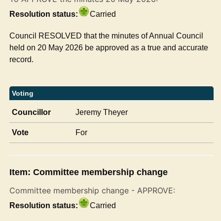
Resolution status:
Carried
Council RESOLVED that the minutes of Annual Council
held on 20 May 2026 be approved as a true and accurate
record.
Voting
Councillor
Jeremy Theyer
Vote
For
Item: Committee membership change
Committee membership change - APPROVE:
Resolution status:
Carried