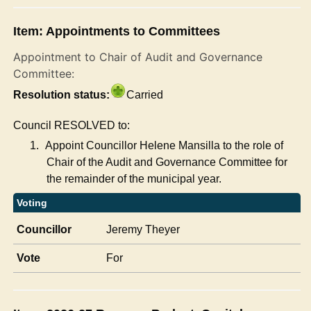
Item: Appointments to Committees
Appointment to Chair of Audit and Governance
Committee:
Resolution status:
Carried
Council RESOLVED to:
1.
Appoint Councillor Helene Mansilla to the role of
Chair of the Audit and Governance Committee for
the remainder of the municipal year.
Voting
Councillor
Jeremy Theyer
Vote
For