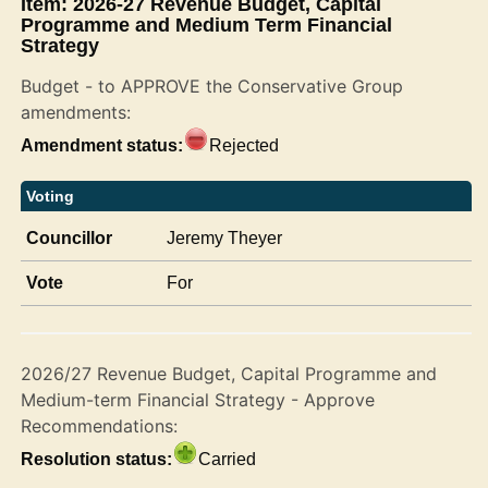
Item: 2026-27 Revenue Budget, Capital
Programme and Medium Term Financial
Strategy
Budget - to APPROVE the Conservative Group
amendments:
Amendment status:
Rejected
Voting
Councillor
Jeremy Theyer
Vote
For
2026/27 Revenue Budget, Capital Programme and
Medium-term Financial Strategy - Approve
Recommendations:
Resolution status:
Carried