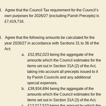
3.
Agree that the Council Tax requirement for the Council’s
own purposes for 2026/27 (excluding Parish Precepts) is
£7,419,716.
4.
Agree that the following amounts be calculated for the
year 2026/27 in accordance with Sections 31 to 36 of the
Act:
a.
£52,952,023 being the aggregate of the
amounts which the Council estimates for the
items set out in Section 31A (2) of the Act,
taking into account all precepts issued to it
by Parish Councils and any additional
special expenses.
b.
£39,934,694 being the aggregate of the
amounts which the Council estimates for the
items set out in Section 31A (3) of the Act.
c.
£13,017,510 being the amount by which the