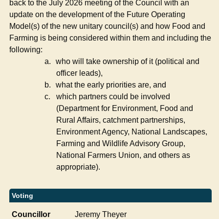
back to the July 2026 meeting of the Council with an
update on the development of the Future Operating
Model(s) of the new unitary council(s) and how Food and
Farming is being considered within them and including the
following:
a.
who will take ownership of it (political and
officer leads),
b.
what the early priorities are, and
c.
which partners could be involved
(Department for Environment, Food and
Rural Affairs, catchment partnerships,
Environment Agency, National Landscapes,
Farming and Wildlife Advisory Group,
National Farmers Union, and others as
appropriate).
Voting
Councillor
Jeremy Theyer