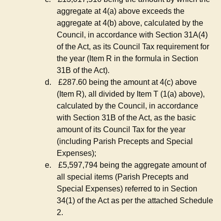
aggregate at 4(a) above exceeds the
aggregate at 4(b) above, calculated by the
Council, in accordance with Section 31A(4)
of the Act, as its Council Tax requirement for
the year (Item R in the formula in Section
31B of the Act).
d.
£287.60 being the amount at 4(c) above
(Item R), all divided by Item T (1(a) above),
calculated by the Council, in accordance
with Section 31B of the Act, as the basic
amount of its Council Tax for the year
(including Parish Precepts and Special
Expenses);
e.
£5,597,794 being the aggregate amount of
all special items (Parish Precepts and
Special Expenses) referred to in Section
34(1) of the Act as per the attached Schedule
2.