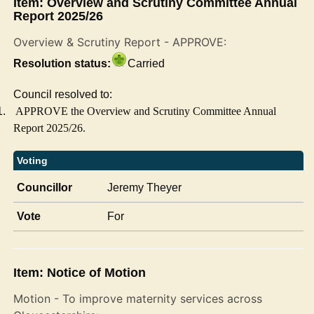
Item: Overview and Scrutiny Committee Annual
Report 2025/26
Overview & Scrutiny Report - APPROVE:
Resolution status:
Carried
Council resolved to:
1.
APPROVE the Overview and Scrutiny Committee Annual
Report 2025/26.
Voting
Councillor
Jeremy Theyer
Vote
For
Item: Notice of Motion
Motion - To improve maternity services across