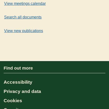
View meetings calendar
Search all documents
View new publications
Find out more
Accessibility
Privacy and data
Cookies