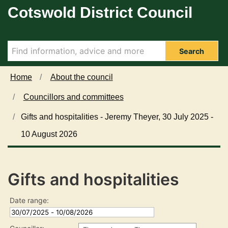
Cotswold District Council
Skip to main content
Search
Home
About the council
Councillors and committees
Gifts and hospitalities - Jeremy Theyer, 30 July 2025 -
10 August 2026
Gifts and hospitalities
Date range: