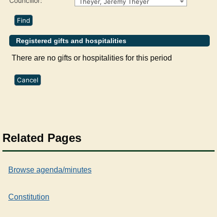
Councillor:
Theyer, Jeremy Theyer
Registered gifts and hospitalities
There are no gifts or hospitalities for this period
Related Pages
Browse agenda/minutes
Constitution