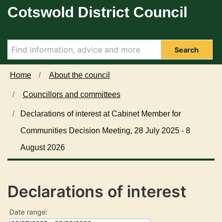
Cotswold District Council
Skip to main content
Search
Home
About the council
Councillors and committees
Declarations of interest at Cabinet Member for
Communities Decision Meeting, 28 July 2025 - 8
August 2026
Declarations of interest
Date range: