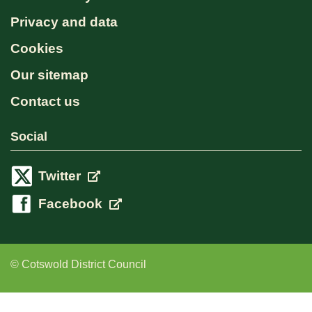
Privacy and data
Cookies
Our sitemap
Contact us
Social
Twitter
Facebook
© Cotswold District Council