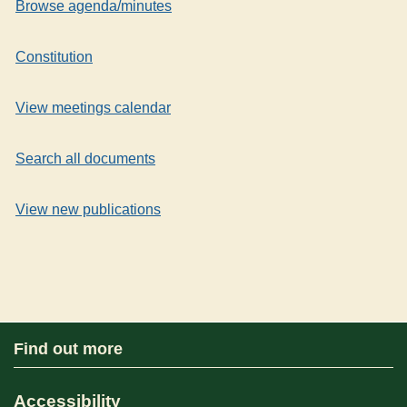
Browse agenda/minutes
Constitution
View meetings calendar
Search all documents
View new publications
Find out more
Accessibility