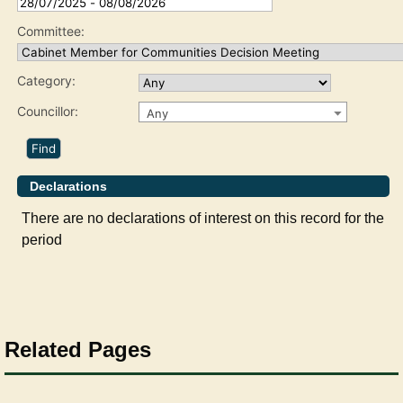
Committee:
Category:
Councillor:
Any
Declarations
There are no declarations of interest on this record for the
period
Related Pages