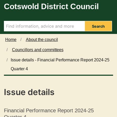
1
0
Cotswold District Council
Skip to main content
0
7
/
/
0
0
7
7
Search
/
/
2
2
Home
About the council
0
0
Councillors and committees
2
2
5
5
Issue details - Financial Performance Report 2024-25
Quarter 4
Issue details
Financial Performance Report 2024-25