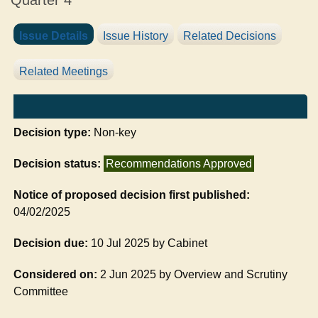
Quarter 4
Issue Details
Issue History
Related Decisions
Related Meetings
Decision type:
Non-key
Decision status:
Recommendations Approved
Notice of proposed decision first published:
04/02/2025
Decision due:
10 Jul 2025 by Cabinet
Considered on:
2 Jun 2025 by Overview and Scrutiny
Committee