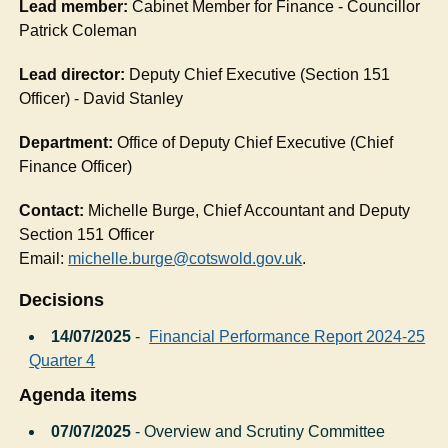
Lead member:
Cabinet Member for Finance - Councillor
Patrick Coleman
Lead director:
Deputy Chief Executive (Section 151
Officer) - David Stanley
Department:
Office of Deputy Chief Executive (Chief
Finance Officer)
Contact:
Michelle Burge, Chief Accountant and Deputy
Section 151 Officer
Email:
michelle.burge@cotswold.gov.uk
.
Decisions
14/07/2025
-
Financial Performance Report 2024-25
Quarter 4
Agenda items
07/07/2025
- Overview and Scrutiny Committee