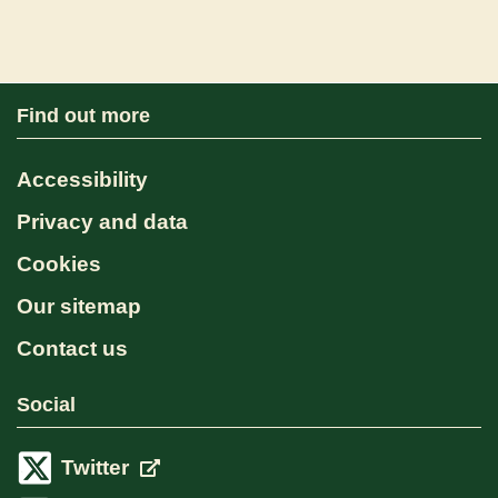
Find out more
Accessibility
Privacy and data
Cookies
Our sitemap
Contact us
Social
Twitter