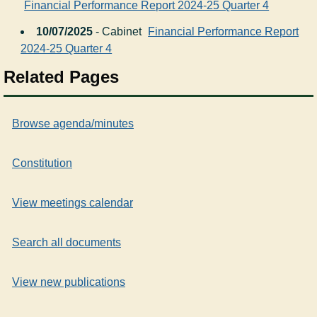
Financial Performance Report 2024-25 Quarter 4
10/07/2025
- Cabinet
Financial Performance Report
2024-25 Quarter 4
Related Pages
Browse agenda/minutes
Constitution
View meetings calendar
Search all documents
View new publications