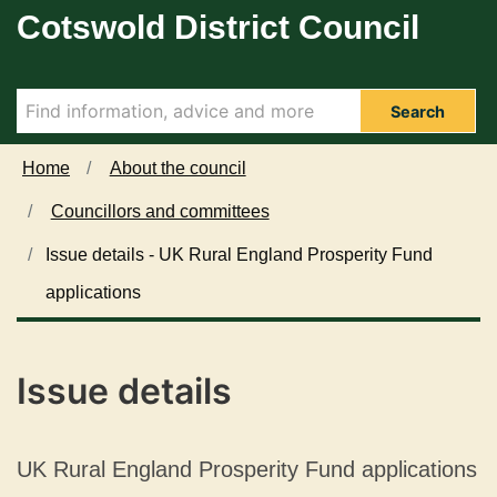
Cotswold District Council
Skip to main content
Search
Home
About the council
Councillors and committees
Issue details - UK Rural England Prosperity Fund
applications
Issue details
UK Rural England Prosperity Fund applications