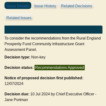
Issue Details
Issue History
Related Decisions
Related Issues
To consider the recommendations from the
Rural England
Prosperity Fund Community Infrastructure Grant
Assessment Panel.
Decision type:
Non-key
Decision status:
Recommendations Approved
Notice of proposed decision first published:
12/07/2024
Decision due:
10 Jul 2024 by Chief Executive Officer -
Jane Portman