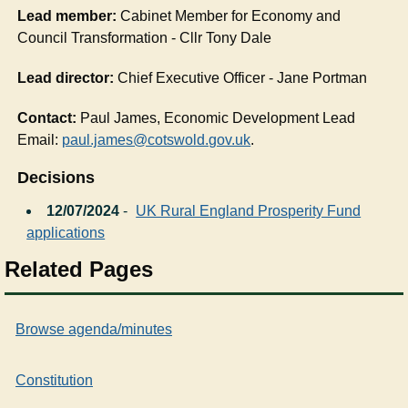
Lead member:
Cabinet Member for Economy and
Council Transformation - Cllr Tony Dale
Lead director:
Chief Executive Officer - Jane Portman
Contact:
Paul James, Economic Development Lead
Email:
paul.james@cotswold.gov.uk
.
Decisions
12/07/2024
-
UK Rural England Prosperity Fund
applications
Related Pages
Browse agenda/minutes
Constitution