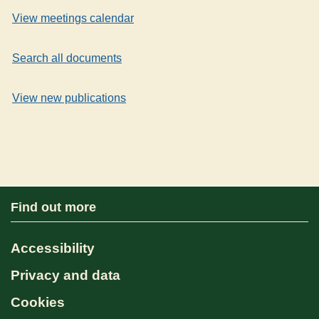
View meetings calendar
Search all documents
View new publications
Find out more
Accessibility
Privacy and data
Cookies