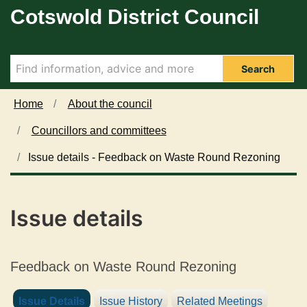
0
Cotswold District Council
Skip to main content
4
/
1
1
Search
/
2
Home
About the council
0
Councillors and committees
2
4
Issue details - Feedback on Waste Round Rezoning
Issue details
Feedback on Waste Round Rezoning
Issue Details
Issue History
Related Meetings