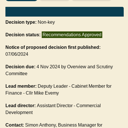
Decision type:
Non-key
Decision status:
Recommendations Approved
Notice of proposed decision first published:
07/06/2024
Decision due:
4 Nov 2024 by Overview and Scrutiny
Committee
Lead member:
Deputy Leader - Cabinet Member for
Finance - Cllr Mike Evemy
Lead director:
Assistant Director - Commercial
Development
Contact:
Simon Anthony, Business Manager for