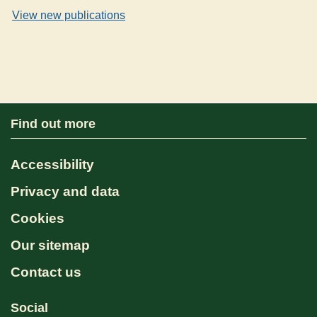
View new publications
Find out more
Accessibility
Privacy and data
Cookies
Our sitemap
Contact us
Social