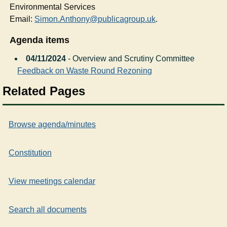
Environmental Services
Email:
Simon.Anthony@publicagroup.uk
.
Agenda items
04/11/2024
- Overview and Scrutiny Committee
Feedback on Waste Round Rezoning
Related Pages
Browse agenda/minutes
Constitution
View meetings calendar
Search all documents