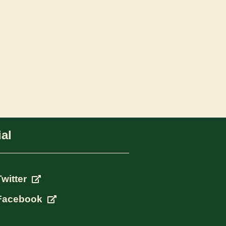
al
Twitter
Facebook