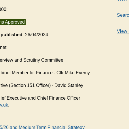
000;
Searc
ns Approved
View 
t published:
26/04/2024
net
erview and Scrutiny Committee
binet Member for Finance - Cllr Mike Evemy
ive (Section 151 Officer) - David Stanley
ief Executive and Chief Finance Officer
v.uk
.
25/26 and Medium Term Financial Strategy