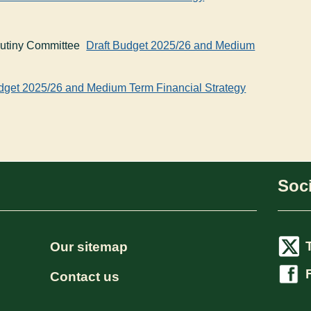
rutiny Committee
Draft Budget 2025/26 and Medium
dget 2025/26 and Medium Term Financial Strategy
Soci
Our sitemap
Contact us