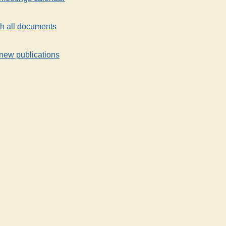
h all documents
new publications