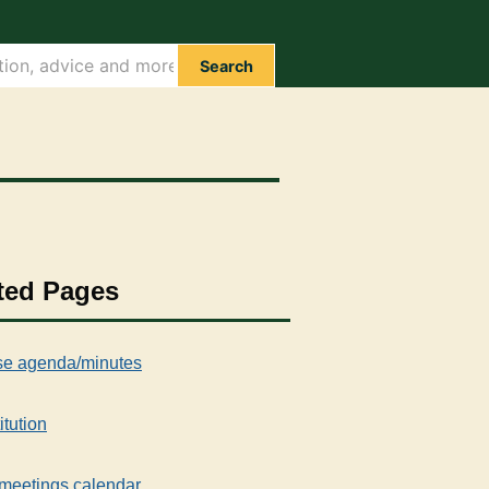
Search
ted Pages
e agenda/minutes
itution
meetings calendar