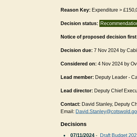
Reason Key:
Expenditure > £150,
Decision status:
Recommendatio
Notice of proposed decision firs
Decision due:
7 Nov 2024 by Cabi
Considered on:
4 Nov 2024 by Ov
Lead member:
Deputy Leader - Ca
Lead director:
Deputy Chief Execut
Contact:
David Stanley, Deputy Ch
Email:
David.Stanley@cotswold.go
Decisions
07/11/2024
-
Draft Budget 20