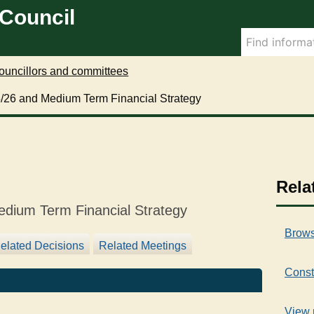
0
 Council
7
/
1
1
ouncillors and committees
/
25/26 and Medium Term Financial Strategy
2
0
2
4
Rela
edium Term Financial Strategy
Brows
elated Decisions
Related Meetings
Const
View 