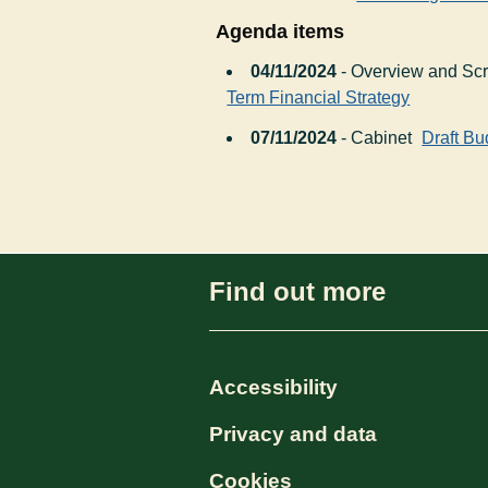
Agenda items
04/11/2024
- Overview and Sc
Term Financial Strategy
07/11/2024
- Cabinet
Draft Bu
Find out more
Accessibility
Privacy and data
Cookies