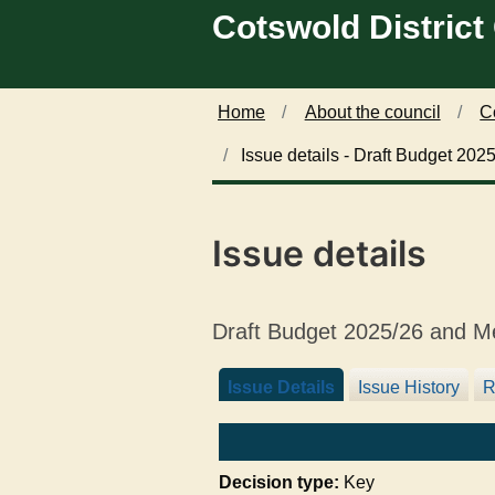
0
Cotswold District
Skip to main content
4
/
1
1
Home
About the council
C
/
Issue details - Draft Budget 20
2
0
2
4
Issue details
Draft Budget 2025/26 and M
Issue Details
Issue History
R
Decision type:
Key