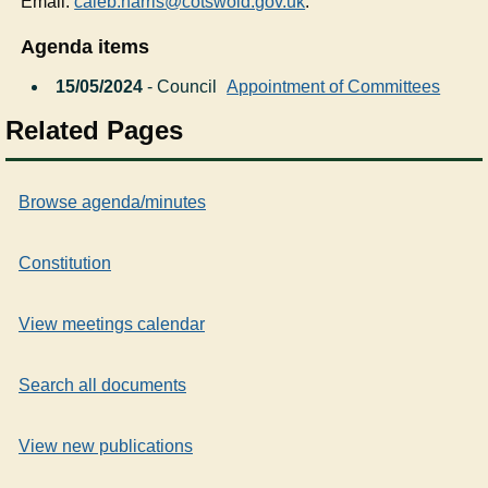
Email:
caleb.harris@cotswold.gov.uk
.
Agenda items
15/05/2024
- Council
Appointment of Committees
Related Pages
Browse agenda/minutes
Constitution
View meetings calendar
Search all documents
View new publications