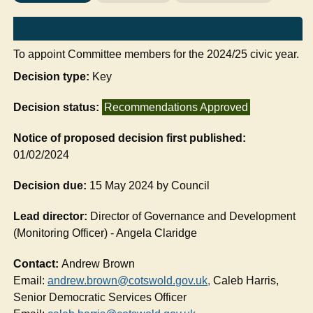
To appoint Committee members for the 2024/25 civic year.
Decision type:
Key
Decision status:
Recommendations Approved
Notice of proposed decision first published:
01/02/2024
Decision due:
15 May 2024 by Council
Lead director:
Director of Governance and Development
(Monitoring Officer) - Angela Claridge
Contact:
Andrew Brown
Email:
andrew.brown@cotswold.gov.uk
,
Caleb Harris,
Senior Democratic Services Officer