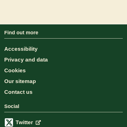
Find out more
Accessibility
Privacy and data
Cookies
Our sitemap
Contact us
Social
Twitter