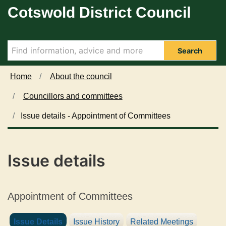
1
Cotswold District Council
Skip to main content
5
/
0
5
Search
/
2
Home
About the council
0
Councillors and committees
2
4
Issue details - Appointment of Committees
Issue details
Appointment of Committees
Issue Details
Issue History
Related Meetings