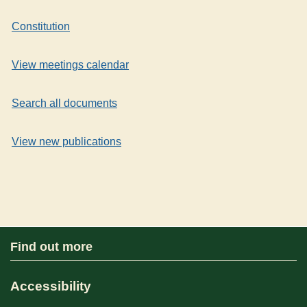
Constitution
View meetings calendar
Search all documents
View new publications
Find out more
Accessibility