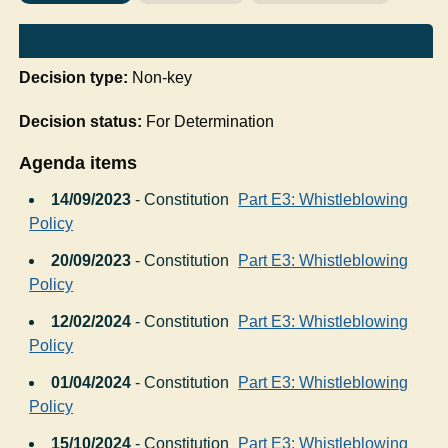
Decision type:
Non-key
Decision status:
For Determination
Agenda items
14/09/2023
- Constitution
Part E3: Whistleblowing
Policy
20/09/2023
- Constitution
Part E3: Whistleblowing
Policy
12/02/2024
- Constitution
Part E3: Whistleblowing
Policy
01/04/2024
- Constitution
Part E3: Whistleblowing
Policy
15/10/2024
- Constitution
Part E3: Whistleblowing