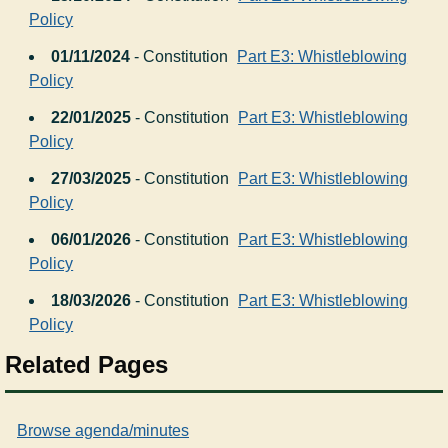
Policy
01/11/2024
- Constitution
Part E3: Whistleblowing
Policy
22/01/2025
- Constitution
Part E3: Whistleblowing
Policy
27/03/2025
- Constitution
Part E3: Whistleblowing
Policy
06/01/2026
- Constitution
Part E3: Whistleblowing
Policy
18/03/2026
- Constitution
Part E3: Whistleblowing
Policy
Related Pages
Browse agenda/minutes