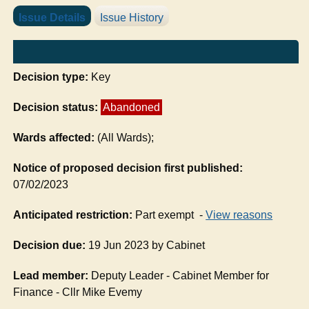
Issue Details
Issue History
Decision type:
Key
Decision status:
Abandoned
Wards affected:
(All Wards);
Notice of proposed decision first published:
07/02/2023
Anticipated restriction:
Part exempt -
View reasons
Decision due:
19 Jun 2023 by Cabinet
Lead member:
Deputy Leader - Cabinet Member for
Finance - Cllr Mike Evemy