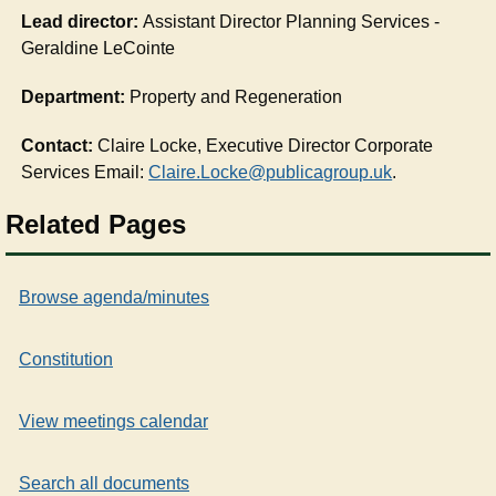
Lead director:
Assistant Director Planning Services -
Geraldine LeCointe
Department:
Property and Regeneration
Contact:
Claire Locke, Executive Director Corporate
Services Email:
Claire.Locke@publicagroup.uk
.
Related Pages
Browse agenda/minutes
Constitution
View meetings calendar
Search all documents