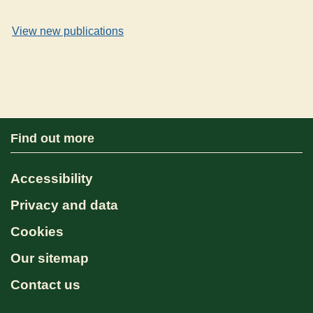
View new publications
Find out more
Accessibility
Privacy and data
Cookies
Our sitemap
Contact us