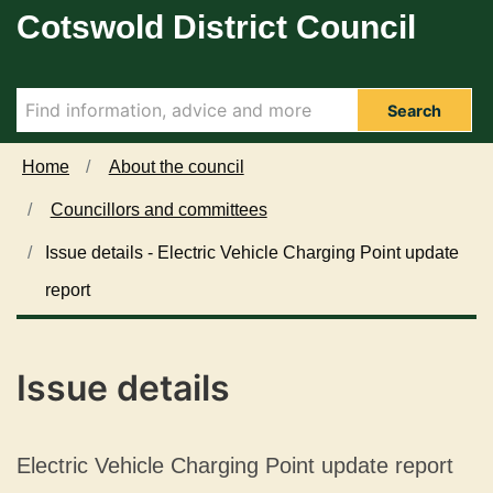
Cotswold District Council
Skip to main content
Search
Home
About the council
Councillors and committees
Issue details - Electric Vehicle Charging Point update
report
Issue details
Electric Vehicle Charging Point update report