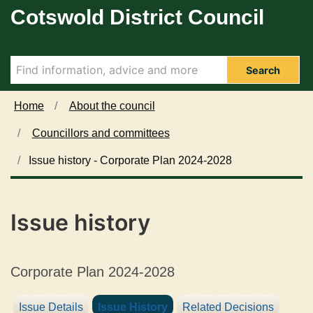
24/01/2024
11/01/2024
08/01/2024
Cotswold District Council
Skip to main content
Search
Home
About the council
Councillors and committees
Issue history - Corporate Plan 2024-2028
Issue history
Corporate Plan 2024-2028
Issue Details
Issue History
Related Decisions