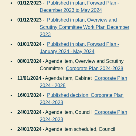
01/12/2023
-
Published in plan, Forward Plan -
December 2023 to May 2024
01/12/2023
-
Published in plan, Overview and
Scrutiny Committee Work Plan December
2023
01/01/2024
-
Published in plan, Forward Plan -
January 2024 - May 2024
08/01/2024
- Agenda item, Overview and Scrutiny
Committee
Corporate Plan 2024-2028
11/01/2024
- Agenda item, Cabinet
Corporate Plan
2024 - 2028
16/01/2024
-
Published decision: Corporate Plan
2024-2028
24/01/2024
- Agenda item, Council
Corporate Plan
2024-2028
24/01/2024
- Agenda item scheduled, Council