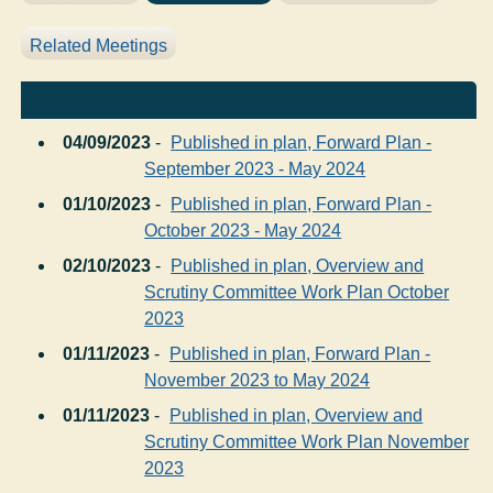
Related Meetings
04/09/2023
-
Published in plan, Forward Plan -
September 2023 - May 2024
01/10/2023
-
Published in plan, Forward Plan -
October 2023 - May 2024
02/10/2023
-
Published in plan, Overview and
Scrutiny Committee Work Plan October
2023
01/11/2023
-
Published in plan, Forward Plan -
November 2023 to May 2024
01/11/2023
-
Published in plan, Overview and
Scrutiny Committee Work Plan November
2023