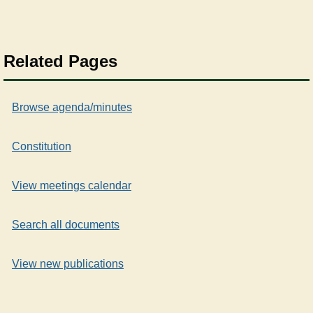
Related Pages
Browse agenda/minutes
Constitution
View meetings calendar
Search all documents
View new publications