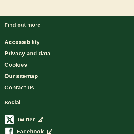
Find out more
Accessibility
Privacy and data
Cookies
Our sitemap
Contact us
Social
Twitter
Facebook