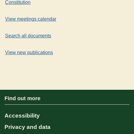
Constitution
View meetings calendar
Search all documents
View new publications
Find out more
Accessibility
Privacy and data