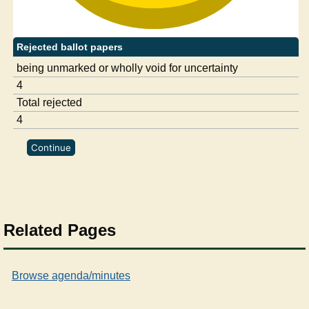
Rejected ballot papers
being unmarked or wholly void for uncertainty
4
Total rejected
4
Related Pages
Browse agenda/minutes