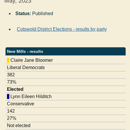
May, 2023
Status:
Published
Cotswold District Elections - results by party
New Mills - results
Claire Jane Bloomer
Liberal Democrats
382
73%
Elected
Lynn Eileen Hilditch
Conservative
142
27%
Not elected