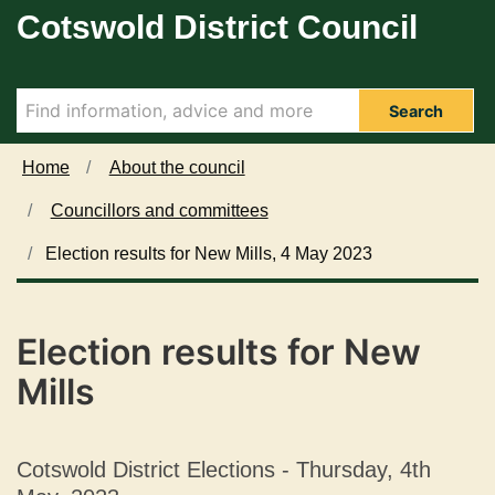
Cotswold District Council
Skip to main content
Search
Home
About the council
Councillors and committees
Election results for New Mills, 4 May 2023
Election results for New
Mills
Cotswold District Elections - Thursday, 4th