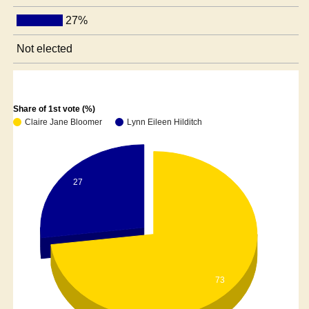
27%
Not elected
Share of 1st vote (%)
Claire Jane Bloomer
Lynn Eileen Hilditch
27
73