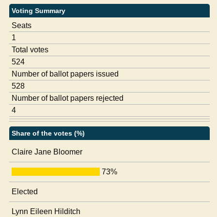
Voting Summary
Seats
1
Total votes
524
Number of ballot papers issued
528
Number of ballot papers rejected
4
Share of the votes (%)
Claire Jane Bloomer
73%
Elected
Lynn Eileen Hilditch