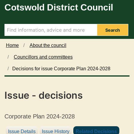
Cotswold District Council
Skip to main content
Search
Home
About the council
Councillors and committees
Decisions for issue Corporate Plan 2024-2028
Issue - decisions
Corporate Plan 2024-2028
Issue Details
Issue History
Related Decisions