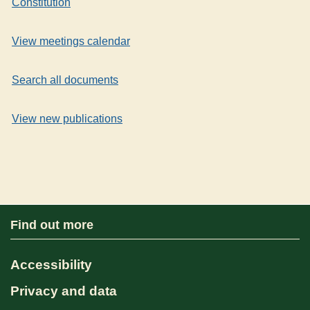
Constitution
View meetings calendar
Search all documents
View new publications
Find out more
Accessibility
Privacy and data