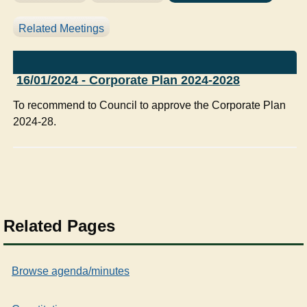
Related Meetings
16/01/2024 - Corporate Plan 2024-2028
To recommend to Council to approve the Corporate Plan
2024-28.
Related Pages
Browse agenda/minutes