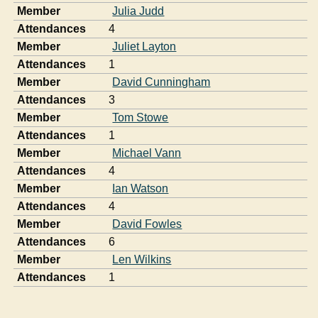
Member
Julia Judd
Attendances
4
Member
Juliet Layton
Attendances
1
Member
David Cunningham
Attendances
3
Member
Tom Stowe
Attendances
1
Member
Michael Vann
Attendances
4
Member
Ian Watson
Attendances
4
Member
David Fowles
Attendances
6
Member
Len Wilkins
Attendances
1