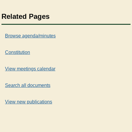
Related Pages
Browse agenda/minutes
Constitution
View meetings calendar
Search all documents
View new publications