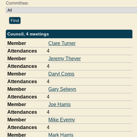
Committee:
Council, 4 meetings
Member
Clare Turner
Attendances
4
Member
Jeremy Theyer
Attendances
4
Member
Daryl Corps
Attendances
4
Member
Gary Selwyn
Attendances
4
Member
Joe Harris
Attendances
4
Member
Mike Evemy
Attendances
4
Member
Mark Harris