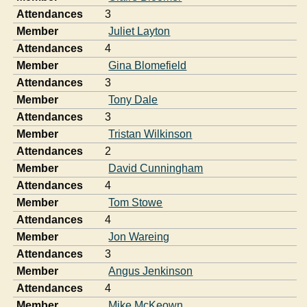
Attendances
3
Member
Juliet Layton
Attendances
4
Member
Gina Blomefield
Attendances
3
Member
Tony Dale
Attendances
3
Member
Tristan Wilkinson
Attendances
2
Member
David Cunningham
Attendances
4
Member
Tom Stowe
Attendances
4
Member
Jon Wareing
Attendances
3
Member
Angus Jenkinson
Attendances
4
Member
Mike McKeown