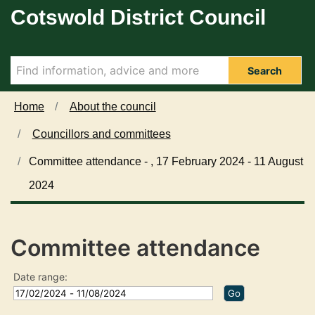
Cotswold District Council
Skip to main content
Search
Home
About the council
Councillors and committees
Committee attendance - , 17 February 2024 - 11 August
2024
Committee attendance
Date range: