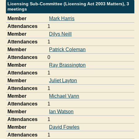
Licensing Sub-Committee (Licensing Act 2003 Matters), 3
meetings
Member
Mark Harris
Attendances
1
Member
Dilys Neill
Attendances
1
Member
Patrick Coleman
Attendances
0
Member
Ray Brassington
Attendances
1
Member
Juliet Layton
Attendances
1
Member
Michael Vann
Attendances
1
Member
Ian Watson
Attendances
1
Member
David Fowles
Attendances
1