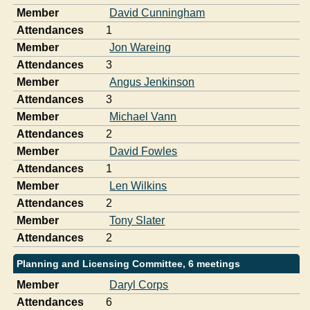
Member
David Cunningham
Attendances
1
Member
Jon Wareing
Attendances
3
Member
Angus Jenkinson
Attendances
3
Member
Michael Vann
Attendances
2
Member
David Fowles
Attendances
1
Member
Len Wilkins
Attendances
2
Member
Tony Slater
Attendances
2
Planning and Licensing Committee, 6 meetings
Member
Daryl Corps
Attendances
6