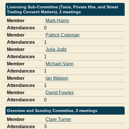
Licensing Sub-Committee (Taxis, Private Hire, and Street
Trading Consent Matters), 2 meetings
Member
Mark Harris
Attendances
0
Member
Patrick Coleman
Attendances
1
Member
Julia Judd
Attendances
1
Member
Michael Vann
Attendances
1
Member
Ian Watson
Attendances
1
Member
David Fowles
Attendances
0
Overview and Scrutiny Committee, 3 meetings
Member
Clare Turner
Attendances
3