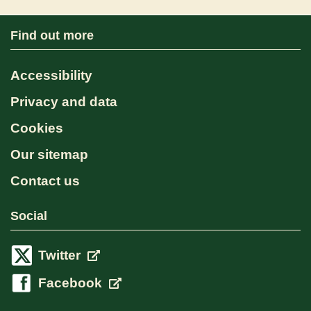
Find out more
Accessibility
Privacy and data
Cookies
Our sitemap
Contact us
Social
Twitter
Facebook