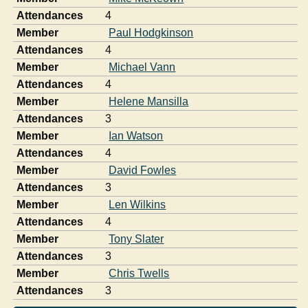
Attendances
4
Member
Paul Hodgkinson
Attendances
4
Member
Michael Vann
Attendances
4
Member
Helene Mansilla
Attendances
3
Member
Ian Watson
Attendances
4
Member
David Fowles
Attendances
3
Member
Len Wilkins
Attendances
4
Member
Tony Slater
Attendances
3
Member
Chris Twells
Attendances
3