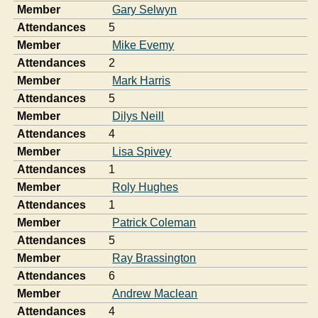
Member
Gary Selwyn
Attendances
5
Member
Mike Evemy
Attendances
2
Member
Mark Harris
Attendances
5
Member
Dilys Neill
Attendances
4
Member
Lisa Spivey
Attendances
1
Member
Roly Hughes
Attendances
1
Member
Patrick Coleman
Attendances
5
Member
Ray Brassington
Attendances
6
Member
Andrew Maclean
Attendances
4