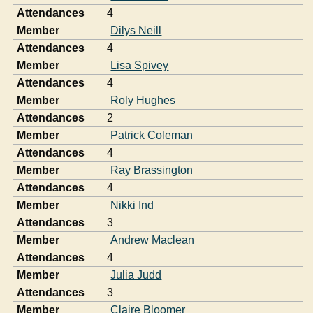
Attendances
4
Member
Dilys Neill
Attendances
4
Member
Lisa Spivey
Attendances
4
Member
Roly Hughes
Attendances
2
Member
Patrick Coleman
Attendances
4
Member
Ray Brassington
Attendances
4
Member
Nikki Ind
Attendances
3
Member
Andrew Maclean
Attendances
4
Member
Julia Judd
Attendances
3
Member
Claire Bloomer