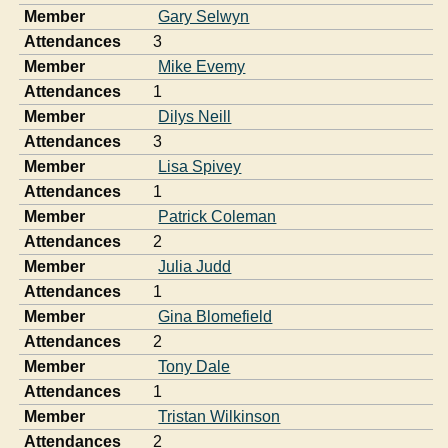
Member
Gary Selwyn
Attendances
3
Member
Mike Evemy
Attendances
1
Member
Dilys Neill
Attendances
3
Member
Lisa Spivey
Attendances
1
Member
Patrick Coleman
Attendances
2
Member
Julia Judd
Attendances
1
Member
Gina Blomefield
Attendances
2
Member
Tony Dale
Attendances
1
Member
Tristan Wilkinson
Attendances
2