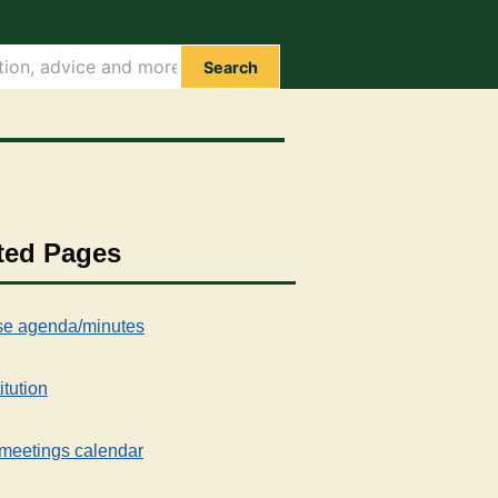
Search
ted Pages
e agenda/minutes
itution
meetings calendar