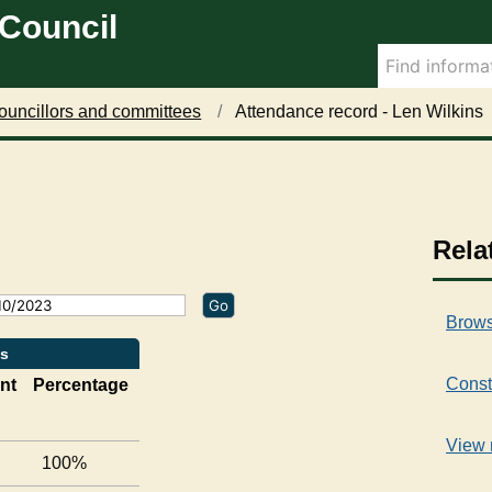
 Council
2
5
/
0
7
ouncillors and committees
Attendance record - Len Wilkins
/
2
0
2
3
,
Rela
1
7
:
Brows
0
0
ns
Const
nt
Percentage
View 
100%