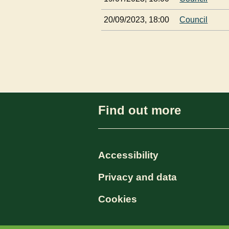
20/09/2023, 18:00
Council
Find out more
Accessibility
Privacy and data
Cookies