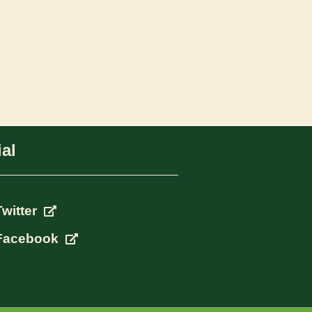
al
Twitter
Facebook