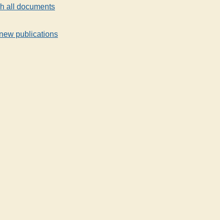
h all documents
new publications