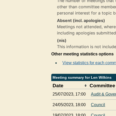
The number of meetings that th
other than committee member,
personal interest for a topic 
Absent (incl. apologies)
Meetings not attended, where 
including apologies submitted
(nis)
This information is not includ
Other meeting statistics options
View statistics for each comm
Meeting summary for Len Wilkins
Date
Committee
25/07/2023, 17:00
Audit & Gove
24/05/2023, 18:00
Council
19/07/2023, 18:00
Council