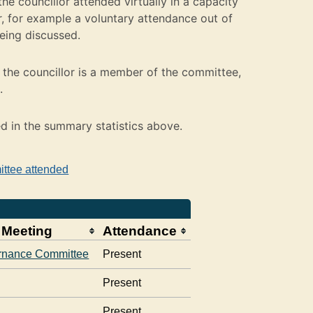
e councillor attended virtually in a capacity
 for example a voluntary attendance out of
being discussed.
the councillor is a member of the committee,
.
ed in the summary statistics above.
ittee attended
 Meeting
Attendance
rnance Committee
Present
Present
Present