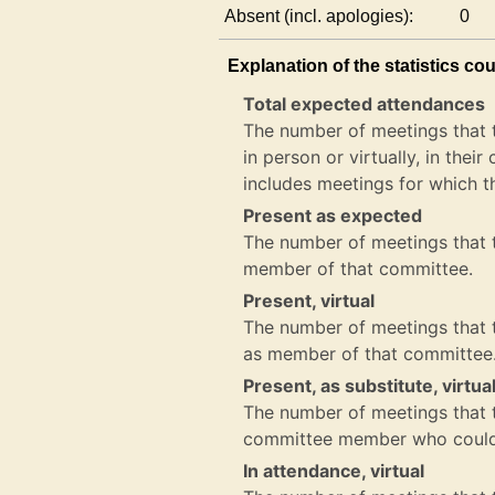
Absent (incl. apologies):
0
Explanation of the statistics co
Total expected attendances
The number of meetings that 
in person or virtually, in the
includes meetings for which t
Present as expected
The number of meetings that t
member of that committee.
Present, virtual
The number of meetings that th
as member of that committee
Present, as substitute, virtua
The number of meetings that th
committee member who could 
In attendance, virtual