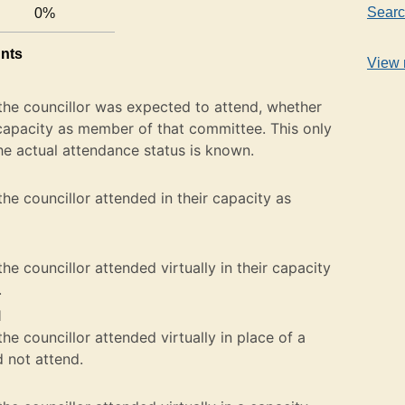
Searc
0%
unts
View 
the councillor was expected to attend, whether
ir capacity as member of that committee. This only
he actual attendance status is known.
he councillor attended in their capacity as
e councillor attended virtually in their capacity
.
l
e councillor attended virtually in place of a
not attend.