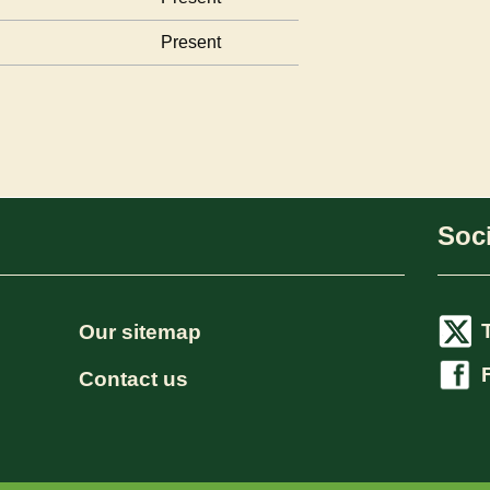
Present
Soci
Our sitemap
Contact us