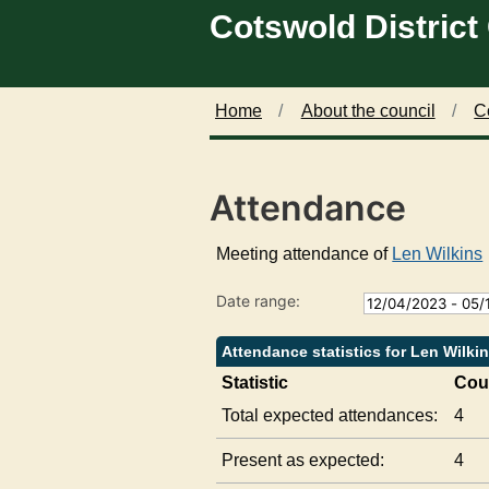
Cotswold District
Skip to main content
2
1
2
4
9
0
/
/
/
0
0
0
5
7
9
Home
About the council
C
/
/
/
2
2
2
0
0
0
Attendance
2
2
2
3
3
3
,
,
,
Meeting attendance of
Len Wilkins
1
1
1
8
8
8
Date range:
:
:
:
0
0
0
0
0
0
Attendance statistics for Len Wilki
Statistic
Cou
Total expected attendances:
4
Present as expected:
4