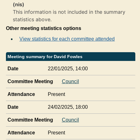
(nis)
This information is not included in the summary
statistics above.
Other meeting statistics options
View statistics for each committee attended
Meeting summary for David Fowles
Date
22/01/2025, 14:00
Committee Meeting
Council
Attendance
Present
Date
24/02/2025, 18:00
Committee Meeting
Council
Attendance
Present