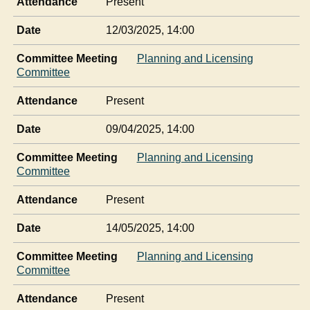
Attendance
Present
Date
12/03/2025, 14:00
Committee Meeting
Planning and Licensing
Committee
Attendance
Present
Date
09/04/2025, 14:00
Committee Meeting
Planning and Licensing
Committee
Attendance
Present
Date
14/05/2025, 14:00
Committee Meeting
Planning and Licensing
Committee
Attendance
Present