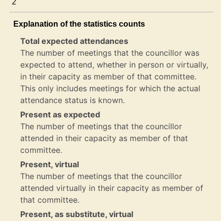
2
Explanation of the statistics counts
Total expected attendances
The number of meetings that the councillor was
expected to attend, whether in person or virtually,
in their capacity as member of that committee.
This only includes meetings for which the actual
attendance status is known.
Present as expected
The number of meetings that the councillor
attended in their capacity as member of that
committee.
Present, virtual
The number of meetings that the councillor
attended virtually in their capacity as member of
that committee.
Present, as substitute, virtual