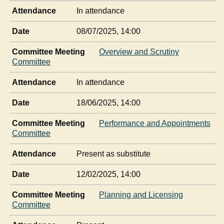
Attendance
In attendance
Date
08/07/2025, 14:00
Committee Meeting
Overview and Scrutiny
Committee
Attendance
In attendance
Date
18/06/2025, 14:00
Committee Meeting
Performance and Appointments
Committee
Attendance
Present as substitute
Date
12/02/2025, 14:00
Committee Meeting
Planning and Licensing
Committee