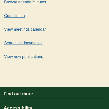
Browse agenda/minutes
Constitution
View meetings calendar
Search all documents
View new publications
Find out more
Accessibility