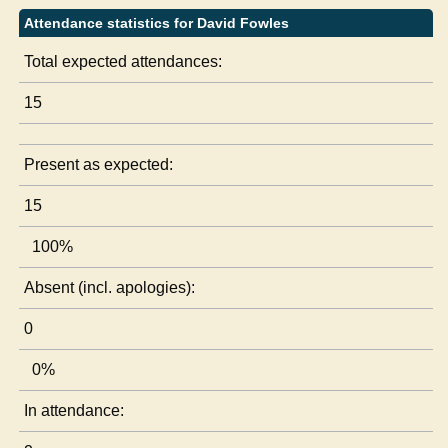
Attendance statistics for David Fowles
Total expected attendances:
15
Present as expected:
15
100%
Absent (incl. apologies):
0
0%
In attendance: