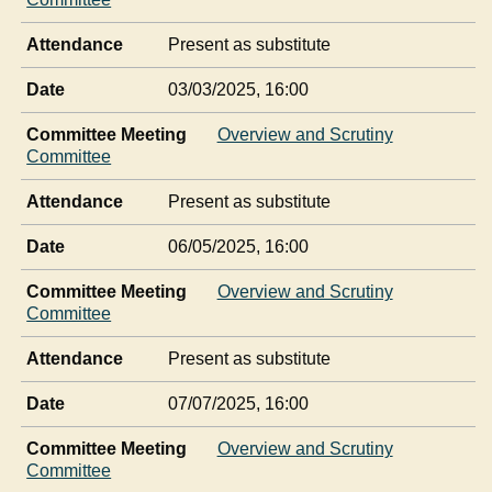
Attendance
Present as substitute
Date
03/03/2025, 16:00
Committee Meeting
Overview and Scrutiny
Committee
Attendance
Present as substitute
Date
06/05/2025, 16:00
Committee Meeting
Overview and Scrutiny
Committee
Attendance
Present as substitute
Date
07/07/2025, 16:00
Committee Meeting
Overview and Scrutiny
Committee