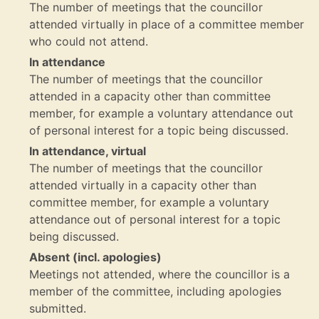
The number of meetings that the councillor
attended virtually in place of a committee member
who could not attend.
In attendance
The number of meetings that the councillor
attended in a capacity other than committee
member, for example a voluntary attendance out
of personal interest for a topic being discussed.
In attendance, virtual
The number of meetings that the councillor
attended virtually in a capacity other than
committee member, for example a voluntary
attendance out of personal interest for a topic
being discussed.
Absent (incl. apologies)
Meetings not attended, where the councillor is a
member of the committee, including apologies
submitted.