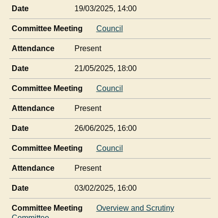
Date
19/03/2025, 14:00
Committee Meeting
Council
Attendance
Present
Date
21/05/2025, 18:00
Committee Meeting
Council
Attendance
Present
Date
26/06/2025, 16:00
Committee Meeting
Council
Attendance
Present
Date
03/02/2025, 16:00
Committee Meeting
Overview and Scrutiny
Committee