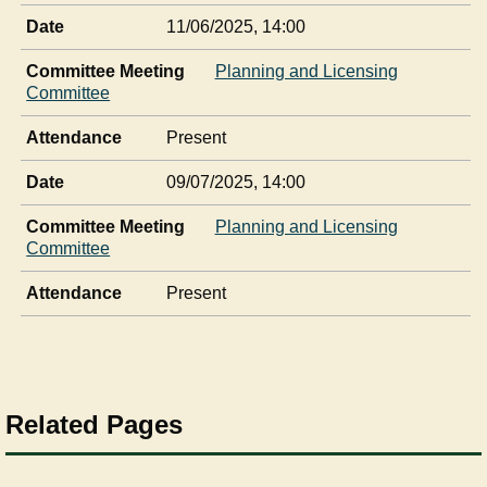
Date
11/06/2025, 14:00
Committee Meeting
Planning and Licensing
Committee
Attendance
Present
Date
09/07/2025, 14:00
Committee Meeting
Planning and Licensing
Committee
Attendance
Present
Related Pages