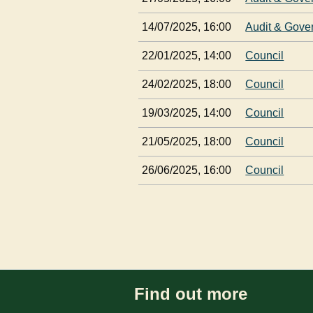
14/07/2025, 16:00
Audit & Gove
22/01/2025, 14:00
Council
24/02/2025, 18:00
Council
19/03/2025, 14:00
Council
21/05/2025, 18:00
Council
26/06/2025, 16:00
Council
Find out more