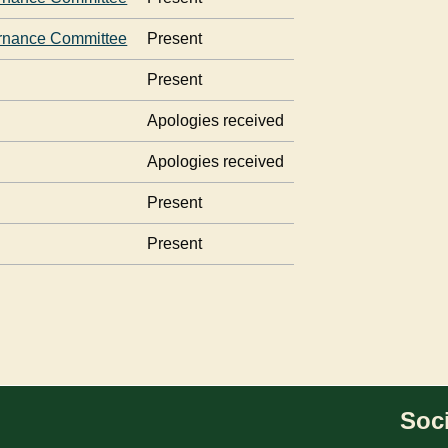
rnance Committee
Present
Present
Apologies received
Apologies received
Present
Present
Soci