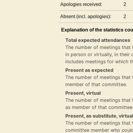
Apologies received:
2
Absent (incl. apologies):
2
Explanation of the statistics co
Total expected attendances
The number of meetings that 
in person or virtually, in the
includes meetings for which t
Present as expected
The number of meetings that t
member of that committee.
Present, virtual
The number of meetings that th
as member of that committee
Present, as substitute, virtua
The number of meetings that th
committee member who could 