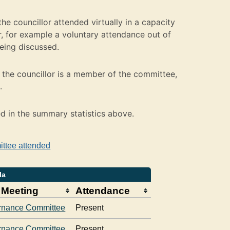
e councillor attended virtually in a capacity
 for example a voluntary attendance out of
being discussed.
the councillor is a member of the committee,
.
ed in the summary statistics above.
ittee attended
la
 Meeting
Attendance
rnance Committee
Present
rnance Committee
Present