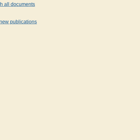
h all documents
new publications