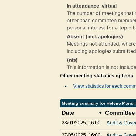
In attendance, virtual
The number of meetings that th
other than committee member,
personal interest for a topic 
Absent (incl. apologies)
Meetings not attended, where 
including apologies submitted
(nis)
This information is not includ
Other meeting statistics options
View statistics for each comm
Meeting summary for Helene Mansil
Date
Committee
28/01/2025, 16:00
Audit & Gove
27/05/2025, 16:00
Audit & Gove