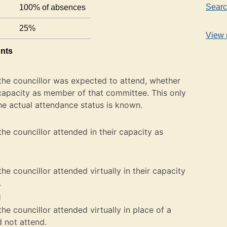
Searc
100% of absences
25%
View 
unts
the councillor was expected to attend, whether
ir capacity as member of that committee. This only
he actual attendance status is known.
he councillor attended in their capacity as
e councillor attended virtually in their capacity
.
l
e councillor attended virtually in place of a
not attend.