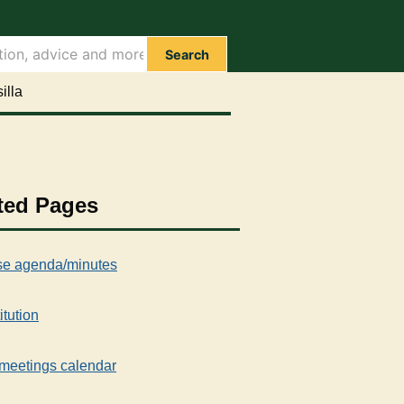
Search
illa
ted Pages
e agenda/minutes
itution
meetings calendar