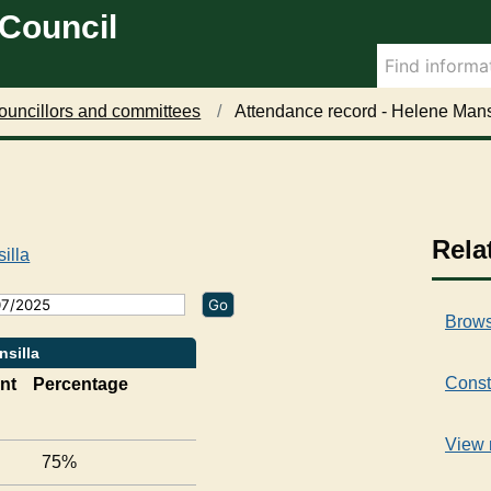
 Council
2
2
1
8
7
4
/
/
/
0
0
0
1
5
7
ouncillors and committees
Attendance record - Helene Mans
/
/
/
2
2
2
0
0
0
2
2
2
5
5
5
,
,
,
Rela
illa
1
1
1
6
6
6
:
:
:
Brows
0
0
0
0
0
0
nsilla
Const
nt
Percentage
View 
75%