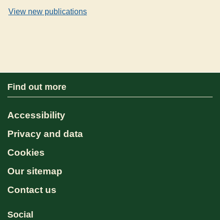
View new publications
Find out more
Accessibility
Privacy and data
Cookies
Our sitemap
Contact us
Social