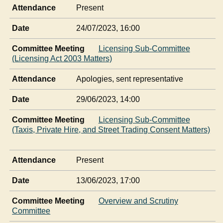
Attendance
Present
Date
24/07/2023, 16:00
Committee Meeting
Licensing Sub-Committee
(Licensing Act 2003 Matters)
Attendance
Apologies, sent representative
Date
29/06/2023, 14:00
Committee Meeting
Licensing Sub-Committee
(Taxis, Private Hire, and Street Trading Consent Matters)
Attendance
Present
Date
13/06/2023, 17:00
Committee Meeting
Overview and Scrutiny
Committee