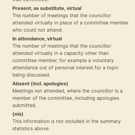
Present, as substitute, virtual
The number of meetings that the councillor
attended virtually in place of a committee member
who could not attend.
In attendance, virtual
The number of meetings that the councillor
attended virtually in a capacity other than
committee member, for example a voluntary
attendance out of personal interest for a topic
being discussed.
Absent (incl. apologies)
Meetings not attended, where the councillor is a
member of the committee, including apologies
submitted.
(nis)
This information is not included in the summary
statistics above.