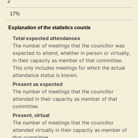
2
17%
Explanation of the statistics counts
Total expected attendances
The number of meetings that the councillor was
expected to attend, whether in person or virtually,
in their capacity as member of that committee.
This only includes meetings for which the actual
attendance status is known.
Present as expected
The number of meetings that the councillor
attended in their capacity as member of that
committee.
Present, virtual
The number of meetings that the councillor
attended virtually in their capacity as member of
that committee.