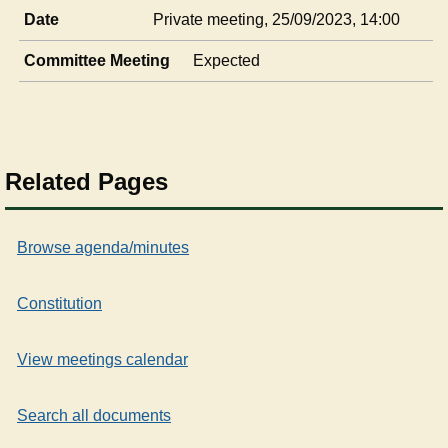
Date
Private meeting, 25/09/2023, 14:00
Committee Meeting
Expected
Related Pages
Browse agenda/minutes
Constitution
View meetings calendar
Search all documents