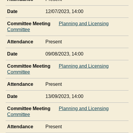
Date
12/07/2023, 14:00
Committee Meeting
Planning and Licensing
Committee
Attendance
Present
Date
09/08/2023, 14:00
Committee Meeting
Planning and Licensing
Committee
Attendance
Present
Date
13/09/2023, 14:00
Committee Meeting
Planning and Licensing
Committee
Attendance
Present