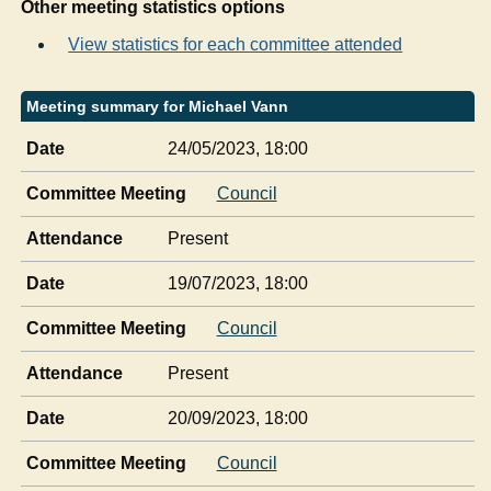
Other meeting statistics options
View statistics for each committee attended
Meeting summary for Michael Vann
Date
24/05/2023, 18:00
Committee Meeting
Council
Attendance
Present
Date
19/07/2023, 18:00
Committee Meeting
Council
Attendance
Present
Date
20/09/2023, 18:00
Committee Meeting
Council