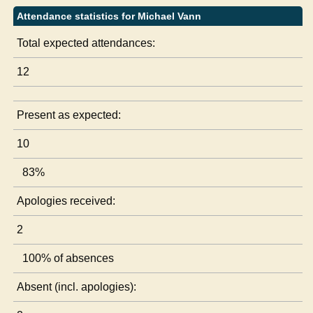
Attendance statistics for Michael Vann
Total expected attendances:
12
Present as expected:
10
83%
Apologies received:
2
100% of absences
Absent (incl. apologies):