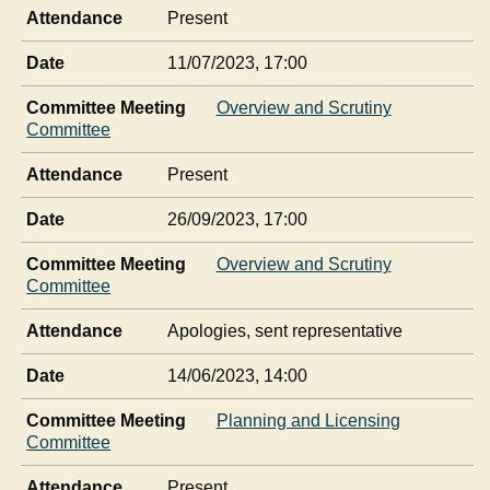
Attendance
Present
Date
11/07/2023, 17:00
Committee Meeting
Overview and Scrutiny
Committee
Attendance
Present
Date
26/09/2023, 17:00
Committee Meeting
Overview and Scrutiny
Committee
Attendance
Apologies, sent representative
Date
14/06/2023, 14:00
Committee Meeting
Planning and Licensing
Committee
Attendance
Present