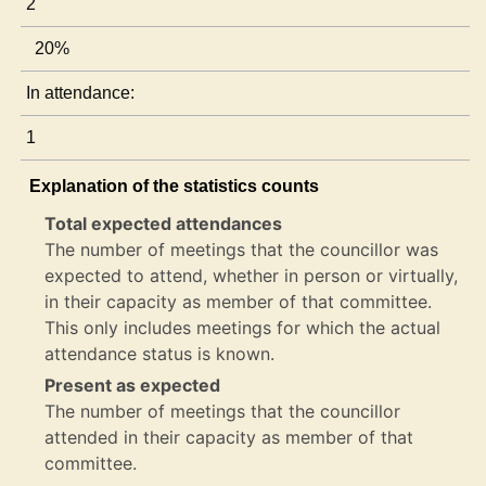
2
20%
In attendance:
1
Explanation of the statistics counts
Total expected attendances
The number of meetings that the councillor was
expected to attend, whether in person or virtually,
in their capacity as member of that committee.
This only includes meetings for which the actual
attendance status is known.
Present as expected
The number of meetings that the councillor
attended in their capacity as member of that
committee.