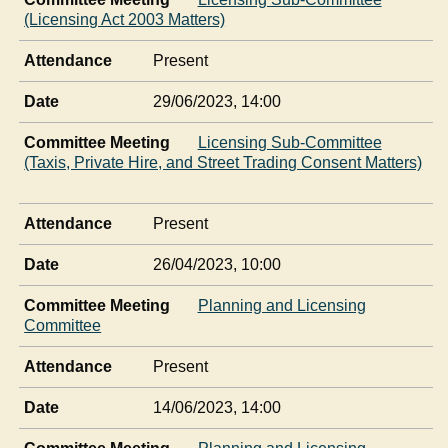
(Licensing Act 2003 Matters)
Attendance
Present
Date
29/06/2023, 14:00
Committee Meeting
Licensing Sub-Committee
(Taxis, Private Hire, and Street Trading Consent Matters)
Attendance
Present
Date
26/04/2023, 10:00
Committee Meeting
Planning and Licensing
Committee
Attendance
Present
Date
14/06/2023, 14:00