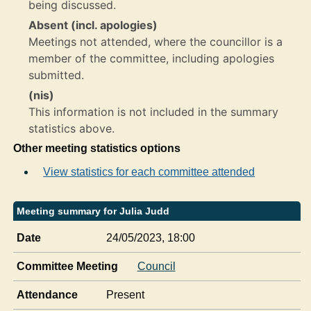
being discussed.
Absent (incl. apologies)
Meetings not attended, where the councillor is a
member of the committee, including apologies
submitted.
(nis)
This information is not included in the summary
statistics above.
Other meeting statistics options
View statistics for each committee attended
Meeting summary for Julia Judd
Date
24/05/2023, 18:00
Committee Meeting
Council
Attendance
Present