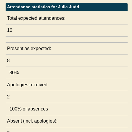
Attendance statistics for Julia Judd
Total expected attendances:
10
Present as expected:
8
80%
Apologies received:
2
100% of absences
Absent (incl. apologies):