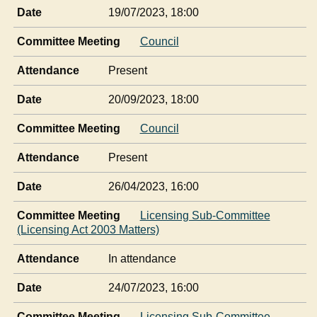
Date
19/07/2023, 18:00
Committee Meeting
Council
Attendance
Present
Date
20/09/2023, 18:00
Committee Meeting
Council
Attendance
Present
Date
26/04/2023, 16:00
Committee Meeting
Licensing Sub-Committee
(Licensing Act 2003 Matters)
Attendance
In attendance
Date
24/07/2023, 16:00
Committee Meeting
Licensing Sub-Committee