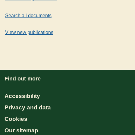
Search all documents
View new publications
Find out more
Accessibility
Privacy and data
Cookies
Our sitemap