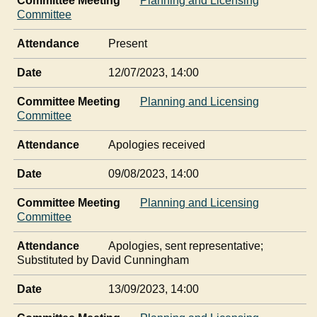
Committee Meeting
Planning and Licensing
Committee
Attendance
Present
Date
12/07/2023, 14:00
Committee Meeting
Planning and Licensing
Committee
Attendance
Apologies received
Date
09/08/2023, 14:00
Committee Meeting
Planning and Licensing
Committee
Attendance
Apologies, sent representative;
Substituted by David Cunningham
Date
13/09/2023, 14:00