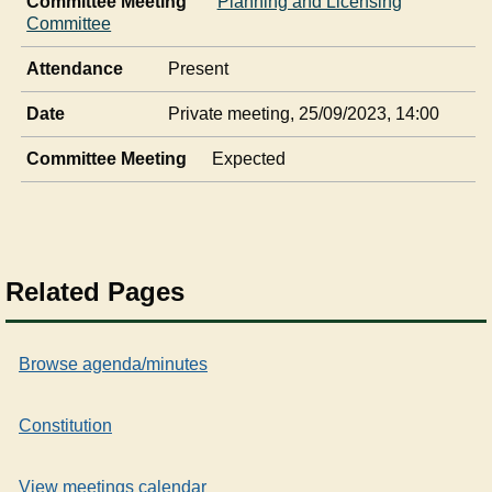
Committee Meeting
Planning and Licensing
Committee
Attendance
Present
Date
Private meeting, 25/09/2023, 14:00
Committee Meeting
Expected
Related Pages
Browse agenda/minutes
Constitution
View meetings calendar