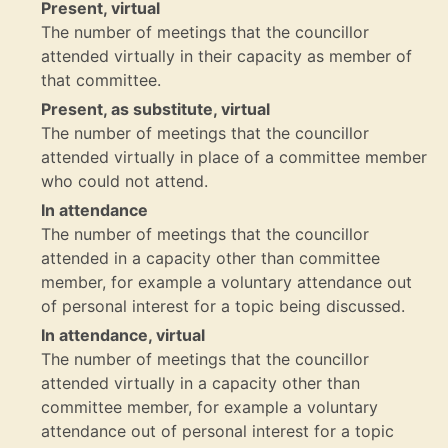
Present, virtual
The number of meetings that the councillor
attended virtually in their capacity as member of
that committee.
Present, as substitute, virtual
The number of meetings that the councillor
attended virtually in place of a committee member
who could not attend.
In attendance
The number of meetings that the councillor
attended in a capacity other than committee
member, for example a voluntary attendance out
of personal interest for a topic being discussed.
In attendance, virtual
The number of meetings that the councillor
attended virtually in a capacity other than
committee member, for example a voluntary
attendance out of personal interest for a topic