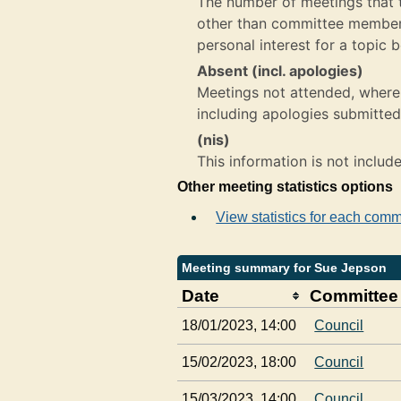
The number of meetings that th
other than committee member,
personal interest for a topic 
Absent (incl. apologies)
Meetings not attended, where 
including apologies submitted
(nis)
This information is not includ
Other meeting statistics options
View statistics for each comm
Meeting summary for Sue Jepson
Date
Committee
18/01/2023, 14:00
Council
15/02/2023, 18:00
Council
15/03/2023, 14:00
Council