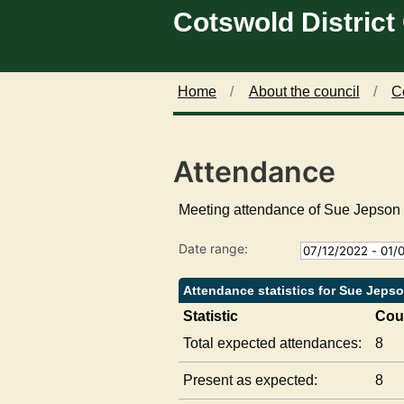
Cotswold District
Skip to main content
1
1
1
8
5
5
/
/
/
0
0
0
1
2
3
Home
About the council
C
/
/
/
2
2
2
0
0
0
Attendance
2
2
2
3
3
3
,
,
,
Meeting attendance of Sue Jepson
1
1
1
4
8
4
Date range:
:
:
:
0
0
0
0
0
0
Attendance statistics for Sue Jeps
Statistic
Cou
Total expected attendances:
8
Present as expected:
8