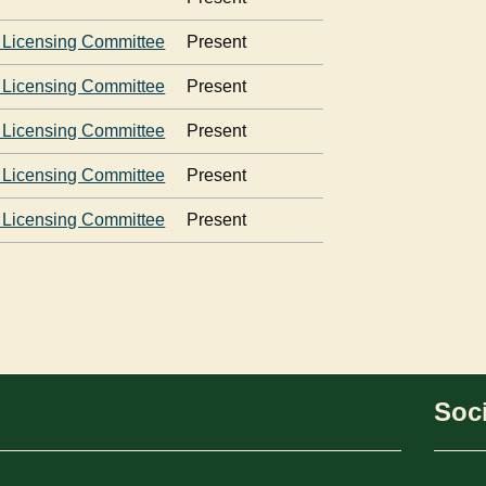
 Licensing Committee
Present
 Licensing Committee
Present
 Licensing Committee
Present
 Licensing Committee
Present
 Licensing Committee
Present
Soci