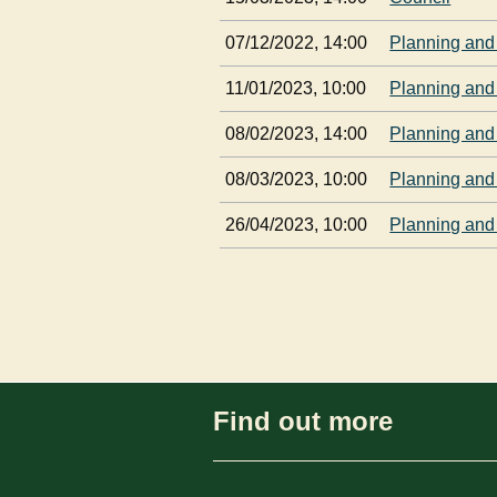
07/12/2022, 14:00
Planning and
11/01/2023, 10:00
Planning and
08/02/2023, 14:00
Planning and
08/03/2023, 10:00
Planning and
26/04/2023, 10:00
Planning and
Find out more