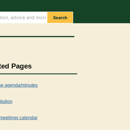
Search
ted Pages
e agenda/minutes
itution
meetings calendar