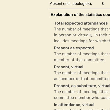
Absent (incl. apologies):
0
Explanation of the statistics co
Total expected attendances
The number of meetings that 
in person or virtually, in the
includes meetings for which t
Present as expected
The number of meetings that t
member of that committee.
Present, virtual
The number of meetings that th
as member of that committee
Present, as substitute, virtua
The number of meetings that th
committee member who could 
In attendance, virtual