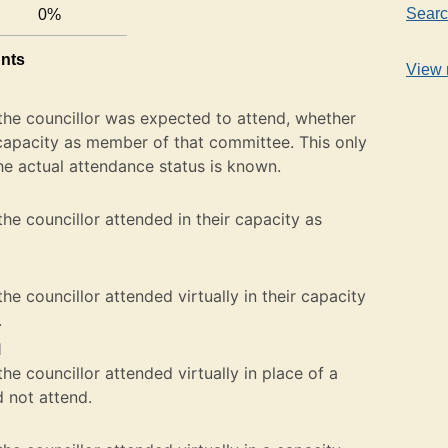
Searc
0%
unts
View 
the councillor was expected to attend, whether
ir capacity as member of that committee. This only
he actual attendance status is known.
he councillor attended in their capacity as
e councillor attended virtually in their capacity
.
l
e councillor attended virtually in place of a
not attend.