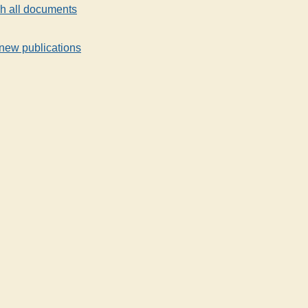
h all documents
new publications