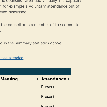
e councillor attended virtually in a capacity
 for example a voluntary attendance out of
being discussed.
the councillor is a member of the committee,
.
ed in the summary statistics above.
ittee attended
 Meeting
Attendance
Present
Present
Present