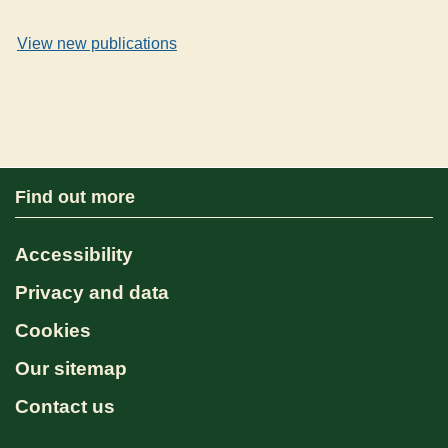
View new publications
Find out more
Accessibility
Privacy and data
Cookies
Our sitemap
Contact us