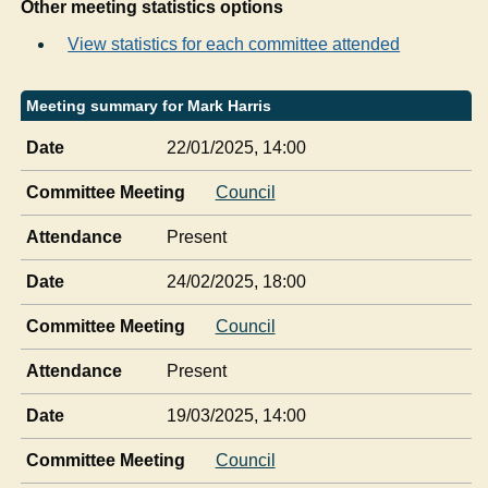
Other meeting statistics options
View statistics for each committee attended
Meeting summary for Mark Harris
Date
22/01/2025, 14:00
Committee Meeting
Council
Attendance
Present
Date
24/02/2025, 18:00
Committee Meeting
Council
Attendance
Present
Date
19/03/2025, 14:00
Committee Meeting
Council