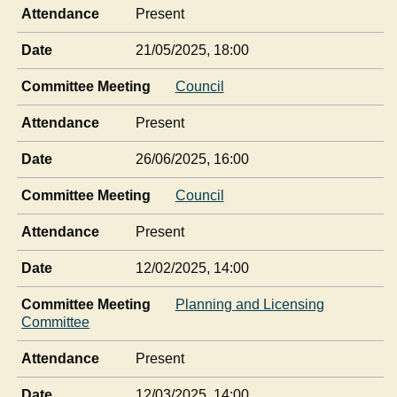
Attendance
Present
Date
21/05/2025, 18:00
Committee Meeting
Council
Attendance
Present
Date
26/06/2025, 16:00
Committee Meeting
Council
Attendance
Present
Date
12/02/2025, 14:00
Committee Meeting
Planning and Licensing
Committee
Attendance
Present
Date
12/03/2025, 14:00