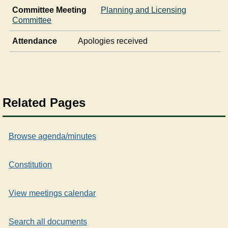
Committee Meeting
Planning and Licensing
Committee
Attendance
Apologies received
Related Pages
Browse agenda/minutes
Constitution
View meetings calendar
Search all documents