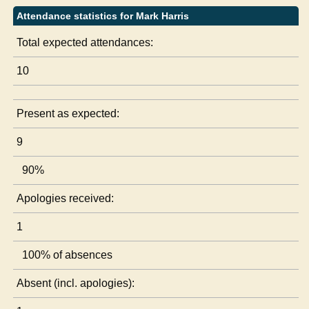
Attendance statistics for Mark Harris
Total expected attendances:
10
Present as expected:
9
90%
Apologies received:
1
100% of absences
Absent (incl. apologies):