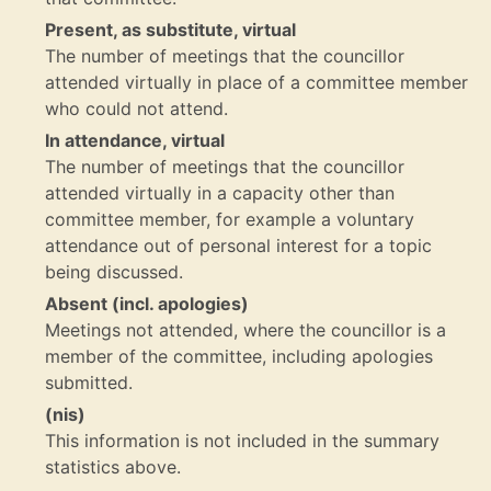
Present, as substitute, virtual
The number of meetings that the councillor
attended virtually in place of a committee member
who could not attend.
In attendance, virtual
The number of meetings that the councillor
attended virtually in a capacity other than
committee member, for example a voluntary
attendance out of personal interest for a topic
being discussed.
Absent (incl. apologies)
Meetings not attended, where the councillor is a
member of the committee, including apologies
submitted.
(nis)
This information is not included in the summary
statistics above.