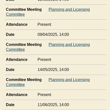
Committee Meeting
Planning and Licensing
Committee
Attendance
Present
Date
09/04/2025, 14:00
Committee Meeting
Planning and Licensing
Committee
Attendance
Present
Date
14/05/2025, 14:00
Committee Meeting
Planning and Licensing
Committee
Attendance
Present
Date
11/06/2025, 14:00