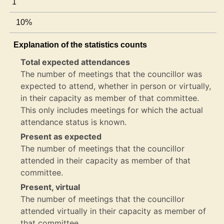
1
10%
Explanation of the statistics counts
Total expected attendances
The number of meetings that the councillor was
expected to attend, whether in person or virtually,
in their capacity as member of that committee.
This only includes meetings for which the actual
attendance status is known.
Present as expected
The number of meetings that the councillor
attended in their capacity as member of that
committee.
Present, virtual
The number of meetings that the councillor
attended virtually in their capacity as member of
that committee.