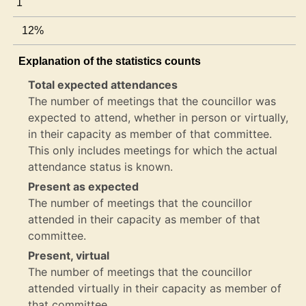
1
12%
Explanation of the statistics counts
Total expected attendances
The number of meetings that the councillor was
expected to attend, whether in person or virtually,
in their capacity as member of that committee.
This only includes meetings for which the actual
attendance status is known.
Present as expected
The number of meetings that the councillor
attended in their capacity as member of that
committee.
Present, virtual
The number of meetings that the councillor
attended virtually in their capacity as member of
that committee.