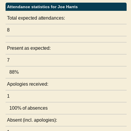
Attendance statistics for Joe Harris
Total expected attendances:
8
Present as expected:
7
88%
Apologies received:
1
100% of absences
Absent (incl. apologies):