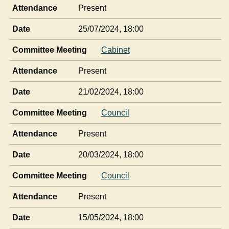
Attendance
Present
Date
25/07/2024, 18:00
Committee Meeting
Cabinet
Attendance
Present
Date
21/02/2024, 18:00
Committee Meeting
Council
Attendance
Present
Date
20/03/2024, 18:00
Committee Meeting
Council
Attendance
Present
Date
15/05/2024, 18:00