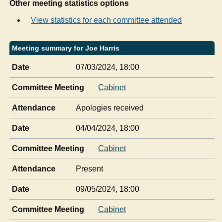
Other meeting statistics options
View statistics for each committee attended
Meeting summary for Joe Harris
Date
07/03/2024, 18:00
Committee Meeting
Cabinet
Attendance
Apologies received
Date
04/04/2024, 18:00
Committee Meeting
Cabinet
Attendance
Present
Date
09/05/2024, 18:00
Committee Meeting
Cabinet