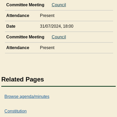
Committee Meeting
Council
Attendance
Present
Date
31/07/2024, 18:00
Committee Meeting
Council
Attendance
Present
Related Pages
Browse agenda/minutes
Constitution