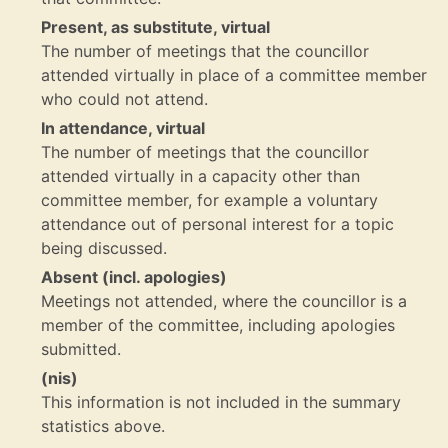
Present, as substitute, virtual
The number of meetings that the councillor
attended virtually in place of a committee member
who could not attend.
In attendance, virtual
The number of meetings that the councillor
attended virtually in a capacity other than
committee member, for example a voluntary
attendance out of personal interest for a topic
being discussed.
Absent (incl. apologies)
Meetings not attended, where the councillor is a
member of the committee, including apologies
submitted.
(nis)
This information is not included in the summary
statistics above.