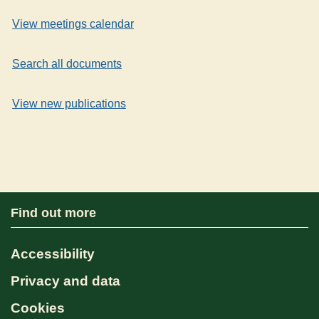
View meetings calendar
Search all documents
View new publications
Find out more
Accessibility
Privacy and data
Cookies