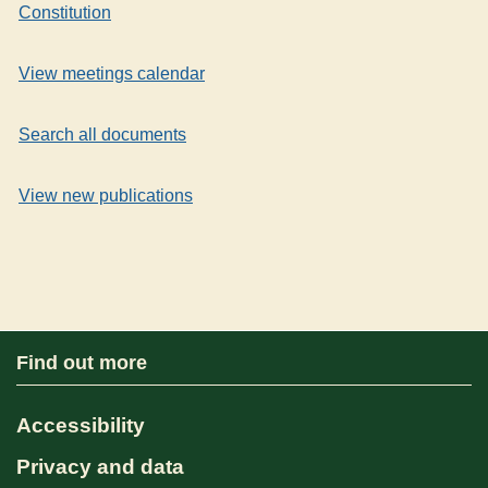
Constitution
View meetings calendar
Search all documents
View new publications
Find out more
Accessibility
Privacy and data