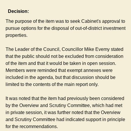
Decision:
The purpose of the item was to seek Cabinet's approval to
pursue options for the disposal of out-of-district investment
properties.
The Leader of the Council, Councillor Mike Evemy stated
that the public should not be excluded from consideration
of the item and that it would be taken in open session.
Members were reminded that exempt annexes were
included in the agenda, but that discussion should be
limited to the contents of the main report only.
It was noted that the item had previously been considered
by the Overview and Scrutiny Committee, which had met
in private session, it was further noted that the Overview
and Scrutiny Committee had indicated support in principle
for the recommendations.