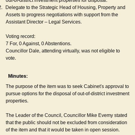
out-of-district investment properties for disposal.
2.
Delegate to the Strategic Head of Housing, Property and
Assets to progress negotiations with support from the
Assistant Director – Legal Services.
Voting record:
7 For, 0 Against, 0 Abstentions.
Councillor Dale, attending virtually, was not eligible to
vote.
Minutes:
The purpose of the item was to seek Cabinet's approval to
pursue options for the disposal of out-of-district investment
properties.
The Leader of the Council, Councillor Mike Evemy stated
that the public should not be excluded from consideration
of the item and that it would be taken in open session.