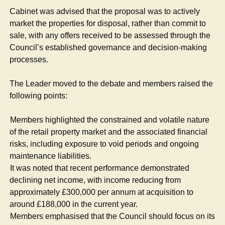
Cabinet was advised that the proposal was to actively
market the properties for disposal, rather than commit to
sale, with any offers received to be assessed through the
Council’s established governance and decision-making
processes.
The Leader moved to the debate and members raised the
following points:
·
Members highlighted the constrained and volatile nature
of the retail property market and the associated financial
risks, including exposure to void periods and ongoing
maintenance liabilities.
·
It was noted that recent performance demonstrated
declining net income, with income reducing from
approximately £300,000 per annum at acquisition to
around £188,000 in the current year.
·
Members emphasised that the Council should focus on its