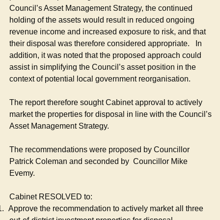
Council’s Asset Management Strategy, the continued
holding of the assets would result in reduced ongoing
revenue income and increased exposure to risk, and that
their disposal was therefore considered appropriate.
In
addition, it was noted that the proposed approach could
assist in simplifying the Council’s asset position in the
context of potential local government reorganisation.
The report therefore sought Cabinet approval to actively
market the properties for disposal in line with the Council’s
Asset Management Strategy.
The recommendations were proposed by Councillor
Patrick Coleman and seconded by
Councillor Mike
Evemy.
Cabinet RESOLVED to:
1.
Approve the recommendation to actively market all three