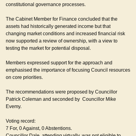
constitutional governance processes.
The Cabinet Member for Finance concluded that the
assets had historically generated income but that
changing market conditions and increased financial risk
now supported a review of ownership, with a view to
testing the market for potential disposal.
Members expressed support for the approach and
emphasised the importance of focusing Council resources
on core priorities.
The recommendations were proposed by Councillor
Patrick Coleman and seconded by
Councillor Mike
Evemy.
Voting record:
7 For, 0 Against, 0 Abstentions.
Councillor Dale, attending virtually, was not eligible to