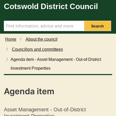
Cotswold District Council
Skip to main content
Search
Home
About the council
Councillors and committees
Agenda item - Asset Management - Out-of-District
Investment Properties
Agenda item
Asset Management - Out-of-District