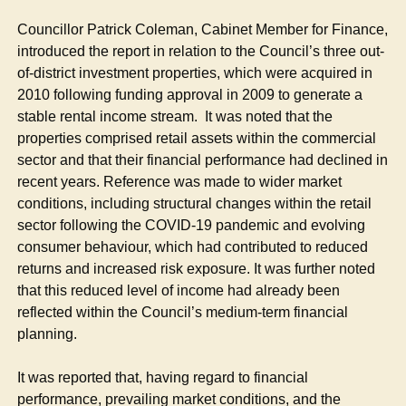
Councillor Patrick Coleman, Cabinet Member for Finance,
introduced the report in relation to the Council’s three out-
of-district investment properties, which were acquired in
2010 following funding approval in 2009 to generate a
stable rental income stream.
It was noted that the
properties comprised retail assets within the commercial
sector and that their financial performance had declined in
recent years. Reference was made to wider market
conditions, including structural changes within the retail
sector following the COVID-19 pandemic and evolving
consumer behaviour, which had contributed to reduced
returns and increased risk exposure. It was further noted
that this reduced level of income had already been
reflected within the Council’s medium-term financial
planning.
It was reported that, having regard to financial
performance, prevailing market conditions, and the