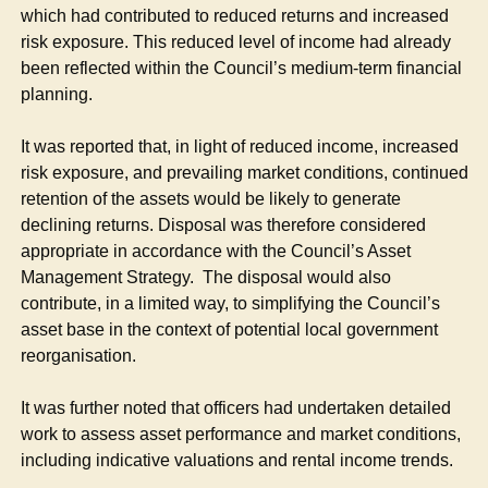
which had contributed to reduced returns and increased
risk exposure. This reduced level of income had already
been reflected within the Council’s medium-term financial
planning.
It was reported that, in light of reduced income, increased
risk exposure, and prevailing market conditions, continued
retention of the assets would be likely to generate
declining returns. Disposal was therefore considered
appropriate in accordance with the Council’s Asset
Management Strategy.
The disposal would also
contribute, in a limited way, to simplifying the Council’s
asset base in the context of potential local government
reorganisation.
It was further noted that officers had undertaken detailed
work to assess asset performance and market conditions,
including indicative valuations and rental income trends.