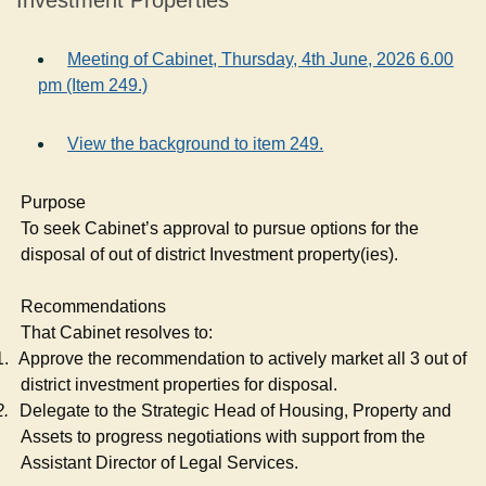
Investment Properties
Meeting of Cabinet, Thursday, 4th June, 2026 6.00
pm (Item 249.)
View the background to item 249.
Purpose
To seek Cabinet’s approval to pursue options for the
disposal of out of district Investment property(
ies
).
Recommendations
That Cabinet resolves to:
1.
Approve the recommendation to actively market all 3 out of
district investment properties for disposal.
2.
Delegate to the Strategic Head of Housing, Property and
Assets to progress negotiations with support from the
Assistant Director of Legal Services.