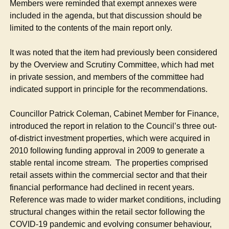
Members were reminded that exempt annexes were
included in the agenda, but that discussion should be
limited to the contents of the main report only.
It was noted that the item had previously been considered
by the Overview and Scrutiny Committee, which had met
in private session, and members of the committee had
indicated support in principle for the recommendations.
Councillor Patrick Coleman, Cabinet Member for Finance,
introduced the report in relation to the Council’s three out-
of-district investment properties, which were acquired in
2010 following funding approval in 2009 to generate a
stable rental income stream.
The properties comprised
retail assets within the commercial sector and that their
financial performance had declined in recent years.
Reference was made to wider market conditions, including
structural changes within the retail sector following the
COVID-19 pandemic and evolving consumer behaviour,