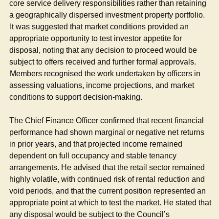
core service delivery responsibilities rather than retaining
a geographically dispersed investment property portfolio.
·
It was suggested that market conditions provided an
appropriate opportunity to test investor appetite for
disposal, noting that any decision to proceed would be
subject to offers received and further formal approvals.
·
Members recognised the work undertaken by officers in
assessing valuations, income projections, and market
conditions to support decision-making.
The Chief Finance Officer confirmed that recent financial
performance had shown marginal or negative net returns
in prior years, and that projected income remained
dependent on full occupancy and stable tenancy
arrangements. He advised that the retail sector remained
highly volatile, with continued risk of rental reduction and
void periods, and that the current position represented an
appropriate point at which to test the market. He stated that
any disposal would be subject to the Council’s