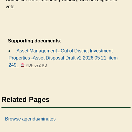
vote.
Supporting documents:
Asset Management - Out of District Investment
Properties -Asset Disposal Draft v2 2026 05 21, item
249.
PDF 672 KB
Related Pages
Browse agenda/minutes