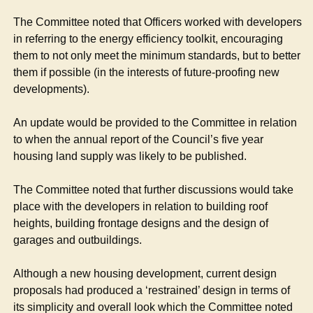
The Committee noted that Officers worked with developers
in referring to the energy efficiency toolkit, encouraging
them to not only meet the minimum standards, but to better
them if possible (in the interests of future-proofing new
developments).
An update would be provided to the Committee in relation
to when the annual report of the Council’s five year
housing land supply was likely to be published.
The Committee noted that further discussions would take
place with the developers in relation to building roof
heights, building frontage designs and the design of
garages and outbuildings.
Although a new housing development, current design
proposals had produced a ‘restrained’ design in terms of
its simplicity and overall look which the Committee noted