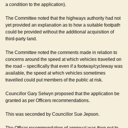
a condition to the application).
The Committee noted that the highways authority had not
yet provided an explanation as to how a suitable footpath
could be provided without the additional acquisition of
third-party land.
The Committee noted the comments made in relation to
concerns around the speed at which vehicles travelled on
the road – specifically that even if a footway/cycleway was
available, the speed at which vehicles sometimes
travelled could put members of the public at risk.
Councillor Gary Selwyn proposed that the application be
granted as per Officers recommendations.
This was seconded by Councillor Sue Jepson.
The Officer recommendation of approval was then put to