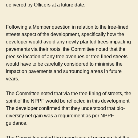
delivered by Officers at a future date.
Following a Member question in relation to the tree-lined
streets aspect of the development, specifically how the
developer would avoid any newly planted trees impacting
pavements via their roots, the Committee noted that the
precise location of any tree avenues or tree-lined streets
would have to be carefully considered to minimise the
impact on pavements and surrounding areas in future
years.
The Committee noted that via the tree-lining of streets, the
spirit of the NPPF would be reflected in this development.
The developer confirmed that they understood that bio-
diversity net gain was a requirement as per NPPF
guidance.
The Committee noted the importance of ensuring that the