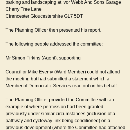
parking and landscaping at Ivor Webb And Sons Garage
Cherry Tree Lane
Cirencester Gloucestershire GL7 5DT.
The Planning Officer then presented his report.
The following people addressed the committee:
Mr Simon Firkins (Agent), supporting
Councillor Mike
Evemy
(Ward Member) could not attend
the meeting but had submitted a statement which a
Member of Democratic Services read out on his behalf.
The Planning Officer provided the Committee with an
example of where permission had been granted
previously under similar circumstances (inclusion of a
pathway and cycleway link being conditioned) on a
previous development (where the Committee had attached