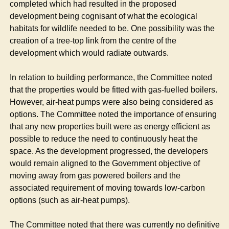
completed which had resulted in the proposed
development being cognisant of what the ecological
habitats for wildlife needed to be. One possibility was the
creation of a tree-top link from the centre of the
development which would radiate outwards.
In relation to building performance, the Committee noted
that the properties would be fitted with gas-fuelled boilers.
However, air-heat pumps were also being considered as
options. The Committee noted the importance of ensuring
that any new properties built were as energy efficient as
possible to reduce the need to continuously heat the
space. As the development progressed, the developers
would remain aligned to the Government objective of
moving away from gas powered boilers and the
associated requirement of moving towards low-carbon
options (such as air-heat pumps).
The Committee noted that there was currently no definitive