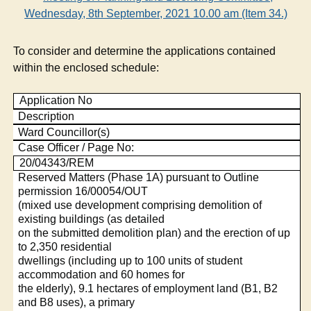
Wednesday, 8th September, 2021 10.00 am (Item 34.)
To consider and determine the applications contained
within the enclosed schedule:
Application No
Description
Ward Councillor(s)
Case Officer / Page No:
20/04343/REM
Reserved Matters (Phase 1A) pursuant to Outline
permission 16/00054/OUT
(mixed use development comprising demolition of
existing buildings (as detailed
on the submitted demolition plan) and the erection of up
to 2,350 residential
dwellings (including up to 100 units of student
accommodation and 60 homes for
the elderly), 9.1 hectares of employment land (B1, B2
and B8 uses), a primary