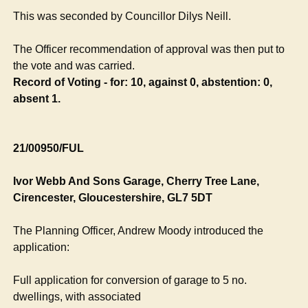
This was seconded by Councillor
Dilys
Neill.
The Officer recommendation of approval was then put to
the vote and was carried.
Record of Voting - for: 10, against 0, abstention: 0,
absent 1.
21/00950/FUL
Ivor Webb And Sons Garage, Cherry Tree Lane,
Cirencester, Gloucestershire, GL7 5DT
The Planning Officer, Andrew Moody introduced the
application:
Full application for conversion of garage to 5 no.
dwellings, with associated