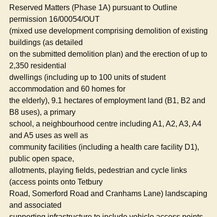
Reserved Matters (Phase 1A) pursuant to Outline
permission 16/00054/OUT
(mixed use development comprising demolition of existing
buildings (as detailed
on the submitted demolition plan) and the erection of up to
2,350 residential
dwellings (including up to 100 units of student
accommodation and 60 homes for
the elderly), 9.1 hectares of employment land (B1, B2 and
B8 uses), a primary
school, a neighbourhood centre including A1, A2, A3, A4
and A5 uses as well as
community facilities (including a health care facility D1),
public open space,
allotments, playing fields, pedestrian and cycle links
(access points onto
Tetbury
Road,
Somerford
Road and
Cranhams
Lane) landscaping
and associated
supporting infrastructure to include vehicle access points