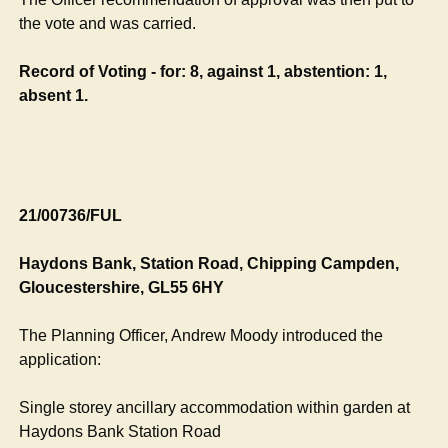
the vote and was carried.
Record of Voting - for: 8, against 1, abstention: 1,
absent 1.
21/00736/FUL
Haydons
Bank, Station Road, Chipping
Campden
,
Gloucestershire, GL55 6HY
The Planning Officer, Andrew Moody introduced the
application:
Single storey ancillary accommodation within garden at
Haydons
Bank Station Road