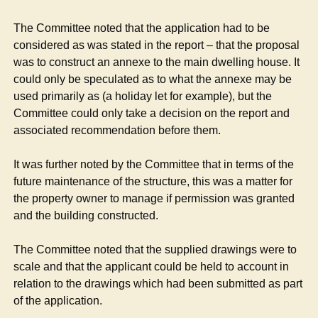
The Committee noted that the application had to be
considered as was stated in the report – that the proposal
was to construct an annexe to the main dwelling house. It
could only be speculated as to what the annexe may be
used primarily as (a holiday let for example), but the
Committee could only take a decision on the report and
associated recommendation before them.
It was further noted by the Committee that in terms of the
future maintenance of the structure, this was a matter for
the property owner to manage if permission was granted
and the building constructed.
The Committee noted that the supplied drawings were to
scale and that the applicant could be held to account in
relation to the drawings which had been submitted as part
of the application.