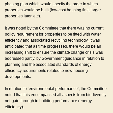
phasing plan which would specify the order in which
properties would be built (low-cost housing first, larger
properties later,
etc
).
It was noted by the Committee that there was no current
policy requirement for properties to be fitted with water
efficiency and associated recycling technology. It was
anticipated that as time progressed, there would be an
increasing shift to ensure the climate change crisis was
addressed partly, by Government guidance in relation to
planning and the associated standards of energy
efficiency requirements related to new housing
developments.
In relation to ‘environmental performance’, the Committee
noted that this encompassed all aspects from biodiversity
net-gain through to building performance (energy
efficiency).