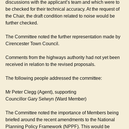
discussions with the applicant’s team and which were to
be checked for their technical accuracy. At the request of
the Chair, the draft condition related to noise would be
further checked.
The Committee noted the further representation made by
Cirencester Town Council.
Comments from the highways authority had not yet been
received in relation to the revised proposals.
The following people addressed the committee:
Mr Peter Clegg (Agent), supporting
Councillor Gary Selwyn (Ward Member)
The Committee noted the importance of Members being
briefed around the recent amendments to the National
Planning Policy Framework (NPPF). This would be