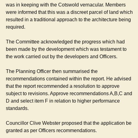
was in keeping with the Cotswold vernacular. Members
were informed that this was a discreet parcel of land which
resulted in a traditional approach to the architecture being
required.
The Committee acknowledged the progress which had
been made by the development which was testament to
the work carried out by the developers and Officers.
The Planning Officer then summarised the
recommendations contained within the report. He advised
that the report recommended a resolution to approve
subject to revisions. Approve recommendations A,B,C and
D and select item F in relation to higher performance
standards.
Councillor Clive Webster proposed that the application be
granted as per Officers recommendations.