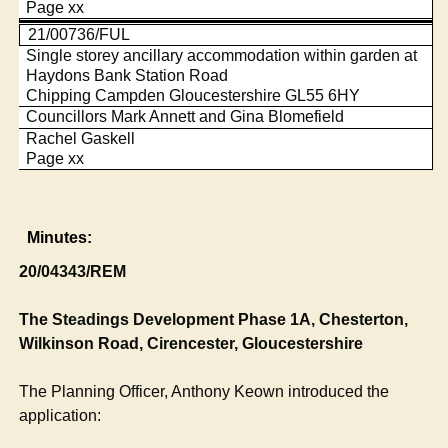
Page xx
21/00736/FUL
Single storey ancillary accommodation within garden at
Haydons Bank Station Road
Chipping Campden Gloucestershire GL55 6HY
Councillors Mark Annett and Gina Blomefield
Rachel Gaskell
Page xx
Minutes:
20/04343/REM
The Steadings Development Phase 1A, Chesterton,
Wilkinson Road, Cirencester, Gloucestershire
The Planning Officer, Anthony
Keown
introduced the
application: