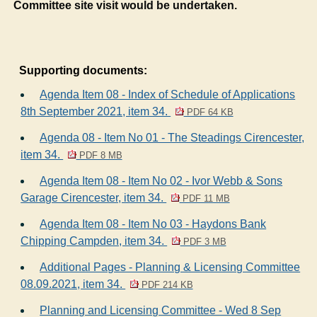
Committee site visit would be undertaken.
Supporting documents:
Agenda Item 08 - Index of Schedule of Applications
8th September 2021, item 34.
PDF 64 KB
Agenda 08 - Item No 01 - The Steadings Cirencester,
item 34.
PDF 8 MB
Agenda Item 08 - Item No 02 - Ivor Webb & Sons
Garage Cirencester, item 34.
PDF 11 MB
Agenda Item 08 - Item No 03 - Haydons Bank
Chipping Campden, item 34.
PDF 3 MB
Additional Pages - Planning & Licensing Committee
08.09.2021, item 34.
PDF 214 KB
Planning and Licensing Committee - Wed 8 Sep