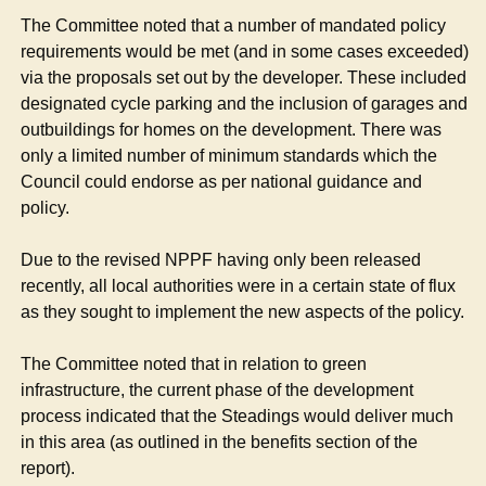
The Committee noted that a number of mandated policy
requirements would be met (and in some cases exceeded)
via the proposals set out by the developer. These included
designated cycle parking and the inclusion of garages and
outbuildings for homes on the development. There was
only a limited number of minimum standards which the
Council could endorse as per national guidance and
policy.
Due to the revised NPPF having only been released
recently, all local authorities were in a certain state of flux
as they sought to implement the new aspects of the policy.
The Committee noted that in relation to green
infrastructure, the current phase of the development
process indicated that the Steadings would deliver much
in this area (as outlined in the benefits section of the
report).