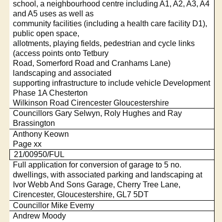
school, a neighbourhood centre including A1, A2, A3, A4
and A5 uses as well as
community facilities (including a health care facility D1),
public open space,
allotments, playing fields, pedestrian and cycle links
(access points onto Tetbury
Road, Somerford Road and Cranhams Lane)
landscaping and associated
supporting infrastructure to include vehicle Development
Phase 1A Chesterton
Wilkinson Road Cirencester Gloucestershire
Councillors Gary Selwyn, Roly Hughes and Ray
Brassington
Anthony Keown
Page xx
21/00950/FUL
Full application for conversion of garage to 5 no.
dwellings, with associated parking and landscaping at
Ivor Webb And Sons Garage, Cherry Tree Lane,
Cirencester, Gloucestershire, GL7 5DT
Councillor Mike Evemy
Andrew Moody