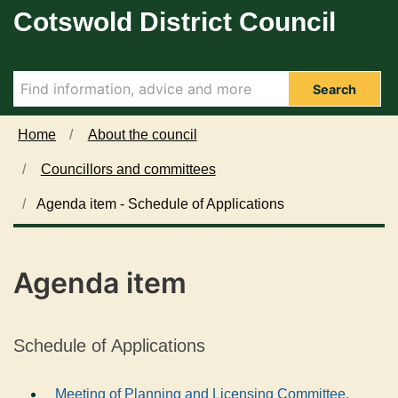
Cotswold District Council
Skip to main content
Search
Home
About the council
Councillors and committees
Agenda item - Schedule of Applications
Agenda item
Schedule of Applications
Meeting of Planning and Licensing Committee,