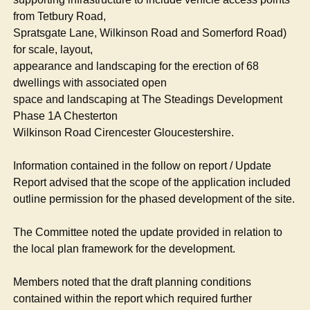
from
Tetbury
Road,
Spratsgate
Lane, Wilkinson Road and
Somerford
Road)
for scale, layout,
appearance and landscaping for the erection of 68
dwellings with associated open
space and landscaping at The Steadings Development
Phase 1A Chesterton
Wilkinson Road Cirencester Gloucestershire.
Information contained in the follow on report / Update
Report advised that the scope of the application included
outline permission for the phased development of the site.
The Committee noted the update provided in relation to
the local plan framework for the development.
Members noted that the draft planning conditions
contained within the report which required further