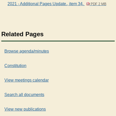
2021 - Additional Pages Update., item 34.
PDF 2 MB
Related Pages
Browse agenda/minutes
Constitution
View meetings calendar
Search all documents
View new publications