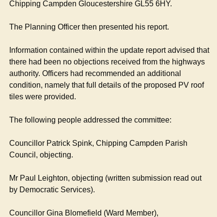
Chipping
Campden
Gloucestershire GL55 6HY.
The Planning Officer then presented his report.
Information contained within the update report advised that
there had been no objections received from the highways
authority. Officers had recommended an additional
condition, namely that full details of the proposed PV roof
tiles were provided.
The following people addressed the committee:
Councillor Patrick
Spink
, Chipping
Campden
Parish
Council, objecting.
Mr Paul Leighton, objecting (written submission read out
by Democratic Services).
Councillor Gina
Blomefield
(Ward Member),