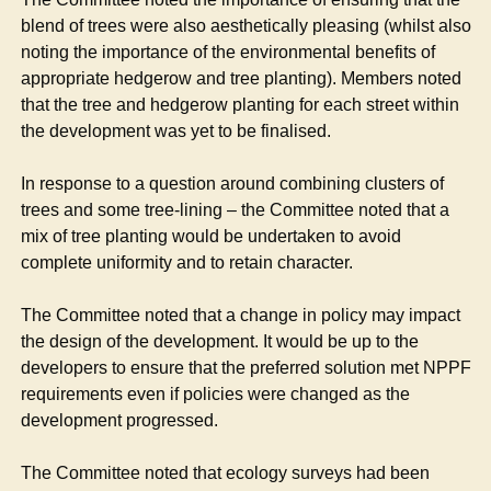
blend of trees were also aesthetically pleasing (whilst also
noting the importance of the environmental benefits of
appropriate hedgerow and tree planting). Members noted
that the tree and hedgerow planting for each street within
the development was yet to be finalised.
In response to a question around combining clusters of
trees and some tree-lining – the Committee noted that a
mix of tree planting would be undertaken to avoid
complete uniformity and to retain character.
The Committee noted that a change in policy may impact
the design of the development. It would be up to the
developers to ensure that the preferred solution met NPPF
requirements even if policies were changed as the
development progressed.
The Committee noted that ecology surveys had been