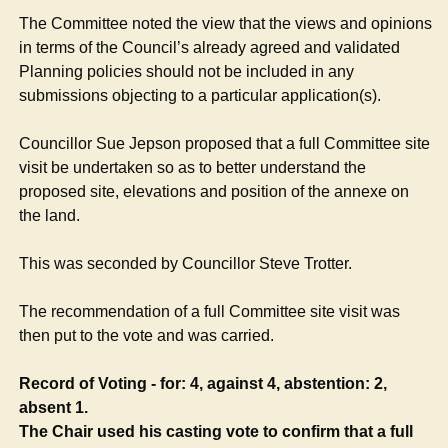
The Committee noted the view that the views and opinions
in terms of the Council’s already agreed and validated
Planning policies should not be included in any
submissions objecting to a particular application(s).
Councillor Sue Jepson proposed that a full Committee site
visit be undertaken so as to better understand the
proposed site, elevations and position of the annexe on
the land.
This was seconded by Councillor Steve Trotter.
The recommendation of a full Committee site visit was
then put to the vote and was carried.
Record of Voting - for: 4, against 4, abstention: 2,
absent 1.
The Chair used his casting vote to confirm that a full