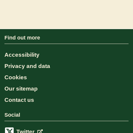
Find out more
Accessibility
Privacy and data
Cookies
Our sitemap
Contact us
Social
Twitter