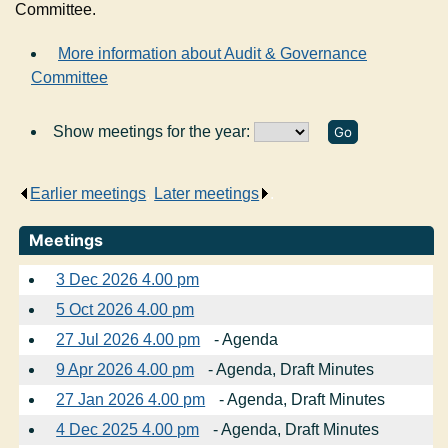
Committee.
More information about Audit & Governance
Committee
Show meetings for the year:
Earlier meetings
.
Later meetings
.
Meetings
3 Dec 2026 4.00 pm
5 Oct 2026 4.00 pm
27 Jul 2026 4.00 pm
- Agenda
9 Apr 2026 4.00 pm
- Agenda, Draft Minutes
27 Jan 2026 4.00 pm
- Agenda, Draft Minutes
4 Dec 2025 4.00 pm
- Agenda, Draft Minutes