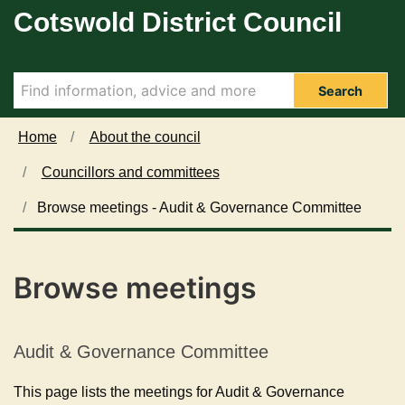
Cotswold District Council
Skip to main content
Search
Home
About the council
Councillors and committees
Browse meetings - Audit & Governance Committee
Browse meetings
Audit & Governance Committee
This page lists the meetings for Audit & Governance