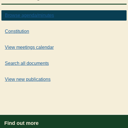
Browse agenda/minutes
Constitution
View meetings calendar
Search all documents
View new publications
Find out more