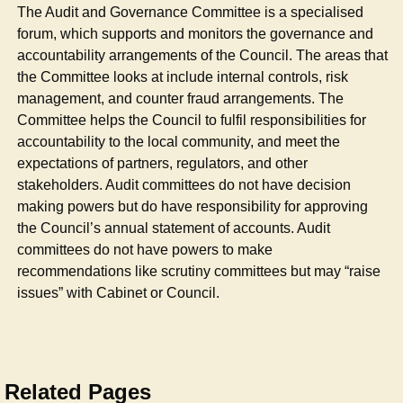
The Audit and Governance Committee is a specialised
forum, which supports and monitors the governance and
accountability arrangements of the Council. The areas that
the Committee looks at include internal controls, risk
management, and counter fraud arrangements. The
Committee helps the Council to fulfil responsibilities for
accountability to the local community, and meet the
expectations of partners, regulators, and other
stakeholders. Audit committees do not have decision
making powers but do have responsibility for approving
the Council’s annual statement of accounts. Audit
committees do not have powers to make
recommendations like scrutiny committees but may “raise
issues” with Cabinet or Council.
Related Pages