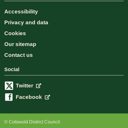
Accessibility
Privacy and data
Cookies
Our sitemap
Contact us
Social
Twitter
Facebook
© Cotswold District Council