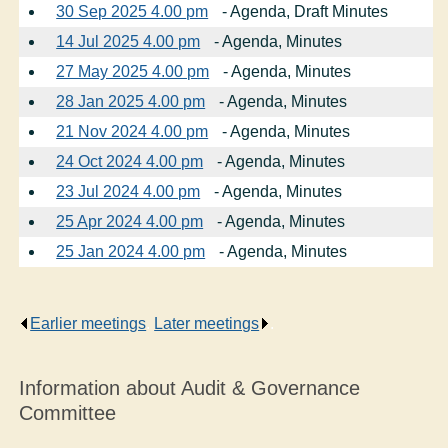
30 Sep 2025 4.00 pm
- Agenda, Draft Minutes
14 Jul 2025 4.00 pm
- Agenda, Minutes
27 May 2025 4.00 pm
- Agenda, Minutes
28 Jan 2025 4.00 pm
- Agenda, Minutes
21 Nov 2024 4.00 pm
- Agenda, Minutes
24 Oct 2024 4.00 pm
- Agenda, Minutes
23 Jul 2024 4.00 pm
- Agenda, Minutes
25 Apr 2024 4.00 pm
- Agenda, Minutes
25 Jan 2024 4.00 pm
- Agenda, Minutes
Earlier meetings
.
Later meetings
.
Information about Audit & Governance
Committee