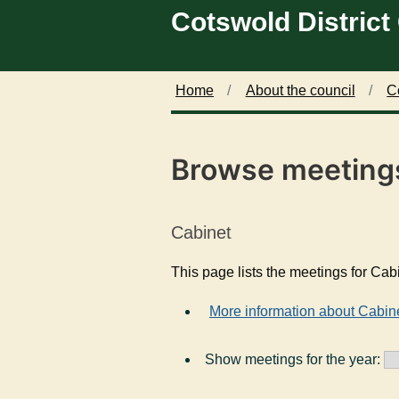
Cotswold District
Skip to main content
Home
About the council
C
Browse meeting
Cabinet
This page lists the meetings for Cab
More information about Cabin
Show meetings for the year: