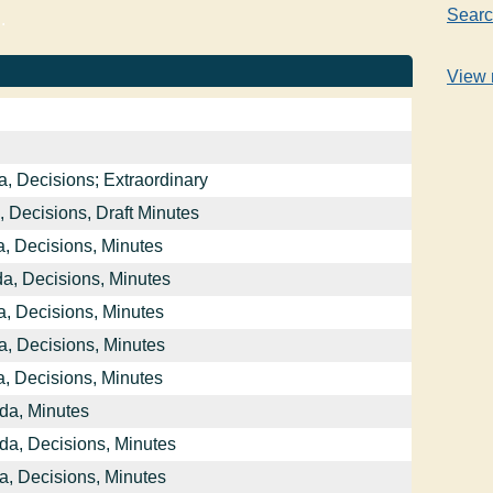
Searc
.
View 
, Decisions; Extraordinary
 Decisions, Draft Minutes
, Decisions, Minutes
a, Decisions, Minutes
, Decisions, Minutes
, Decisions, Minutes
, Decisions, Minutes
da, Minutes
da, Decisions, Minutes
a, Decisions, Minutes