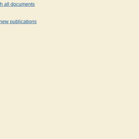
h all documents
new publications