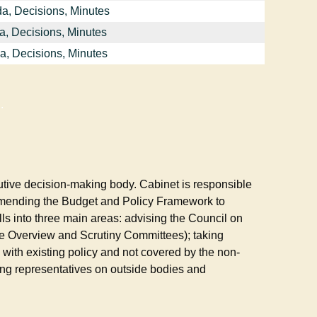
a, Decisions, Minutes
a, Decisions, Minutes
a, Decisions, Minutes
.
utive decision-making body. Cabinet is responsible
mmending the Budget and Policy Framework to
lls into three main areas: advising the Council on
 the Overview and Scrutiny Committees); taking
e with existing policy and not covered by the non-
ng representatives on outside bodies and