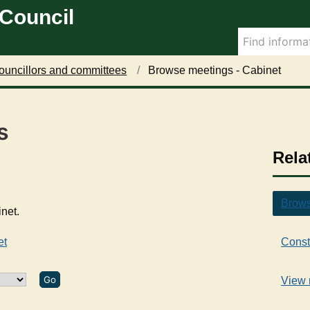
 Council
ouncillors and committees
Browse meetings - Cabinet
s
Rela
Brows
inet.
et
Const
View 