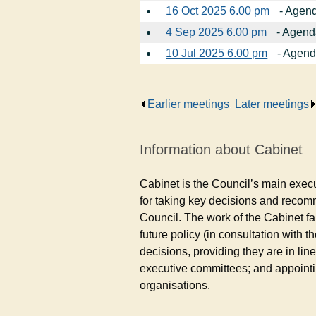
16 Oct 2025 6.00 pm
- Agend
4 Sep 2025 6.00 pm
- Agend
10 Jul 2025 6.00 pm
- Agend
Earlier meetings
.
Later meetings
Information about Cabinet
Cabinet is the Council’s main exec
for taking key decisions and reco
Council. The work of the Cabinet fa
future policy (in consultation with
decisions, providing they are in lin
executive committees; and appointi
organisations.