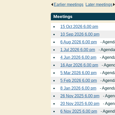
Earlier meetings
.
Later meetings
Meetings
15 Oct 2026 6.00 pm
10 Sep 2026 6.00 pm
6 Aug 2026 6.00 pm
- Agenda
1 Jul 2026 6.00 pm
- Agenda,
4 Jun 2026 6.00 pm
- Agenda
16 Apr 2026 6.00 pm
- Agend
5 Mar 2026 6.00 pm
- Agenda
5 Feb 2026 6.00 pm
- Agenda
8 Jan 2026 6.00 pm
- Agenda
26 Nov 2025 6.00 pm
- Agen
20 Nov 2025 6.00 pm
- Agen
6 Nov 2025 6.00 pm
- Agend