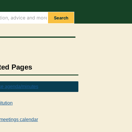
Search
ted Pages
e agenda/minutes
itution
meetings calendar