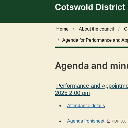
Cotswold District
Skip to main content
Home
About the council
C
Agenda for Performance and Ap
Agenda and min
Performance and Appointme
2025 2.00 pm
Attendance details
Agenda frontsheet
PDF 308