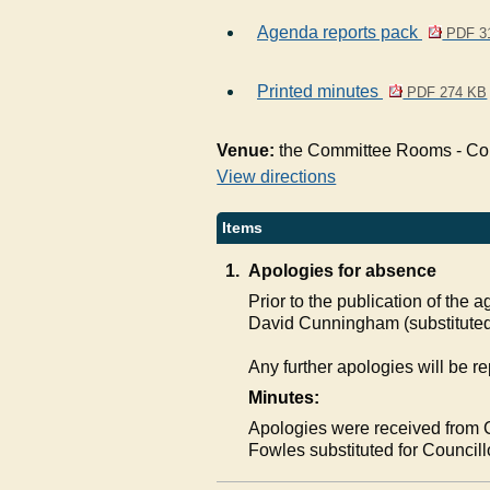
Agenda reports pack
PDF 3
Printed minutes
PDF 274 KB
Venue:
the Committee Rooms - Coun
View directions
Items
1.
Apologies for absence
Prior to the publication of the
David Cunningham (substituted
Any further apologies will be re
Minutes:
Apologies were received from 
Fowles substituted for Counci