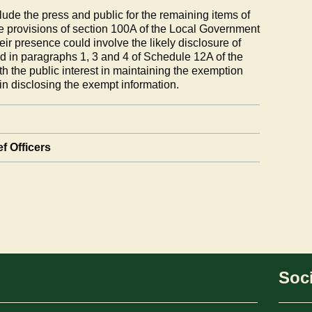
ude the press and public for the remaining items of
e provisions of section 100A of the Local Government
eir presence could involve the likely disclosure of
d in paragraphs 1, 3 and 4 of Schedule 12A of the
h the public interest in maintaining the exemption
 in disclosing the exempt information.
f Officers
Soci