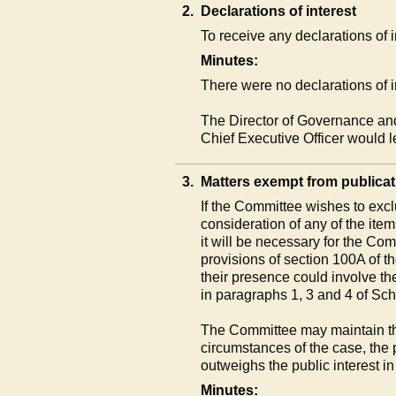
2.
Declarations of interest
To receive any declarations of
Minutes:
There were no declarations of i
The Director of Governance an
Chief Executive Officer would 
3.
Matters exempt from publicat
If the Committee wishes to excl
consideration of any of the ite
it will be necessary for the Co
provisions of section 100A of 
their presence could involve th
in paragraphs 1, 3 and 4 of Sc
The Committee may maintain the
circumstances of the case, the 
outweighs the public interest in
Minutes: