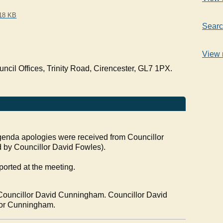
18 KB
Searc
View 
cil Offices, Trinity Road, Cirencester, GL7 1PX.
 agenda apologies were received from
Councillor
 by Councillor David
Fowles
).
ported at the meeting.
Councillor David Cunningham. Councillor David
llor Cunningham.