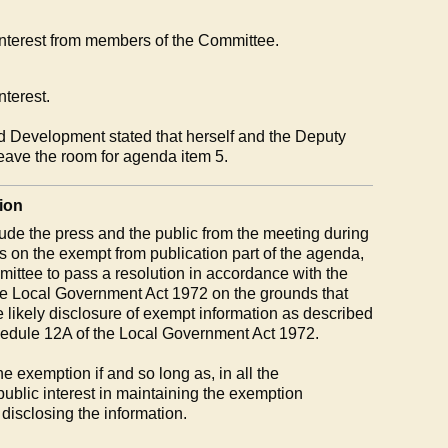
 interest from members of the Committee.
nterest.
d Development stated that herself and the Deputy
leave the room for agenda item 5.
ion
ude the press and the public from the meeting during
ms on the exempt from publication part of the agenda,
mmittee to pass a resolution in accordance with the
the Local Government Act 1972 on the grounds that
e likely disclosure of exempt information as described
hedule 12A of the Local Government Act 1972.
 exemption if and so long as, in all the
public interest in maintaining the exemption
 disclosing the information.