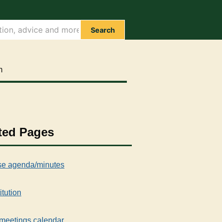
Search
m
ted Pages
e agenda/minutes
itution
meetings calendar