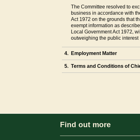
The Committee resolved to excl
business in accordance with th
Act 1972 on the grounds that th
exempt information as describe
Local Government Act 1972, wit
outweighing the public interest
4.
Employment Matter
5.
Terms and Conditions of Chie
Find out more