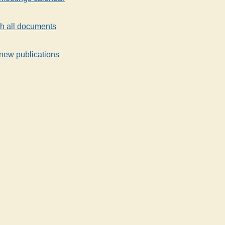
h all documents
new publications