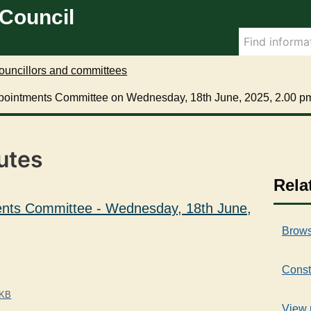
 Council
ouncillors and committees
pointments Committee on Wednesday, 18th June, 2025, 2.00 p
utes
Rela
nts Committee - Wednesday, 18th June,
Brows
Const
 KB
View 