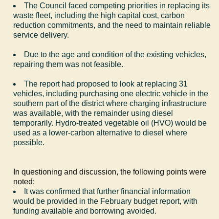
The Council faced competing priorities in replacing its
waste fleet, including the high capital cost, carbon
reduction commitments, and the need to maintain reliable
service delivery.
Due to the age and condition of the existing vehicles,
repairing them was not feasible.
The report had proposed to look at replacing 31
vehicles, including purchasing one electric vehicle in the
southern part of the district where charging infrastructure
was available, with the remainder using diesel
temporarily. Hydro-treated vegetable oil (HVO) would be
used as a lower-carbon alternative to diesel where
possible.
In questioning and discussion, the following points were
noted:
It was confirmed that further financial information
would be provided in the February budget report, with
funding available and borrowing avoided.