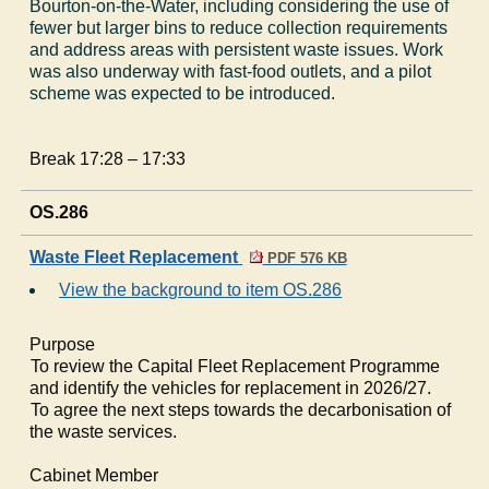
Bourton-on-the-Water, including considering the use of
fewer but larger bins to reduce collection requirements
and address areas with persistent waste issues. Work
was also underway with fast-food outlets, and a pilot
scheme was expected to be introduced.
Break 17:28 – 17:33
OS.286
Waste Fleet Replacement
PDF 576 KB
View the background to item OS.286
Purpose
·
To review the Capital Fleet Replacement Programme
and identify the vehicles for replacement in 2026/27.
·
To agree the next steps towards the decarbonisation of
the waste services.
Cabinet Member