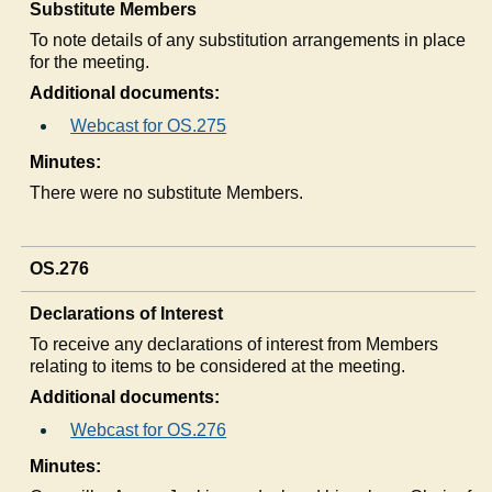
Substitute Members
To note details of any substitution arrangements in place
for the meeting.
Additional documents:
Webcast for OS.275
Minutes:
There were no substitute Members.
OS.276
Declarations of Interest
To receive any declarations of interest from Members
relating to items to be considered at the meeting.
Additional documents:
Webcast for OS.276
Minutes: