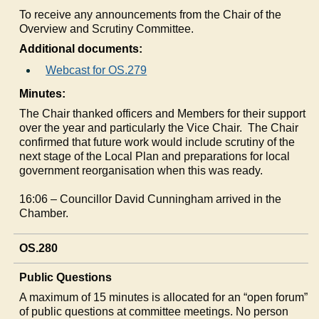
To receive any announcements from the Chair of the
Overview and Scrutiny Committee.
Additional documents:
Webcast for OS.279
Minutes:
The Chair thanked officers and Members for their support
over the year and particularly the Vice Chair.
The Chair
confirmed that future work would include scrutiny of the
next stage of the Local Plan and preparations for local
government reorganisation when this was ready.
16:06 – Councillor David Cunningham arrived in the
Chamber.
OS.280
Public Questions
A maximum of 15 minutes is allocated for an “open forum”
of public questions at committee meetings. No person