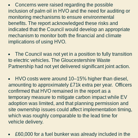
Concerns were raised regarding the possible
inclusion of palm oil in HVO and the need for auditing or
monitoring mechanisms to ensure environmental
benefits. The report acknowledged these risks and
indicated that the Council would develop an appropriate
mechanism to monitor both the financial and climate
implications of using HVO.
The Council was not yet in a position to fully transition
to electric vehicles. The Gloucestershire Waste
Partnership had not yet delivered significant joint action.
HVO costs were around 10–15% higher than diesel,
amounting to approximately £71k extra per year.
Officers
confirmed that HVO remained in the report as a
temporary measure to mitigate carbon impact while EV
adoption was limited, and that planning permission and
site ownership issues could affect implementation timing,
which was roughly comparable to the lead time for
vehicle delivery.
£60,000 for a fuel bunker was already included in the