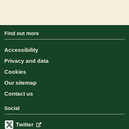
Find out more
Accessibility
Privacy and data
Cookies
Our sitemap
Contact us
Social
Twitter