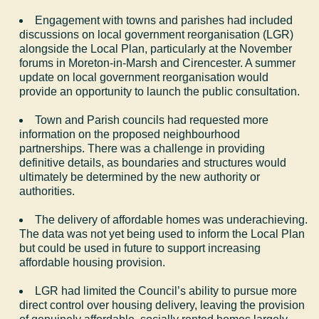
Engagement with towns and parishes had included
discussions on local government reorganisation (LGR)
alongside the Local Plan, particularly at the November
forums in Moreton-in-Marsh and Cirencester. A summer
update on local government reorganisation would
provide an opportunity to launch the public consultation.
Town and Parish councils had requested more
information on the proposed neighbourhood
partnerships. There was a challenge in providing
definitive details, as boundaries and structures would
ultimately be determined by the new authority or
authorities.
The delivery of affordable homes was underachieving.
The data was not yet being used to inform the Local Plan
but could be used in future to support increasing
affordable housing provision.
LGR had limited the Council’s ability to pursue more
direct control over housing delivery, leaving the provision