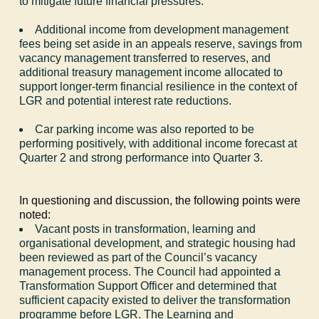
to mitigate future financial pressures.
Additional income from development management
fees being set aside in an appeals reserve, savings from
vacancy management transferred to reserves, and
additional treasury management income allocated to
support longer-term financial resilience in the context of
LGR and potential interest rate reductions.
Car parking income was also reported to be
performing positively, with additional income forecast at
Quarter 2 and strong performance into Quarter 3.
In questioning and discussion, the following points were
noted:
Vacant posts in transformation, learning and
organisational development, and strategic housing had
been reviewed as part of the Council’s vacancy
management process. The Council had appointed a
Transformation Support Officer and determined that
sufficient capacity existed to deliver the transformation
programme before LGR. The Learning and