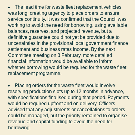
The lead time for waste fleet replacement vehicles
was long, creating urgency to place orders to ensure
service continuity. It was confirmed that the Council was
working to avoid the need for borrowing, using available
balances, reserves, and projected revenue, but a
definitive guarantee could not yet be provided due to
uncertainties in the provisional local government finance
settlement and business rates income. By the next
Committee meeting on 3 February, more detailed
financial information would be available to inform
whether borrowing would be required for the waste fleet
replacement programme.
Placing orders for the waste fleet would involve
reserving production slots up to 12 months in advance,
with specifications finalised during that period. Payments
would be required upfront and on delivery. Officers
advised that any adjustments or cancellations to orders
could be managed, but the priority remained to organise
revenue and capital funding to avoid the need for
borrowing.