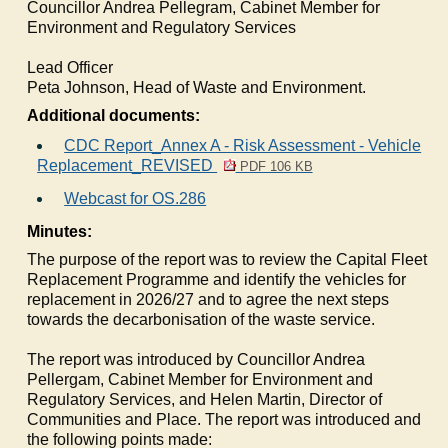
Councillor Andrea Pellegram, Cabinet Member for
Environment and Regulatory Services
Lead Officer
Peta Johnson, Head of Waste and Environment.
Additional documents:
CDC Report_Annex A - Risk Assessment - Vehicle
Replacement_REVISED
PDF 106 KB
Webcast for OS.286
Minutes:
The purpose of the report was to review the Capital Fleet
Replacement Programme and identify the vehicles for
replacement in 2026/27 and to agree the next steps
towards the decarbonisation of the waste service.
The report was introduced by Councillor Andrea
Pellergam
, Cabinet Member for Environment and
Regulatory Services, and Helen Martin, Director of
Communities and Place. The report was introduced and
the following points made: