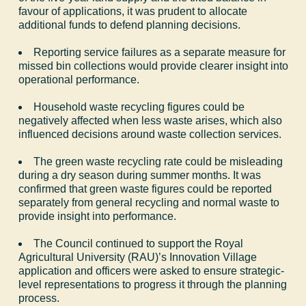
favour of applications, it was prudent to allocate
additional funds to defend planning decisions.
Reporting service failures as a separate measure for
missed bin collections would provide clearer insight into
operational performance.
Household waste recycling figures could be
negatively affected when less waste arises, which also
influenced decisions around waste collection services.
The green waste recycling rate could be misleading
during a dry season during summer months. It was
confirmed that green waste figures could be reported
separately from general recycling and normal waste to
provide insight into performance.
The Council continued to support the Royal
Agricultural University (RAU)’s Innovation Village
application and officers were asked to ensure strategic-
level representations to progress it through the planning
process.