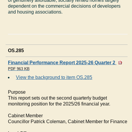
of genuinely affordable, socially rented homes largely
dependent on the commercial decisions of developers
and housing associations.
OS.285
Financial Performance Report 2025-26 Quarter 2
PDF 963 KB
View the background to item OS.285
Purpose
This report sets out the second quarterly budget
monitoring position for the 2025/26 financial year.
Cabinet Member
Councillor Patrick Coleman, Cabinet Member for Finance