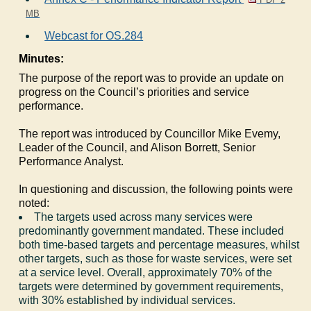
MB
Webcast for OS.284
Minutes:
The purpose of the report was to provide an update on
progress on the Council’s priorities and service
performance.
The report was introduced by Councillor Mike Evemy,
Leader of the Council, and Alison Borrett, Senior
Performance Analyst.
In questioning and discussion, the following points were
noted:
The targets used across many services were
predominantly government mandated. These included
both time-based targets and percentage measures, whilst
other targets, such as those for waste services, were set
at a service level. Overall, approximately 70% of the
targets were determined by government requirements,
with 30% established by individual services.