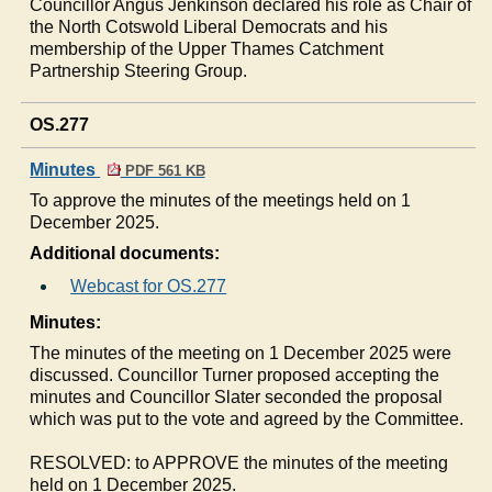
Councillor Angus Jenkinson declared his role as Chair of
the North Cotswold Liberal Democrats and his
membership of the Upper Thames Catchment
Partnership Steering Group.
OS.277
Minutes
PDF 561 KB
To approve the minutes of the meetings held on 1
December 2025.
Additional documents:
Webcast for OS.277
Minutes:
The minutes of the meeting on 1 December 2025 were
discussed. Councillor Turner proposed accepting the
minutes and Councillor Slater seconded the proposal
which was put to the vote and agreed by the Committee.
RESOLVED: to APPROVE the minutes of the meeting
held on 1 December 2025.