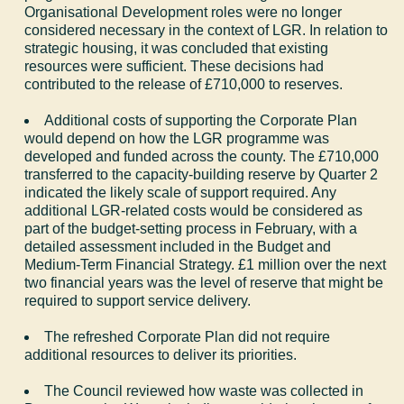
Organisational Development roles were no longer
considered necessary in the context of LGR. In relation to
strategic housing, it was concluded that existing
resources were sufficient. These decisions had
contributed to the release of £710,000 to reserves.
Additional costs of supporting the Corporate Plan
would depend on how the LGR programme was
developed and funded across the county. The £710,000
transferred to the capacity-building reserve by Quarter 2
indicated the likely scale of support required. Any
additional LGR-related costs would be considered as
part of the budget-setting process in February, with a
detailed assessment included in the Budget and
Medium-Term Financial Strategy. £1 million over the next
two financial years was the level of reserve that might be
required to support service delivery.
The refreshed Corporate Plan did not require
additional resources to deliver its priorities.
The Council reviewed how waste was collected in