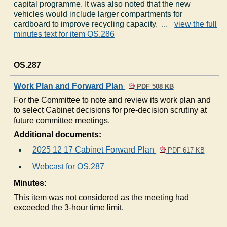
capital programme. It was also noted that the new
vehicles would include larger compartments for
cardboard to improve recycling capacity. ...
view the full
minutes text for item OS.286
OS.287
Work Plan and Forward Plan
PDF 508 KB
For the Committee to note and review its work plan and
to select Cabinet decisions for pre-decision scrutiny at
future committee meetings.
Additional documents:
2025 12 17 Cabinet Forward Plan
PDF 617 KB
Webcast for OS.287
Minutes:
This item was not considered as the meeting had
exceeded the 3-hour time limit.