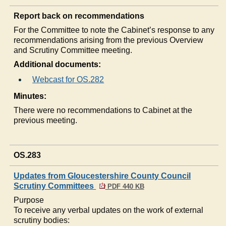
Report back on recommendations
For the Committee to note the Cabinet’s response to any
recommendations arising from the previous Overview
and Scrutiny Committee meeting.
Additional documents:
Webcast for OS.282
Minutes:
There were no recommendations to Cabinet at the
previous meeting.
OS.283
Updates from Gloucestershire County Council
Scrutiny Committees
PDF 440 KB
Purpose
To receive any verbal updates on the work of external
scrutiny bodies: