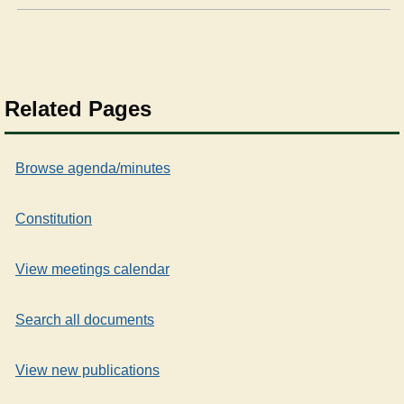
Related Pages
Browse agenda/minutes
Constitution
View meetings calendar
Search all documents
View new publications