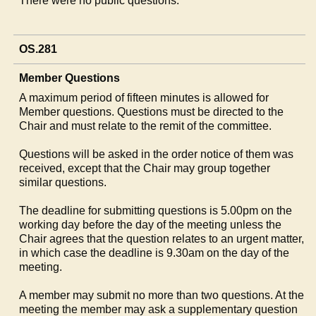
There were no public questions.
OS.281
Member Questions
A maximum period of fifteen minutes is allowed for
Member questions. Questions must be directed to the
Chair and must relate to the remit of the committee.
Questions will be asked in the order notice of them was
received, except that the Chair may group together
similar questions.
The deadline for submitting questions is 5.00pm on the
working day before the day of the meeting unless the
Chair agrees that the question relates to an urgent matter,
in which case the deadline is 9.30am on the day of the
meeting.
A member may submit no more than two questions. At the
meeting the member may ask a supplementary question