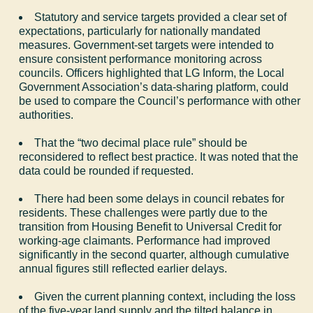
Statutory and service targets provided a clear set of
expectations, particularly for nationally mandated
measures. Government-set targets were intended to
ensure consistent performance monitoring across
councils. Officers highlighted that LG Inform, the Local
Government Association’s data-sharing platform, could
be used to compare the Council’s performance with other
authorities.
That the “two decimal place rule” should be
reconsidered to reflect best practice. It was noted that the
data could be rounded if requested.
There had been some delays in council rebates for
residents. These challenges were partly due to the
transition from Housing Benefit to Universal Credit for
working-age claimants. Performance had improved
significantly in the second quarter, although cumulative
annual figures still reflected earlier delays.
Given the current planning context, including the loss
of the five-year land supply and the tilted balance in