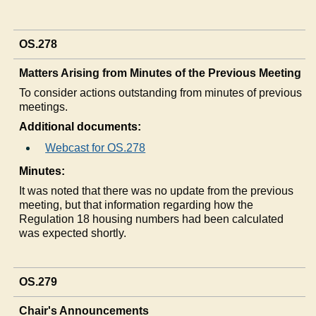
OS.278
Matters Arising from Minutes of the Previous Meeting
To consider actions outstanding from minutes of previous
meetings.
Additional documents:
Webcast for OS.278
Minutes:
It was noted that there was no update from the previous
meeting, but that information regarding how the
Regulation 18 housing numbers had been calculated
was expected shortly.
OS.279
Chair's Announcements