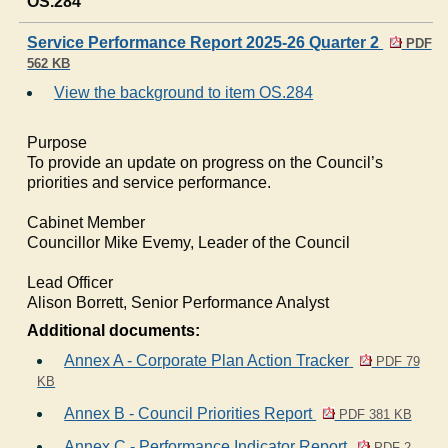
OS.284
Service Performance Report 2025-26 Quarter 2
PDF
562 KB
View the background to item OS.284
Purpose
To provide an update on progress on the Council’s
priorities and service performance.
Cabinet Member
Councillor Mike Evemy, Leader of the Council
Lead Officer
Alison Borrett, Senior Performance Analyst
Additional documents:
Annex A - Corporate Plan Action Tracker
PDF 79
KB
Annex B - Council Priorities Report
PDF 381 KB
Annex C - Performance Indicator Report
PDF 2