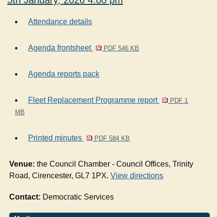
5th January, 2026 4.00 pm
Attendance details
Agenda frontsheet
PDF 546 KB
Agenda reports pack
Fleet Replacement Programme report
PDF 1
MB
Printed minutes
PDF 584 KB
Venue:
the Council Chamber - Council Offices, Trinity
Road, Cirencester, GL7 1PX.
View directions
Contact:
Democratic Services