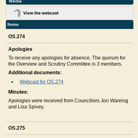
Media
View the webcast
Items
OS.274
Apologies
To receive any apologies for absence. The quorum for
the Overview and Scrutiny Committee is 3 members.
Additional documents:
Webcast for OS.274
Minutes:
Apologies were received from Councillors Jon Wareing
and Lisa Spivey.
OS.275