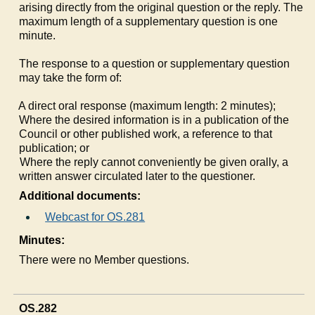
arising directly from the original question or the reply. The
maximum length of a supplementary question is one
minute.
The response to a question or supplementary question
may take the form of:
a)
A direct oral response (maximum length: 2 minutes);
b)
Where the desired information is in a publication of the
Council or other published work, a reference to that
publication; or
c)
Where the reply cannot conveniently be given orally, a
written answer circulated later to the questioner.
Additional documents:
Webcast for OS.281
Minutes:
There were no Member questions.
OS.282