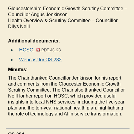
Gloucestershire Economic Growth Scrutiny Committee –
Councillor Angus Jenkinson
Health Overview & Scrutiny Committee – Councillor
Dilys Neill
Additional documents:
HOSC
PDF 46 KB
Webcast for OS.283
Minutes:
The Chair thanked Councillor Jenkinson for his report
and comments from the Gloucester Economic Growth
Scrutiny Committee. The Chair also thanked Councillor
Neill for her report on HOSC, which provided useful
insights into local NHS services, including the five-year
plan and the ten-year national health plan, highlighting
the role of technology and AI in service transformation.