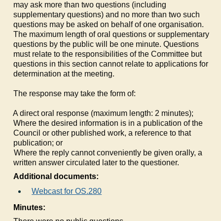
may ask more than two questions (including
supplementary questions) and no more than two such
questions may be asked on behalf of one organisation.
The maximum length of oral questions or supplementary
questions by the public will be one minute. Questions
must relate to the responsibilities of the Committee but
questions in this section cannot relate to applications for
determination at the meeting.
The response may take the form of:
a)
A direct oral response (maximum length: 2 minutes);
b)
Where the desired information is in a publication of the
Council or other published work, a reference to that
publication; or
c)
Where the reply cannot conveniently be given orally, a
written answer circulated later to the questioner.
Additional documents:
Webcast for OS.280
Minutes: