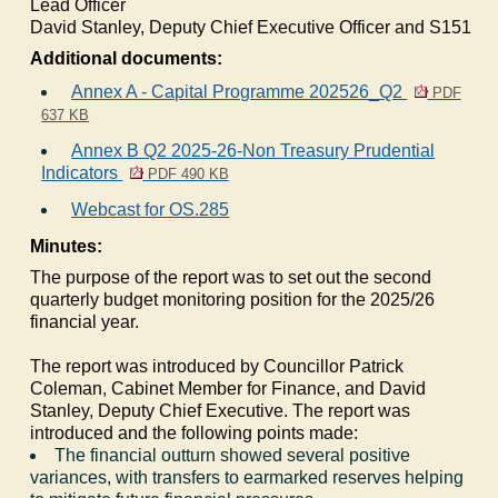
Lead Officer
David Stanley, Deputy Chief Executive Officer and S151
Additional documents:
Annex A - Capital Programme 202526_Q2
PDF
637 KB
Annex B Q2 2025-26-Non Treasury Prudential
Indicators
PDF 490 KB
Webcast for OS.285
Minutes:
The purpose of the report was to set out the second
quarterly budget monitoring position for the 2025/26
financial year.
The report was introduced by Councillor Patrick
Coleman, Cabinet Member for Finance, and David
Stanley, Deputy Chief Executive. The report was
introduced and the following points made:
The financial outturn showed several positive
variances, with transfers to earmarked reserves helping