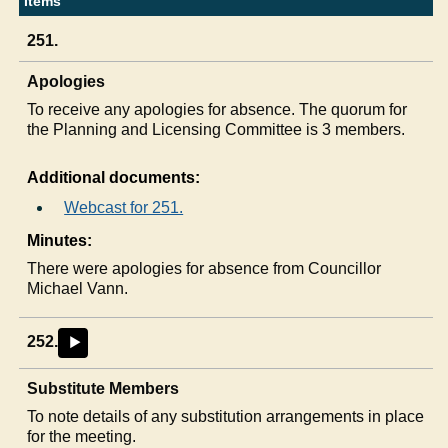
Items
251.
Apologies
To receive any apologies for absence. The quorum for
the Planning and Licensing Committee is 3 members.
Additional documents:
Webcast for 251.
Minutes:
There were apologies for absence from Councillor
Michael Vann.
252.
►
Substitute Members
To note details of any substitution arrangements in place
for the meeting.