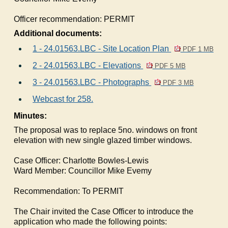
Officer recommendation:
PERMIT
Additional documents:
1 - 24.01563.LBC - Site Location Plan
PDF 1 MB
2 - 24.01563.LBC - Elevations
PDF 5 MB
3 - 24.01563.LBC - Photographs
PDF 3 MB
Webcast for 258.
Minutes:
The proposal was to replace 5no. windows on front
elevation with new single glazed timber windows.
Case Officer: Charlotte Bowles-Lewis
Ward Member: Councillor Mike Evemy
Recommendation: To PERMIT
The Chair invited the Case Officer to introduce the
application who made the following points: