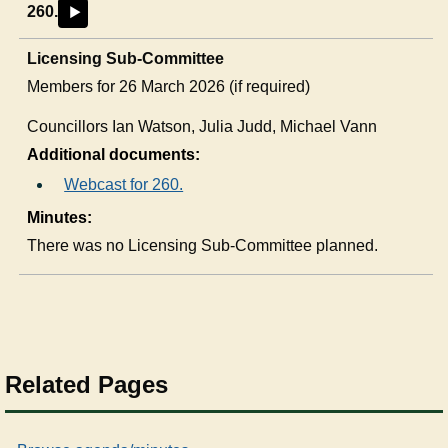
260.
►
Licensing Sub-Committee
Members for 26 March 2026 (if required)
Councillors
Ian Watson, Julia Judd, Michael Vann
Additional documents:
Webcast for 260.
Minutes:
There was no Licensing Sub-Committee planned.
Related Pages