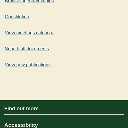
Browse agenda/minutes
Constitution
View meetings calendar
Search all documents
View new publications
Find out more
Accessibility