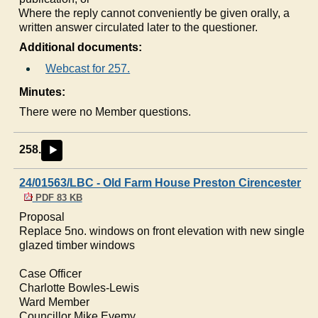
c)
Where the reply cannot conveniently be given orally, a
written answer circulated later to the questioner.
Additional documents:
Webcast for 257.
Minutes:
There were no Member questions.
258.
►
24/01563/LBC - Old Farm House Preston Cirencester
PDF 83 KB
Proposal
Replace 5no. windows on front elevation with new single
glazed timber windows
Case Officer
Charlotte Bowles-Lewis
Ward Member
Councillor Mike Evemy