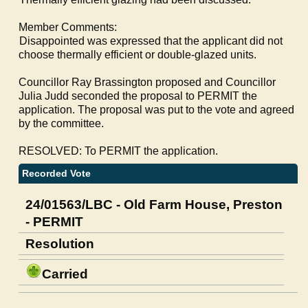
Member Comments:
·
Disappointed was expressed that the applicant did not
choose thermally efficient or double-glazed units.
Councillor Ray Brassington proposed and Councillor
Julia Judd seconded the proposal to PERMIT the
application. The proposal was put to the vote and agreed
by the committee.
RESOLVED: To PERMIT the application.
Recorded Vote
24/01563/LBC - Old Farm House, Preston
- PERMIT
Resolution
Carried