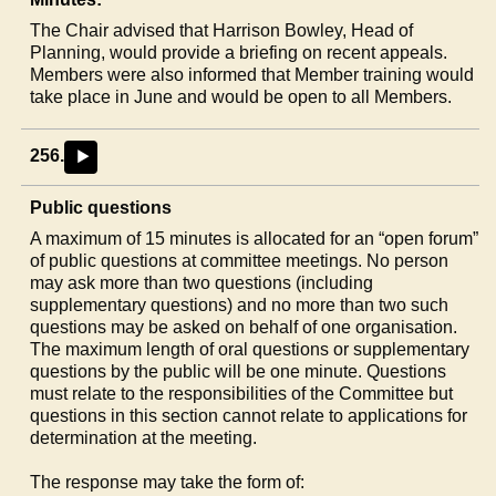
The Chair advised that Harrison Bowley, Head of
Planning, would provide a briefing on recent appeals.
Members were also informed that Member training would
take place in June and would be open to all Members.
256.
►
Public questions
A maximum of 15 minutes is allocated for an “open forum”
of public questions at committee meetings. No person
may ask more than two questions (including
supplementary questions) and no more than two such
questions may be asked on behalf of one organisation.
The maximum length of oral questions or supplementary
questions by the public will be one minute. Questions
must relate to the responsibilities of the Committee but
questions in this section cannot relate to applications for
determination at the meeting.
The response may take the form of: