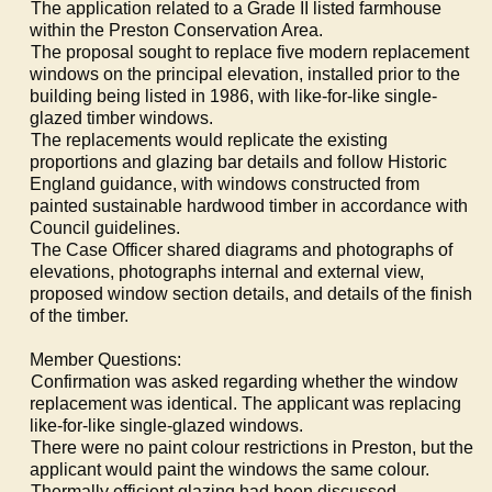
·
The application related to a Grade II listed farmhouse
within the Preston Conservation Area.
·
The proposal sought to replace five modern replacement
windows on the principal elevation, installed prior to the
building being listed in 1986, with like-for-like single-
glazed timber windows.
·
The replacements would replicate the existing
proportions and glazing bar details and follow Historic
England guidance, with windows constructed from
painted sustainable hardwood timber in accordance with
Council guidelines.
·
The Case Officer shared diagrams and photographs of
elevations, photographs internal and external view,
proposed window section details, and details of the finish
of the timber.
Member Questions:
·
Confirmation was asked regarding whether the window
replacement was identical. The applicant was replacing
like-for-like single-glazed windows.
·
There were no paint colour restrictions in Preston, but the
applicant would paint the windows the same colour.
·
Thermally efficient glazing had been discussed.