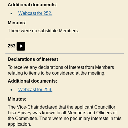
Additional documents:
Webcast for 252.
Minutes:
There were no substitute Members.
253.
►
Declarations of Interest
To receive any declarations of interest from Members
relating to items to be considered at the meeting.
Additional documents:
Webcast for 253.
Minutes:
The Vice-Chair declared that the applicant Councillor
Lisa Spivey was known to all Members and Officers of
the Committee. There were no pecuniary interests in this
application.