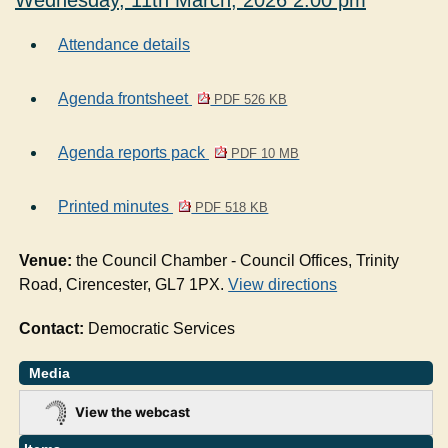
Wednesday, 11th March, 2026 2.00 pm
Attendance details
Agenda frontsheet
PDF 526 KB
Agenda reports pack
PDF 10 MB
Printed minutes
PDF 518 KB
Venue:
the Council Chamber - Council Offices, Trinity
Road, Cirencester, GL7 1PX.
View directions
Contact:
Democratic Services
Media
View the webcast