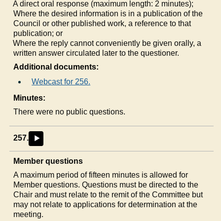
a)
A direct oral response (maximum length: 2 minutes);
b)
Where the desired information is in a publication of the
Council or other published work, a reference to that
publication; or
c)
Where the reply cannot conveniently be given orally, a
written answer circulated later to the questioner.
Additional documents:
Webcast for 256.
Minutes:
There were no public questions.
257.
►
Member questions
A maximum period of fifteen minutes is allowed for
Member questions. Questions must be directed to the
Chair and must relate to the remit of the Committee but
may not relate to applications for determination at the
meeting.