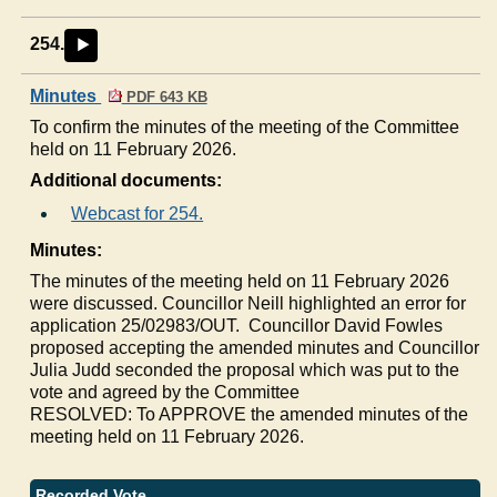
254.
►
Minutes
PDF 643 KB
To confirm the minutes of the meeting of the Committee
held on 11 February 2026.
Additional documents:
Webcast for 254.
Minutes:
The minutes of the meeting held on 11 February 2026
were discussed. Councillor Neill highlighted an error for
application 25/02983/OUT.
Councillor David Fowles
proposed accepting the amended minutes and Councillor
Julia Judd seconded the proposal which was put to the
vote and agreed by the Committee
RESOLVED: To APPROVE the amended minutes of the
meeting held on 11 February 2026.
Recorded Vote