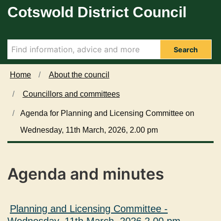
Cotswold District Council
Skip to main content
i
i
i
t
t
t
e
e
e
m
m
m
2
2
2
Search
5
5
5
8
8
8
Home
About the council
.
.
.
Councillors and committees
Agenda for Planning and Licensing Committee on
Wednesday, 11th March, 2026, 2.00 pm
Agenda and minutes
Planning and Licensing Committee -