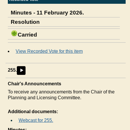
Minutes - 11 February 2026.
Resolution
Carried
View Recorded Vote for this item
255.
►
Chair's Announcements
To receive any announcements from the Chair of the
Planning and Licensing Committee.
Additional documents:
Webcast for 255.
Minutes: