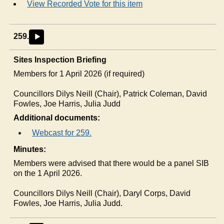
View Recorded Vote for this item
259.
►
Sites Inspection Briefing
Members for 1 April 2026 (if required)
Councillors
Dilys
Neill (Chair), Patrick Coleman, David
Fowles, Joe Harris, Julia Judd
Additional documents:
Webcast for 259.
Minutes:
Members were advised that there would be a panel SIB
on the 1 April 2026.
Councillors Dilys Neill (Chair), Daryl Corps, David
Fowles, Joe Harris, Julia Judd.