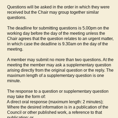
Questions will be asked in the order in which they were
received but the Chair may group together similar
questions.
The deadline for submitting questions is 5.00pm on the
working day before the day of the meeting unless the
Chair agrees that the question relates to an urgent matter,
in which case the deadline is 9.30am on the day of the
meeting.
A member may submit no more than two questions. At the
meeting the member may ask a supplementary question
arising directly from the original question or the reply. The
maximum length of a supplementary question is one
minute.
The response to a question or supplementary question
may take the form of:
a)
A direct oral response (maximum length: 2 minutes);
b)
Where the desired information is in a publication of the
Council or other published work, a reference to that
publication; or