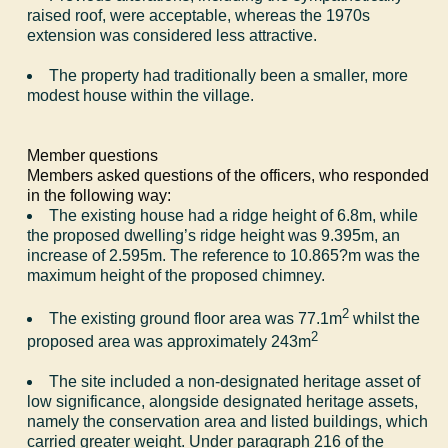
raised roof, were acceptable, whereas the 1970s
extension was considered less attractive.
The property had traditionally been a smaller, more
modest house within the village.
Member questions
Members asked questions of the officers, who responded
in the following way:
The existing house had a ridge height of 6.8m, while
the proposed dwelling
’
s ridge height was 9.395m, an
increase of 2.595m. The reference to 10.865
?
m was the
maximum height of the proposed chimney.
2
The existing ground floor area was 77.1m
whilst the
2
proposed area was approximately 243m
The site included a non-designated heritage asset of
low significance, alongside designated heritage assets,
namely the conservation area and listed buildings, which
carried greater weight. Under paragraph 216 of the