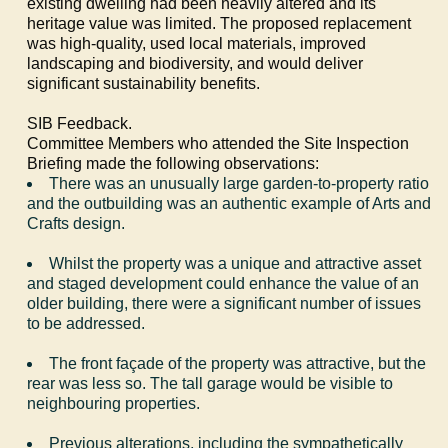
existing dwelling had been heavily altered and its
heritage value was limited. The proposed replacement
was high-quality, used local materials, improved
landscaping and biodiversity, and would deliver
significant sustainability benefits.
SIB Feedback.
Committee Members who attended the Site Inspection
Briefing made the following observations:
There was an unusually large garden-to-property ratio
and the outbuilding was an authentic example of Arts and
Crafts design.
Whilst the property was a unique and attractive asset
and staged development could enhance the value of an
older building, there were a significant number of issues
to be addressed.
The front façade of the property was attractive, but the
rear was less so. The tall garage would be visible to
neighbouring properties.
Previous alterations, including the sympathetically