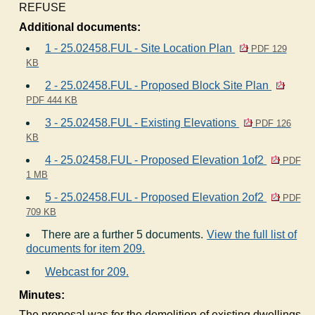
REFUSE
Additional documents:
1 - 25.02458.FUL - Site Location Plan
PDF 129
KB
2 - 25.02458.FUL - Proposed Block Site Plan
PDF 444 KB
3 - 25.02458.FUL - Existing Elevations
PDF 126
KB
4 - 25.02458.FUL - Proposed Elevation 1of2
PDF
1 MB
5 - 25.02458.FUL - Proposed Elevation 2of2
PDF
709 KB
There are a further 5 documents.
View the full list of
documents for item 209.
Webcast for 209.
Minutes:
The proposal was for the demolition of existing dwellings