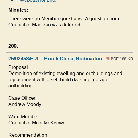
Minutes:
There were no Member questions.
A question from
Councillor Maclean was deferred.
209.
25/02458/FUL - Brook Close, Rodmarton
PDF 188 KB
Proposal
Demolition of existing dwelling and outbuildings and
replacement with a self-build dwelling, garage
outbuilding.
Case Officer
Andrew Moody
Ward Member
Councillor Mike
McKeown
Recommendation