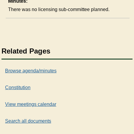
Minutes:
There was no licensing sub-committee planned.
Related Pages
Browse agenda/minutes
Constitution
View meetings calendar
Search all documents