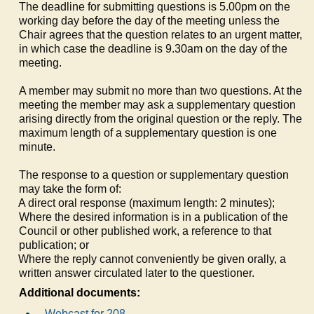
The deadline for submitting questions is 5.00pm on the
working day before the day of the meeting unless the
Chair agrees that the question relates to an urgent matter,
in which case the deadline is 9.30am on the day of the
meeting.
A member may submit no more than two questions. At the
meeting the member may ask a supplementary question
arising directly from the original question or the reply. The
maximum length of a supplementary question is one
minute.
The response to a question or supplementary question
may take the form of:
a)
A direct oral response (maximum length: 2 minutes);
b)
Where the desired information is in a publication of the
Council or other published work, a reference to that
publication; or
c)
Where the reply cannot conveniently be given orally, a
written answer circulated later to the questioner.
Additional documents:
Webcast for 208.