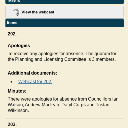
Media
View the webcast
Items
202.
Apologies
To receive any apologies for absence. The quorum for
the Planning and Licensing Committee is 3 members.
Additional documents:
Webcast for 202.
Minutes:
There were apologies for absence from Councillors Ian
Watson, Andrew Maclean, Daryl Corps and Tristan
Wilkinson.
203.