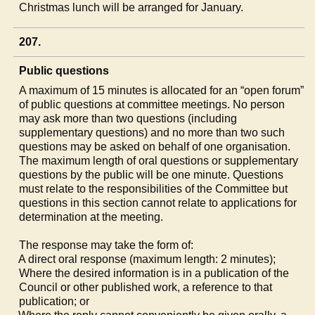
Christmas lunch will be arranged for January.
207.
Public questions
A maximum of 15 minutes is allocated for an “open forum”
of public questions at committee meetings. No person
may ask more than two questions (including
supplementary questions) and no more than two such
questions may be asked on behalf of one organisation.
The maximum length of oral questions or supplementary
questions by the public will be one minute. Questions
must relate to the responsibilities of the Committee but
questions in this section cannot relate to applications for
determination at the meeting.
The response may take the form of:
a)
A direct oral response (maximum length: 2 minutes);
b)
Where the desired information is in a publication of the
Council or other published work, a reference to that
publication; or