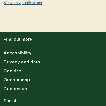
View new publications
Find out more
Accessibility
Privacy and data
Cookies
Our sitemap
Contact us
Social