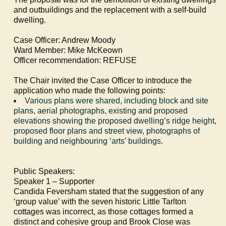
and outbuildings and the replacement with a self-build
dwelling.
Case Officer: Andrew Moody
Ward Member: Mike McKeown
Officer recommendation: REFUSE
The Chair invited the Case Officer to introduce the
application who made the following points:
Various plans were shared, including block and site
plans, aerial photographs, existing and proposed
elevations showing the proposed dwelling’s ridge height,
proposed floor plans and street view, photographs of
building and neighbouring ‘arts’ buildings.
Public Speakers:
Speaker 1 – Supporter
Candida Feversham stated that the suggestion of any
‘group value’ with the seven historic Little Tarlton
cottages was incorrect, as those cottages formed a
distinct and cohesive group and Brook Close was