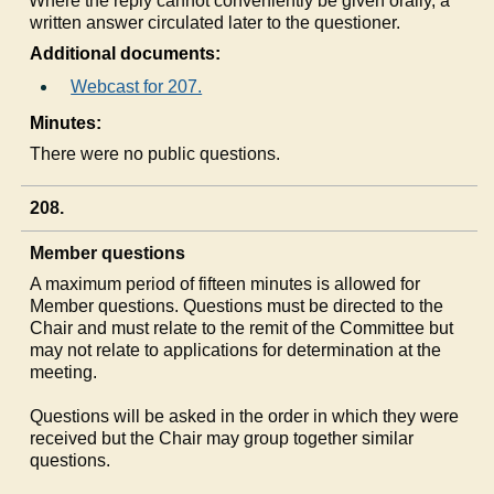
c)
Where the reply cannot conveniently be given orally, a
written answer circulated later to the questioner.
Additional documents:
Webcast for 207.
Minutes:
There were no public questions.
208.
Member questions
A maximum period of fifteen minutes is allowed for
Member questions. Questions must be directed to the
Chair and must relate to the remit of the Committee but
may not relate to applications for determination at the
meeting.
Questions will be asked in the order in which they were
received but the Chair may group together similar
questions.