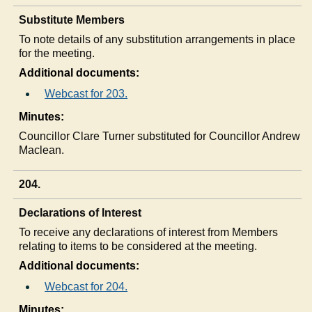
Substitute Members
To note details of any substitution arrangements in place
for the meeting.
Additional documents:
Webcast for 203.
Minutes:
Councillor Clare Turner substituted for Councillor Andrew
Maclean.
204.
Declarations of Interest
To receive any declarations of interest from Members
relating to items to be considered at the meeting.
Additional documents:
Webcast for 204.
Minutes: