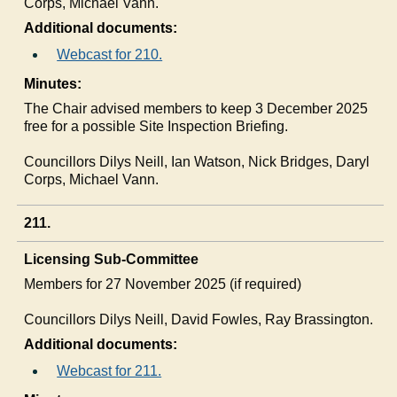
Corps, Michael Vann.
Additional documents:
Webcast for 210.
Minutes:
The Chair advised members to keep 3 December 2025
free for a possible Site Inspection Briefing.
Councillors
Dilys
Neill, Ian Watson, Nick Bridges, Daryl
Corps, Michael Vann.
211.
Licensing Sub-Committee
Members for 27 November 2025 (if required)
Councillors
Dilys
Neill, David Fowles, Ray Brassington.
Additional documents:
Webcast for 211.