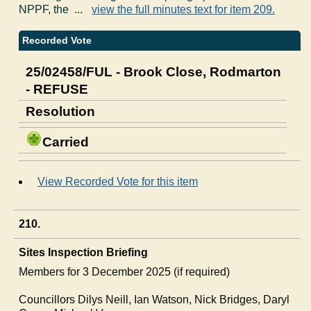
NPPF, the ...
view the full minutes text for item 209.
Recorded Vote
25/02458/FUL - Brook Close, Rodmarton
- REFUSE
Resolution
Carried
View Recorded Vote for this item
210.
Sites Inspection Briefing
Members for 3 December 2025 (if required)
Councillors Dilys Neill, Ian Watson, Nick Bridges, Daryl