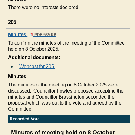
There were no interests declared.
205.
Minutes
PDF 569 KB
To confirm the minutes of the meeting of the Committee
held on 8 October 2025.
Additional documents:
Webcast for 205.
Minutes:
The minutes of the meeting on 8 October 2025 were
discussed.
Councillor Fowles proposed accepting the
minutes and Councillor Brassington seconded the
proposal which was put to the vote and agreed by the
Committee.
Recorded Vote
Minutes of meeting held on 8 October