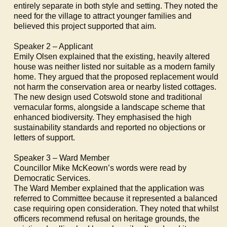
entirely separate in both style and setting. They noted the
need for the village to attract younger families and
believed this project supported that aim.
Speaker 2 – Applicant
Emily Olsen explained that the existing, heavily altered
house was neither listed nor suitable as a modern family
home. They argued that the proposed replacement would
not harm the conservation area or nearby listed cottages.
The new design used Cotswold stone and traditional
vernacular forms, alongside a landscape scheme that
enhanced biodiversity. They emphasised the high
sustainability standards and reported no objections or
letters of support.
Speaker 3 – Ward Member
Councillor Mike McKeown’s words were read by
Democratic Services.
The Ward Member explained that the application was
referred to Committee because it represented a balanced
case requiring open consideration. They noted that whilst
officers recommend refusal on heritage grounds, the