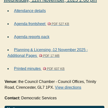
Wednesday, 12th November, 2025 2.00 pm
Attendance details
Agenda frontsheet
PDF 527 KB
Agenda reports pack
Planning & Licensing -12 November 2025 -
Additional Pages
PDF 17 MB
Printed minutes
PDF 607 KB
Venue:
the Council Chamber - Council Offices, Trinity
Road, Cirencester, GL7 1PX.
View directions
Contact:
Democratic Services