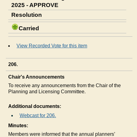
2025 - APPROVE
Resolution
Carried
View Recorded Vote for this item
206.
Chair's Announcements
To receive any announcements from the Chair of the
Planning and Licensing Committee.
Additional documents:
Webcast for 206.
Minutes:
Members were informed that the annual planners’