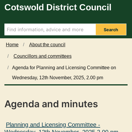
Cotswold District Council
Skip to main content
i
i
i
i
i
t
t
t
t
t
e
e
e
e
e
m
m
m
m
m
2
2
2
2
2
Search
0
0
0
0
0
9
9
9
9
9
Home
About the council
.
.
.
.
.
Councillors and committees
Agenda for Planning and Licensing Committee on
Wednesday, 12th November, 2025, 2.00 pm
Agenda and minutes
Planning and Licensing Committee -