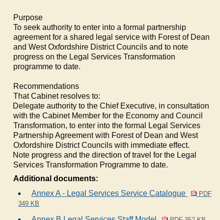
Purpose
To seek authority to enter into a formal partnership
agreement for a shared legal service with Forest of Dean
and West Oxfordshire District Councils and to note
progress on the Legal Services Transformation
programme to date.
Recommendations
That Cabinet resolves to:
1.
Delegate authority to the Chief Executive, in consultation
with the Cabinet Member for the Economy and Council
Transformation, to enter into the formal Legal Services
Partnership Agreement with Forest of Dean and West
Oxfordshire District Councils with immediate effect.
2.
Note progress and the direction of travel for the Legal
Services Transformation Programme to date.
Additional documents:
Annex A - Legal Services Service Catalogue
PDF
349 KB
Annex B Legal Services Staff Model
PDF 352 KB