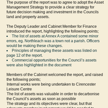
The purpose of the report was to agree to adopt the Asset
Management Strategy to provide a clear strategy for
future decision making and investment in the Councils
land and property assets.
The Deputy Leader and Cabinet Member for Finance
introduced the report, highlighting the following points;
The list of assets at Annex A contained some minor
errors,
eg
.
Northleach
was a town not a parish. Officers
would be making these changes.
Principles of managing these assets was listed on
page 12 of the report.
Commercial opportunities for the Council’s assets
were also highlighted in the document
Members of the Cabinet welcomed the report, and raised
the following points;
·
Internal works were being undertaken to Cirencester
Leisure Centre
·
The list of assets was valuable in order to decarbonise
the Council’s assets as soon as possible
·
The strategy and its objectives were clear, but that