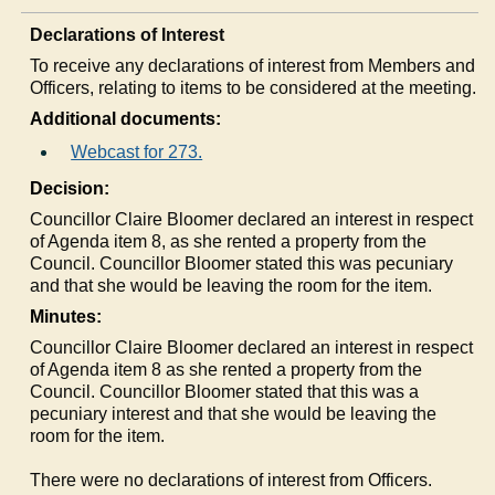
Declarations of Interest
To receive any declarations of interest from Members and
Officers, relating to items to be considered at the meeting.
Additional documents:
Webcast for 273.
Decision:
Councillor Claire Bloomer declared an interest in respect
of Agenda item 8, as she rented a property from the
Council. Councillor Bloomer stated this was pecuniary
and that she would be leaving the room for the item.
Minutes:
Councillor Claire Bloomer declared an interest in respect
of Agenda item 8 as she rented a property from the
Council. Councillor Bloomer stated that this was a
pecuniary interest and that she would be leaving the
room for the item.
There were no declarations of interest from Officers.