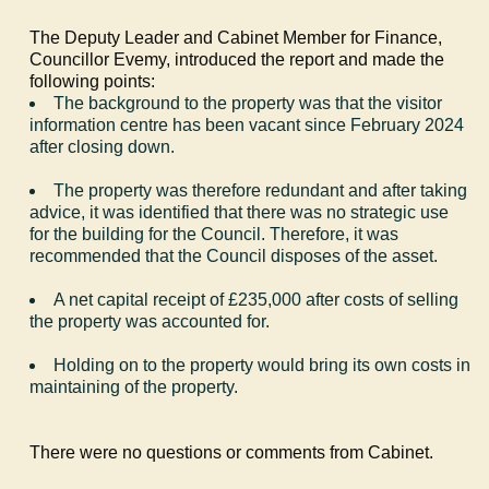
The Deputy Leader and Cabinet Member for Finance,
Councillor
Evemy
, introduced the report and made the
following points:
The background to the property was that the visitor
information centre has been vacant since February 2024
after closing down.
The property was therefore redundant and after taking
advice, it was identified that there was no strategic use
for the building for the Council. Therefore, it was
recommended that the Council disposes of the asset.
A net capital receipt of £235,000 after costs of selling
the property was accounted for.
Holding on to the property would bring its own costs in
maintaining of the property.
There were no questions or comments from Cabinet.