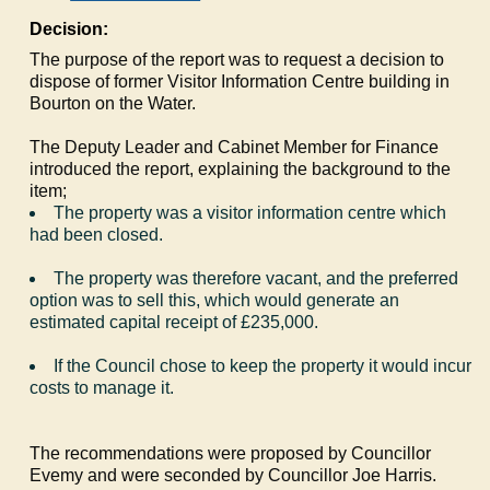
Decision:
The purpose of the report was to request a decision to
dispose of former Visitor Information Centre building in
Bourton on the Water.
The Deputy Leader and Cabinet Member for Finance
introduced the report, explaining the background to the
item;
The property was a visitor information centre which
had been closed.
The property was therefore vacant, and the preferred
option was to sell this, which would generate an
estimated capital receipt of £235,000.
If the Council chose to keep the property it would incur
costs to manage it.
The recommendations were proposed by Councillor
Evemy
and were seconded by Councillor Joe Harris.