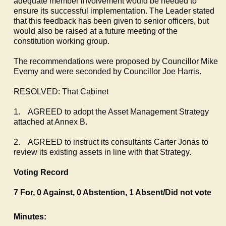
adequate member involvement would be needed to
ensure its successful implementation. The Leader stated
that this feedback has been given to senior officers, but
would also be raised at a future meeting of the
constitution working group.
The recommendations were proposed by Councillor Mike
Evemy
and were seconded by Councillor Joe Harris.
RESOLVED: That Cabinet
1.
AGREED to adopt the Asset Management Strategy
attached at Annex B.
2.
AGREED to instruct its consultants Carter Jonas to
review its existing assets in line with that Strategy.
Voting Record
7 For, 0 Against, 0 Abstention, 1 Absent/Did not vote
Minutes: