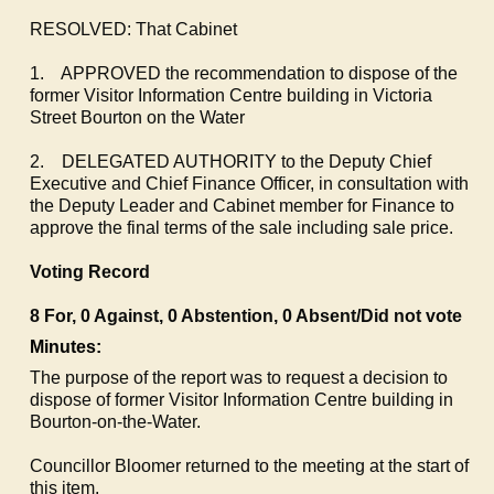
RESOLVED: That Cabinet
1.
APPROVED the recommendation to dispose of the
former Visitor Information Centre building in Victoria
Street Bourton on the Water
2.
DELEGATED AUTHORITY to the Deputy Chief
Executive and Chief Finance Officer, in consultation with
the Deputy Leader and Cabinet member for Finance to
approve the final terms of the sale including sale price.
Voting Record
8 For, 0 Against, 0 Abstention, 0 Absent/Did not vote
Minutes:
The purpose of the report was to request a decision to
dispose of former Visitor Information Centre building in
Bourton-on-the-Water.
Councillor Bloomer returned to the meeting at the start of
this item.