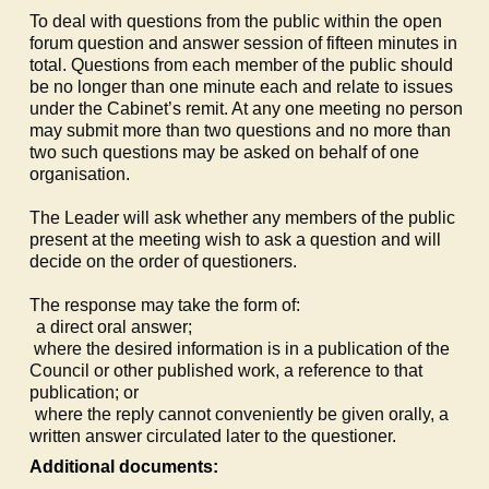
To deal with questions from the public within the open
forum question and answer session of fifteen minutes in
total. Questions from each member of the public should
be no longer than one minute each and relate to issues
under the Cabinet’s remit. At any one meeting no person
may submit more than two questions and no more than
two such questions may be asked on behalf of one
organisation.
The Leader will ask whether any members of the public
present at the meeting wish to ask a question and will
decide on the order of questioners.
The response may take the form of:
a)
a direct oral answer;
b)
where the desired information is in a publication of the
Council or other published work, a reference to that
publication; or
c)
where the reply cannot conveniently be given orally, a
written answer circulated later to the questioner.
Additional documents: