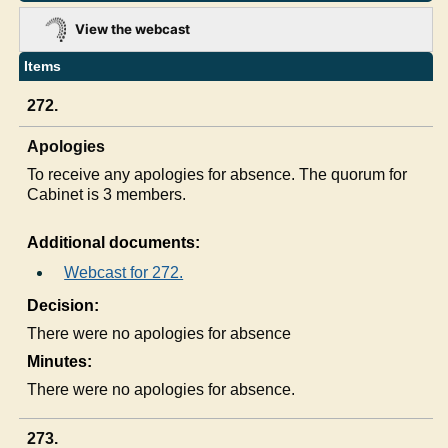
View the webcast
Items
272.
Apologies
To receive any apologies for absence. The quorum for
Cabinet is 3 members.
Additional documents:
Webcast for 272.
Decision:
There were no apologies for absence
Minutes:
There were no apologies for absence.
273.