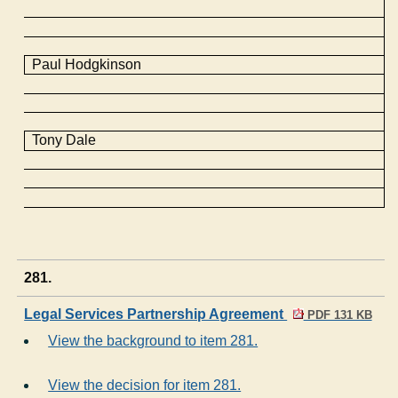
Paul Hodgkinson
Tony Dale
281.
Legal Services Partnership Agreement
PDF 131 KB
View the background to item 281.
View the decision for item 281.