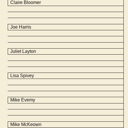
Claire Bloomer
Joe Harris
Juliet Layton
Lisa Spivey
Mike
Evemy
Mike
McKeown