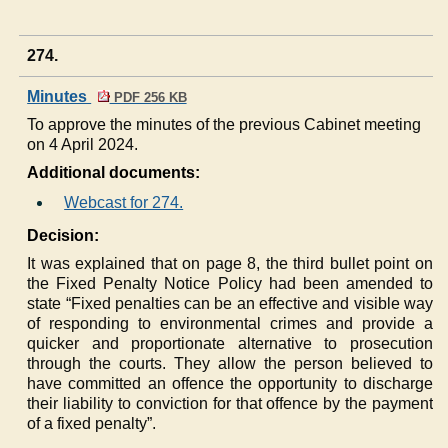
274.
Minutes
PDF 256 KB
To approve the minutes of the previous Cabinet meeting
on 4 April 2024.
Additional documents:
Webcast for 274.
Decision:
It was explained that on page 8, the third bullet point on
the Fixed Penalty Notice Policy had been amended to
state “Fixed penalties can be an effective and visible way
of responding to environmental crimes and provide a
quicker and proportionate alternative to prosecution
through the courts. They allow the person believed to
have committed an offence the opportunity to discharge
their liability to conviction for that offence by the payment
of a fixed penalty”.