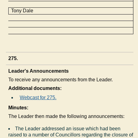
Tony Dale
275.
Leader's Announcements
To receive any announcements from the Leader.
Additional documents:
Webcast for 275.
Minutes:
The Leader then made the following announcements:
The Leader addressed an issue which had been
raised to a number of Councillors regarding the closure of