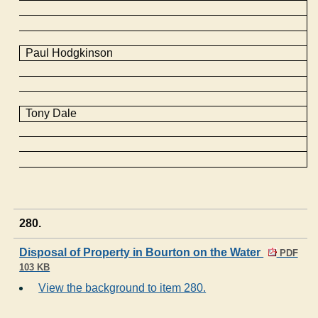
Paul Hodgkinson
Tony Dale
280.
Disposal of Property in Bourton on the Water
PDF
103 KB
View the background to item 280.