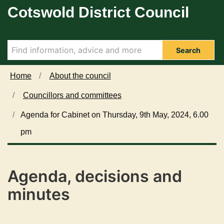
Cotswold District Council
Skip to main content
i
i
i
i
i
i
t
t
t
t
t
t
e
e
e
e
e
e
m
m
m
m
m
m
2
2
2
2
2
2
Search
8
8
7
8
7
8
0
0
9
1
9
1
Home
About the council
.
.
.
.
.
.
Councillors and committees
Agenda for Cabinet on Thursday, 9th May, 2024, 6.00
pm
Agenda, decisions and
minutes