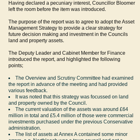
Having declared a pecuniary interest, Councillor Bloomer
left the room before the item was introduced.
The purpose of the report was to agree to adopt the Asset
Management Strategy to provide a clear strategy for
future decision making and investment in the Councils
land and property assets.
The Deputy Leader and Cabinet Member for Finance
introduced the report, and highlighted the following
points;
The Overview and Scrutiny Committee had examined
the report in advance of the meeting and had provided
various feedback.
It was noted that this strategy was focussed on land
and property owned by the Council.
The current valuation of the assets was around £64
million in total and £5.4 million of those were commercial
investments purchased under the previous Conservative
administration.
The list of assets at Annex A contained some minor