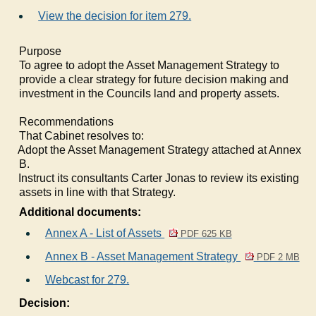
View the decision for item 279.
Purpose
To agree to adopt the Asset Management Strategy to
provide a clear strategy for future decision making and
investment in the Councils land and property assets.
Recommendations
That Cabinet resolves to:
1.
Adopt the Asset Management Strategy attached at Annex
B.
2.
Instruct its consultants Carter Jonas to review its existing
assets in line with that Strategy.
Additional documents:
Annex A - List of Assets
PDF 625 KB
Annex B - Asset Management Strategy
PDF 2 MB
Webcast for 279.
Decision: