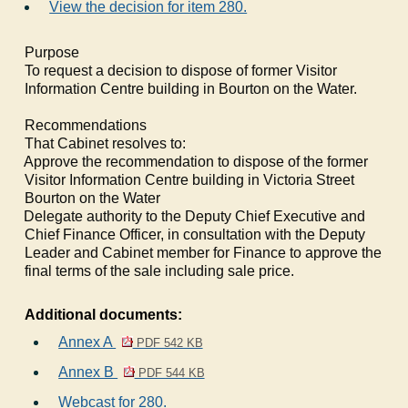
View the decision for item 280.
Purpose
To request a decision to dispose of former Visitor
Information Centre building in Bourton on the Water.
Recommendations
That Cabinet resolves to:
1.
Approve the recommendation to dispose of the former
Visitor Information Centre building in Victoria Street
Bourton on the Water
2.
Delegate authority to the Deputy Chief Executive and
Chief Finance Officer, in consultation with the Deputy
Leader and Cabinet member for Finance to approve the
final terms of the sale including sale price.
Additional documents:
Annex A
PDF 542 KB
Annex B
PDF 544 KB
Webcast for 280.