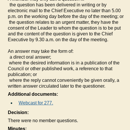
a)
the question has been delivered in writing or by
electronic mail to the Chief Executive no later than 5.00
p.m. on the working day before the day of the meeting; or
b)
the question relates to an urgent matter, they have the
consent of the Leader to whom the question is to be put
and the content of the question is given to the Chief
Executive by 9.30 a.m. on the day of the meeting.
An answer may take the form of:
a)
a direct oral answer;
b)
where the desired information is in a publication of the
Council or other published work, a reference to that
publication; or
c)
where the reply cannot conveniently be given orally, a
written answer circulated later to the questioner.
Additional documents:
Webcast for 277.
Decision:
There were no member questions.
Minutes: