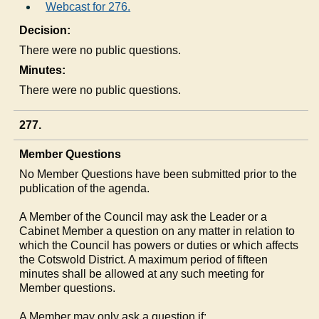
Webcast for 276.
Decision:
There were no public questions.
Minutes:
There were no public questions.
277.
Member Questions
No Member Questions have been submitted prior to the
publication of the agenda.
A Member of the Council may ask the Leader or a
Cabinet Member a question on any matter in relation to
which the Council has powers or duties or which affects
the Cotswold District. A maximum period of fifteen
minutes shall be allowed at any such meeting for
Member questions.
A Member may only ask a question if: