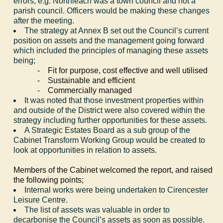
errors, e.g.
Northleach
was a town council and not a
parish council. Officers would be making these changes
after the meeting.
The strategy at Annex B set out the Council’s current
position on assets and the management going forward
which included the principles of managing these assets
being;
-
Fit for purpose, cost effective and well utilised
-
Sustainable and efficient
-
Commercially managed
It was noted that those investment properties within
and outside of the District were also covered within the
strategy including further opportunities for these assets.
A Strategic Estates Board as a sub group of the
Cabinet Transform Working Group would be created to
look at opportunities in relation to assets.
Members of the Cabinet welcomed the report, and raised
the following points;
Internal works were being undertaken to Cirencester
Leisure Centre.
The list of assets was valuable in order to
decarbonise the Council’s assets as soon as possible.