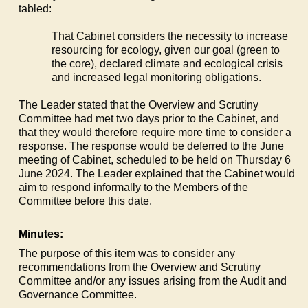
tabled:
That Cabinet considers the necessity to increase
resourcing for ecology, given our goal (green to
the core), declared climate and ecological crisis
and increased legal monitoring obligations.
The Leader stated that the Overview and Scrutiny
Committee had met two days prior to the Cabinet, and
that they would therefore require more time to consider a
response. The response would be deferred to the June
meeting of Cabinet, scheduled to be held on Thursday 6
June 2024. The Leader explained that the Cabinet would
aim to respond informally to the Members of the
Committee before this date.
Minutes:
The purpose of this item was to consider any
recommendations from the Overview and Scrutiny
Committee and/or any issues arising from the Audit and
Governance Committee.