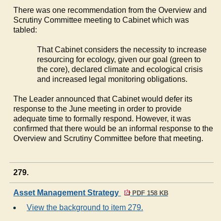
There was one recommendation from the Overview and
Scrutiny Committee meeting to Cabinet which was
tabled:
That Cabinet considers the necessity to increase
resourcing for ecology, given our goal (green to
the core), declared climate and ecological crisis
and increased legal monitoring obligations.
The Leader announced that Cabinet would defer its
response to the June meeting in order to provide
adequate time to formally respond. However, it was
confirmed that there would be an informal response to the
Overview and Scrutiny Committee before that meeting.
279.
Asset Management Strategy
PDF 158 KB
View the background to item 279.