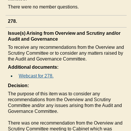
There were no member questions.
278.
Issue(s) Arising from Overview and Scrutiny and/or
Audit and Governance
To receive any recommendations from the Overview and
Scrutiny Committee or to consider any matters raised by
the Audit and Governance Committee.
Additional documents:
Webcast for 278.
Decision:
The purpose of this item was to consider any
recommendations from the Overview and Scrutiny
Committee and/or any issues arising from the Audit and
Governance Committee.
There was one recommendation from the Overview and
Scrutiny Committee meeting to Cabinet which was