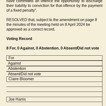
have committed an offence the opportunity to discharge
their liability to conviction for that offence by the payment
of a fixed penalty”.
RESOLVED that, subject to the amendment on page 8
the minutes of the meeting held on 8 April 2024 be
approved as a correct record.
Voting Record
8 For, 0 Against, 0 Abstention, 0 Absent/Did not vote
For
Against
Abstention
Absent/Did not vote
Claire Bloomer
Joe Harris