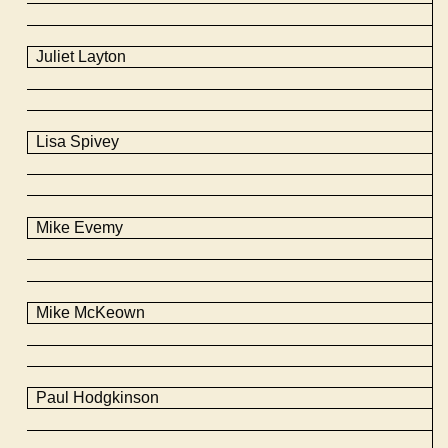
Juliet Layton
Lisa Spivey
Mike
Evemy
Mike
McKeown
Paul Hodgkinson