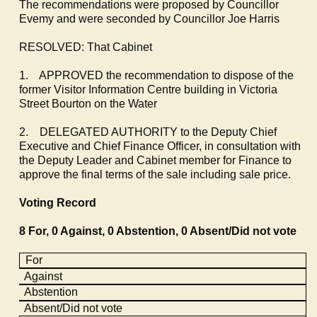
The recommendations were proposed by Councillor
Evemy
and were seconded by Councillor Joe Harris
RESOLVED: That Cabinet
1.
APPROVED the recommendation to dispose of the
former Visitor Information Centre building in Victoria
Street Bourton on the Water
2.
DELEGATED AUTHORITY to the Deputy Chief
Executive and Chief Finance Officer, in consultation with
the Deputy Leader and Cabinet member for Finance to
approve the final terms of the sale including sale price.
Voting Record
8 For, 0 Against, 0 Abstention, 0 Absent/Did not vote
For
Against
Abstention
Absent/Did not vote