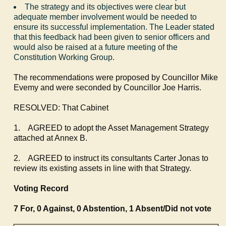
The strategy and its objectives were clear but
adequate member involvement would be needed to
ensure its successful implementation. The Leader stated
that this feedback had been given to senior officers and
would also be raised at a future meeting of the
Constitution Working Group.
The recommendations were proposed by Councillor Mike
Evemy
and were seconded by Councillor Joe Harris.
RESOLVED: That Cabinet
1.
AGREED to adopt the Asset Management Strategy
attached at Annex B.
2.
AGREED to instruct its consultants Carter Jonas to
review its existing assets in line with that Strategy.
Voting Record
7 For, 0 Against, 0 Abstention, 1 Absent/Did not vote