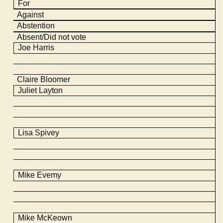
For
Against
Abstention
Absent/Did not vote
Joe Harris
Claire Bloomer
Juliet Layton
Lisa Spivey
Mike
Evemy
Mike
McKeown