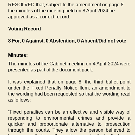
RESOLVED that, subject to the amendment on page 8
the minutes of the meeting held on 8 April 2024 be
approved as a correct record.
Voting Record
8 For, 0 Against, 0 Abstention, 0 Absent/Did not vote
Minutes:
The minutes of the Cabinet meeting on 4 April 2024 were
presented as part of the document pack.
It was explained that on page 8, the third bullet point
under the Fixed Penalty Notice Item, an amendment to
the wording had been requested so that the wording read
as follows:
“Fixed penalties can be an effective and visible way of
responding to environmental crimes and provide a
quicker and proportionate alternative to prosecution
through the courts. They allow the person believed to