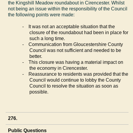
the
Kingshill
Meadow roundabout in Cirencester. Whilst
not being an issue within the responsibility of the Council
the following points were made:
-
It was not an acceptable situation that the
closure of the roundabout had been in place for
such a long time.
-
Communication from Gloucestershire County
Council was not sufficient and needed to be
better.
-
This closure was having a material impact on
the economy in Cirencester.
-
Reassurance to residents was provided that the
Council would continue to lobby the County
Council to resolve the situation as soon as
possible.
276.
Public Questions