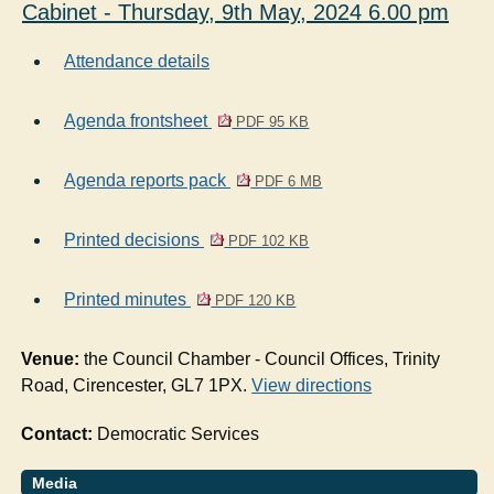
Cabinet - Thursday, 9th May, 2024 6.00 pm
Attendance details
Agenda frontsheet
PDF 95 KB
Agenda reports pack
PDF 6 MB
Printed decisions
PDF 102 KB
Printed minutes
PDF 120 KB
Venue:
the Council Chamber - Council Offices, Trinity
Road, Cirencester, GL7 1PX.
View directions
Contact:
Democratic Services
Media