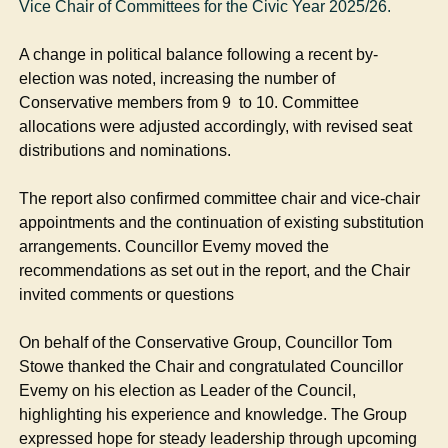
Vice Chair of Committees for the Civic Year 2025/26.
A change in political balance following a recent by-
election was noted, increasing the number of
Conservative members from 9
to 10. Committee
allocations were adjusted accordingly, with revised seat
distributions and nominations.
The report also confirmed committee chair and vice-chair
appointments and the continuation of existing substitution
arrangements. Councillor Evemy moved the
recommendations as set out in the report, and the Chair
invited comments or questions
On behalf of the Conservative Group, Councillor Tom
Stowe thanked the Chair and congratulated Councillor
Evemy on his election as Leader of the Council,
highlighting his experience and knowledge. The Group
expressed hope for steady leadership through upcoming