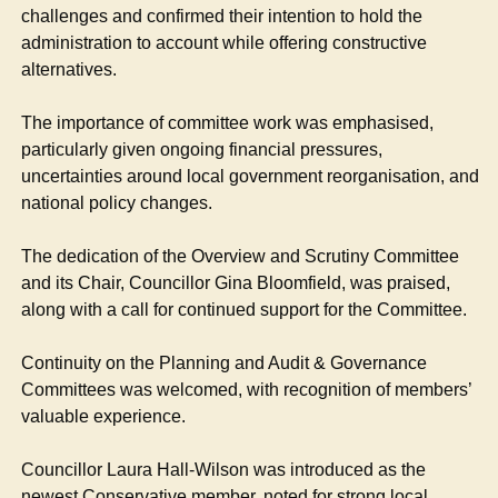
challenges and confirmed their intention to hold the
administration to account while offering constructive
alternatives.
The importance of committee work was emphasised,
particularly given ongoing financial pressures,
uncertainties around local government reorganisation, and
national policy changes.
The dedication of the Overview and Scrutiny Committee
and its Chair, Councillor Gina Bloomfield, was praised,
along with a call for continued support for the Committee.
Continuity on the Planning and Audit & Governance
Committees was welcomed, with recognition of members’
valuable experience.
Councillor Laura Hall-Wilson was introduced as the
newest Conservative member, noted for strong local