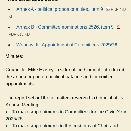
Annex A - political proportionalities, item 9
PDF 480
KB
Annex B - Committee nominations 2526, item 9
PDF 613 KB
Webcast for Appointment of Committees 2025/26
Minutes:
Councillor Mike Evemy, Leader of the Council, introduced
the annual report on political balance and committee
appointments.
The report set out those matters reserved to Council at its
Annual Meeting:
To make appointments to Committees for the Civic Year
2025/26.
To make appointments to the positions of Chair and