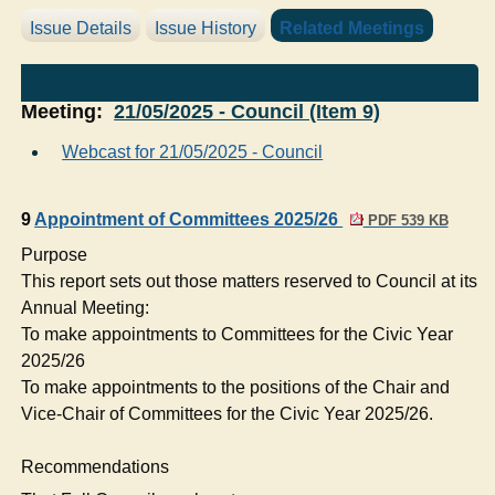
Issue Details
Issue History
Related Meetings
Meeting:
21/05/2025 - Council (Item 9)
Webcast for 21/05/2025 - Council
9
Appointment of Committees 2025/26
PDF 539 KB
Purpose
This report sets out those matters reserved to Council at its
Annual Meeting:
To make appointments to Committees for the Civic Year
2025/26
To make appointments to the positions of the Chair and
Vice-Chair of Committees for the Civic Year 2025/26.
Recommendations