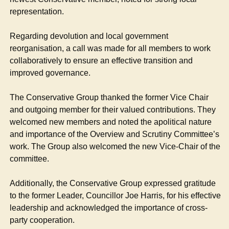
representation.
Regarding devolution and local government
reorganisation, a call was made for all members to work
collaboratively to ensure an effective transition and
improved governance.
The Conservative Group thanked the former Vice Chair
and outgoing member for their valued contributions. They
welcomed new members and noted the apolitical nature
and importance of the Overview and Scrutiny Committee’s
work. The Group also welcomed the new Vice-Chair of the
committee.
Additionally, the Conservative Group expressed gratitude
to the former Leader, Councillor Joe Harris, for his effective
leadership and acknowledged the importance of cross-
party cooperation.