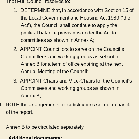
That Full Council resolves to:
1.
DETERMINE that, in accordance with Section 15 of
the Local Government and Housing Act 1989 (“the
Act”), the Council shall continue to apply the
political balance provisions under the Act to
committees as shown in Annex A;
2.
APPOINT Councillors to serve on the Council’s
Committees and working groups as set out in
Annex B for a term of office expiring at the next
Annual Meeting of the Council;
3.
APPOINT Chairs and Vice-Chairs for the Council’s
Committees and working groups as shown in
Annex B;
4.
NOTE the arrangements for substitutions set out in part 4
of the report.
Annex B to be circulated separately.
Additional documents: