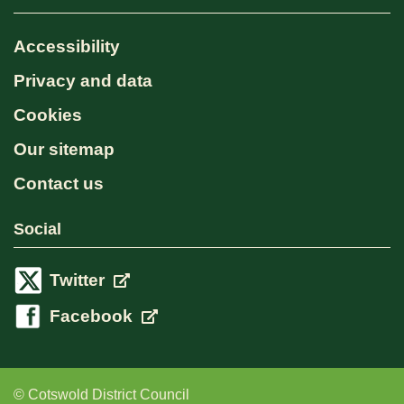
Accessibility
Privacy and data
Cookies
Our sitemap
Contact us
Social
Twitter
Facebook
© Cotswold District Council