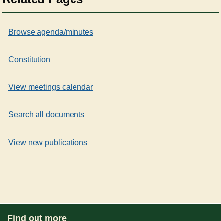
Browse agenda/minutes
Constitution
View meetings calendar
Search all documents
View new publications
Find out more