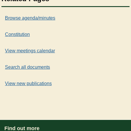
Browse agenda/minutes
Constitution
View meetings calendar
Search all documents
View new publications
Find out more