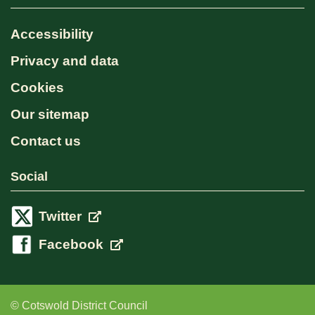
Accessibility
Privacy and data
Cookies
Our sitemap
Contact us
Social
Twitter
Facebook
© Cotswold District Council