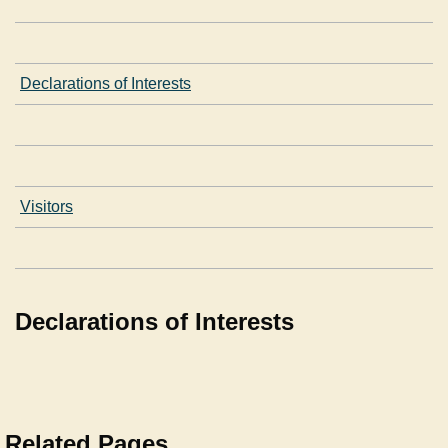
Declarations of Interests
Visitors
Declarations of Interests
Related Pages