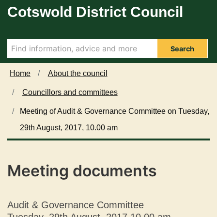
D
Cotswold District Council
Skip to main content
e
c
l
a
Search
r
a
Home
About the council
t
Councillors and committees
i
o
Meeting of Audit & Governance Committee on Tuesday,
n
29th August, 2017, 10.00 am
s
o
f
I
Meeting documents
n
t
e
Audit & Governance Committee
r