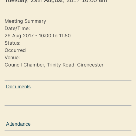
Tuesday, 29th August, 2017 10.00 am
e
s
t
Meeting Summary
s
Date/Time:
29 Aug 2017 - 10:00 to 11:50
Status:
Occurred
Venue:
Council Chamber, Trinity Road, Cirencester
Documents
Attendance